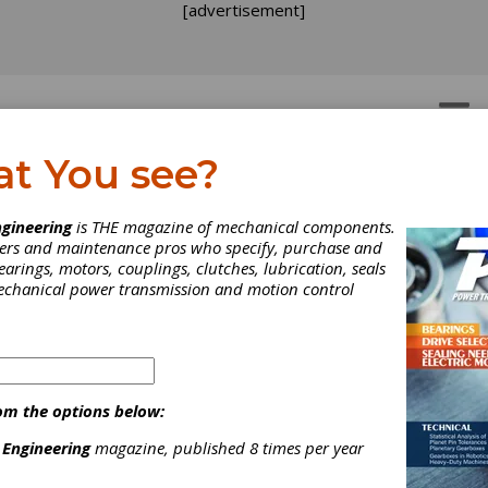
[advertisement]
OTORS
GEAR DRIVES
at You see?
e Call of Cuba
gineering
is THE magazine of mechanical components.
neers and maintenance pros who specify, purchase and
earings, motors, couplings, clutches, lubrication, seals
ad the great fortune to visit many countries and experience their
mechanical power transmission and motion control
es, and I often tell stories based on those experiences. But when 
l people about my most recent trip—to Cuba—their eyes light up, 
ion sharpens and they lean forward with great interest and curiosi
om the options below:
 Engineering
magazine, published 8 times per year