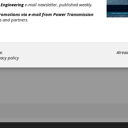
 Engineering
e-mail newsletter, published weekly.
promotions via e-mail from
Power Transmission
rs and partners.
[advertisement]
e.
Alrea
vacy policy