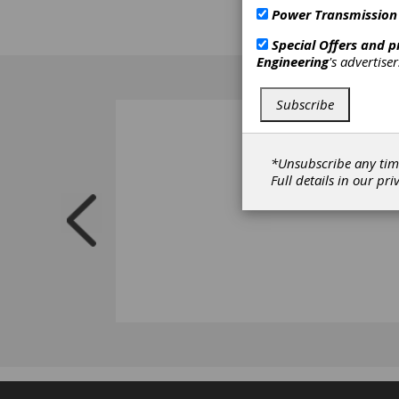
Power Transmission
Special Offers and 
Engineering
's advertise
Subscribe
*Unsubscribe any tim
Full details in our
pri