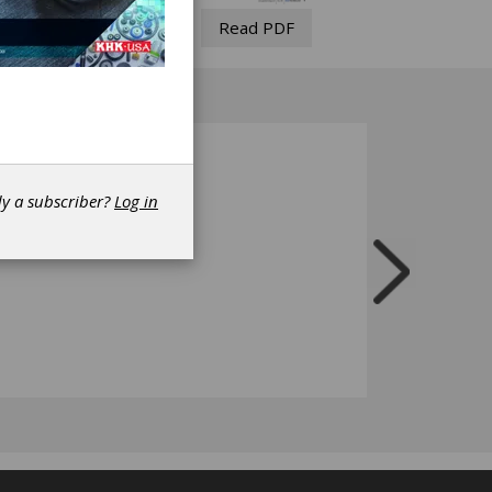
Read PDF
dy a subscriber?
Log in