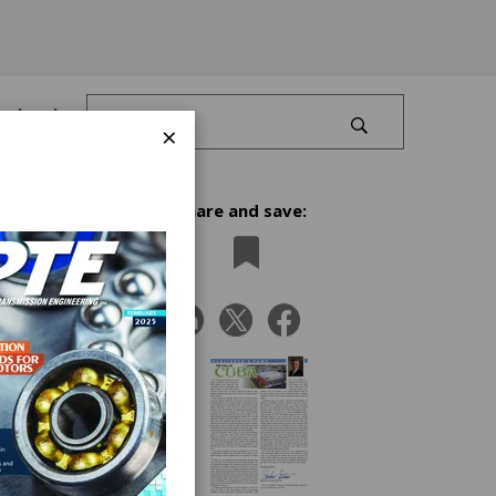
Log In
×
Share and save:
I begin
their
ty.