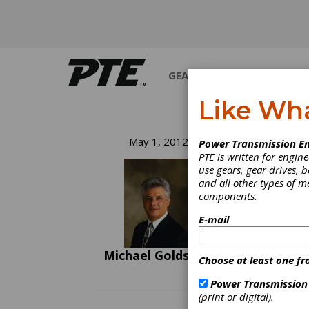
GEARS
BEARINGS
M
Like Wh
Th
May 1, 2012
Power Transmission En
PTE is written for engi
use gears, gear drives, b
I’ve h
and all other types of 
cultur
components.
to tel
attent
E-mail
Michael Goldstein
Choose at least one fr
Power Transmission
(print or digital).