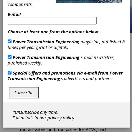
components.
E-mail
Choose at least one from the options below:
Power Transmission Engineering
magazine, published 8
Tate Joins
times per year (print or digital).
Schafer
Power Transmission Engineering
e-mail newsletter,
published weekly.
Industries
Special Offers and promotions via e-mail from
Power
Transmission Engineering
's advertisers and partners.
Charles B. Tate has joined Schafer Industries
as manager of the company’s Driveline
Subscribe
Division. The Driveline Division, whose assets
were acquired last year from Dana Holding
Corporation, has two production facilities in
*Unsubscribe any time.
Ohio. The 120,000-square-foot assembly
Full details in our
privacy policy
plant in Fredericktown produces axles for
leisure, all-terrain and utility vehicles;
transmissions and transaxles for ATVs; and