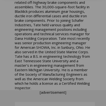
related off-highway brake components and
assemblies. The 30,000-square-foot facility in
Blacklick produces aluminum gear housings,
ductile iron differential cases and ductile iron
brake components. Prior to joining Schafer
Industries, Tate held various quality and
engineering management positions including
operations and technical services manager for
Dana Holding Corporation. Tate most recently
was senior production engineering manager
for American SHOWA, Inc. in Sunbury, Ohio. He
also served in the United State Marine Corps.
Tate has a B.S. in engineering technology from
East Tennessee State University and a
master’s in engineering management from
Eastern Michigan University. He is a member
of the Society of Manufacturing Engineers as
well as the American Welding Society from
which he holds a license as a Certified Welding
Inspector.
[advertisement]