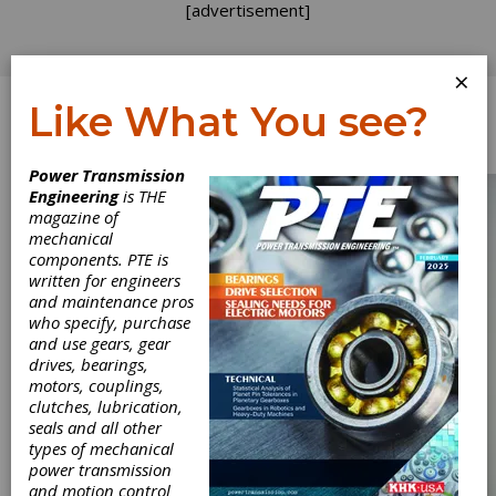
[advertisement]
×
Like What You see?
Log In
Power Transmission
Engineering
is THE
magazine of
mechanical
components. PTE is
written for engineers
and maintenance pros
who specify, purchase
and use gears, gear
drives, bearings,
motors, couplings,
clutches, lubrication,
seals and all other
types of mechanical
power transmission
and motion control