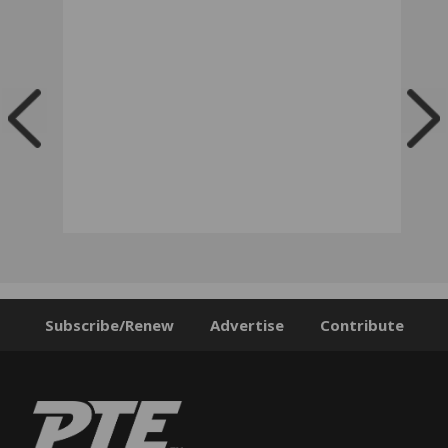
Subscribe/Renew
Advertise
Contribute