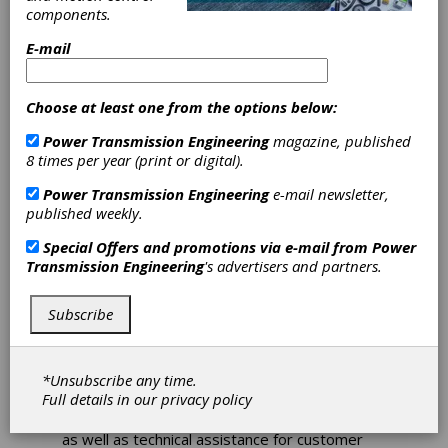
Investments Pay
components.
Off Long Term
E-mail
Keeping ahead of the competition requires a
Choose at least one from the options below:
dedicated team of experts and investment in
both manufacturing facilities as well as
Power Transmission Engineering
magazine, published
research and development (R&D). In Wexford,
8 times per year (print or digital).
this formula has enabled the manufacturing
Power Transmission Engineering
e-mail newsletter,
site to remain at the forefront of pump
published weekly.
technology as well supporting industry with
products for aeration and agitation. After 50
Special Offers and promotions via e-mail from
Power
years, Sulzer’s plant continues to deliver some
Transmission Engineering
's advertisers and partners.
of the most efficient and reliable products
available to customers around the world.
Subscribe
In fact, after covering national demand, 97
percent of the equipment manufactured in the
Wexford plant goes for export, mainly to
*Unsubscribe any time.
Europe and North America. In support of this,
Full details in our
privacy policy
the personnel also provide extensive research
and development work for other Sulzer sites
as well as technical assistance for customer