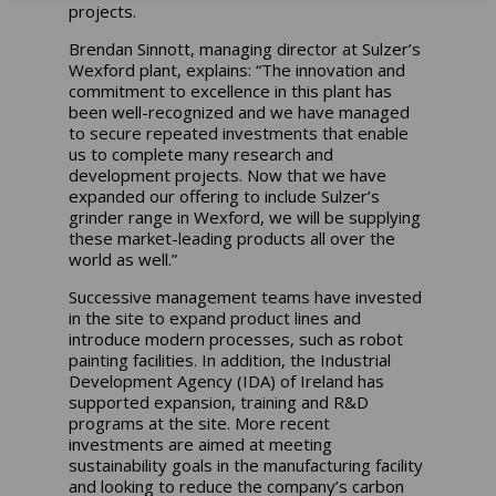
projects.
Brendan Sinnott, managing director at Sulzer’s
Wexford plant, explains: “The innovation and
commitment to excellence in this plant has
been well-recognized and we have managed
to secure repeated investments that enable
us to complete many research and
development projects. Now that we have
expanded our offering to include Sulzer’s
grinder range in Wexford, we will be supplying
these market-leading products all over the
world as well.”
Successive management teams have invested
in the site to expand product lines and
introduce modern processes, such as robot
painting facilities. In addition, the Industrial
Development Agency (IDA) of Ireland has
supported expansion, training and R&D
programs at the site. More recent
investments are aimed at meeting
sustainability goals in the manufacturing facility
and looking to reduce the company’s carbon