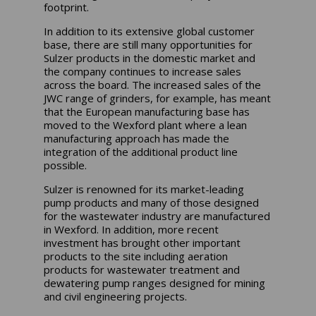
footprint.
In addition to its extensive global customer
base, there are still many opportunities for
Sulzer products in the domestic market and
the company continues to increase sales
across the board. The increased sales of the
JWC range of grinders, for example, has meant
that the European manufacturing base has
moved to the Wexford plant where a lean
manufacturing approach has made the
integration of the additional product line
possible.
Sulzer is renowned for its market-leading
pump products and many of those designed
for the wastewater industry are manufactured
in Wexford. In addition, more recent
investment has brought other important
products to the site including aeration
products for wastewater treatment and
dewatering pump ranges designed for mining
and civil engineering projects.