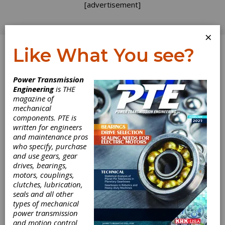
[advertisement]
×
Like What You see?
Log In
Power Transmission
INDUSTRY NEWS
Engineering
is THE
magazine of
mechanical
components. PTE is
written for engineers
and maintenance pros
who specify, purchase
and use gears, gear
drives, bearings,
motors, couplings,
Sulzer Wexford
clutches, lubrication,
seals and all other
Plant
types of mechanical
power transmission
and motion control