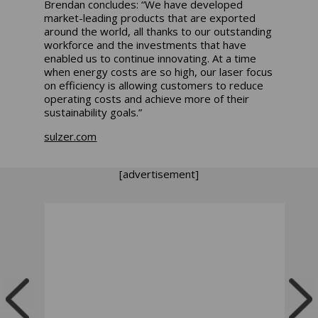
Brendan concludes: “We have developed
market-leading products that are exported
around the world, all thanks to our outstanding
workforce and the investments that have
enabled us to continue innovating. At a time
when energy costs are so high, our laser focus
on efficiency is allowing customers to reduce
operating costs and achieve more of their
sustainability goals.”
sulzer.com
[advertisement]