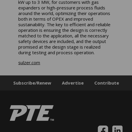
kW up to 3 MW, for customers with gas
expanders or high-pressure process fluids
around the world, optimizing their operations
both in terms of OPEX and improved
sustainability. The key to efficient and reliable
operation is ensuring the design is correctly
matched to the application, all the necessary
safety devices are included, and the output
promised at the design stage is realized
during testing and process operation.
sulzer.com
Subscribe/Renew
Advertise
Contribute