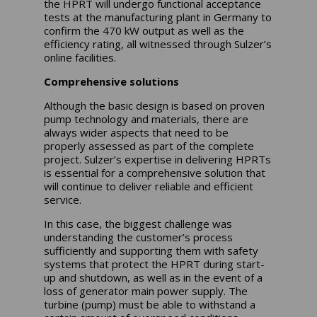
the HPRT will undergo functional acceptance
tests at the manufacturing plant in Germany to
confirm the 470 kW output as well as the
efficiency rating, all witnessed through Sulzer’s
online facilities.
Comprehensive solutions
Although the basic design is based on proven
pump technology and materials, there are
always wider aspects that need to be
properly assessed as part of the complete
project. Sulzer’s expertise in delivering HPRTs
is essential for a comprehensive solution that
will continue to deliver reliable and efficient
service.
In this case, the biggest challenge was
understanding the customer’s process
sufficiently and supporting them with safety
systems that protect the HPRT during start-
up and shutdown, as well as in the event of a
loss of generator main power supply. The
turbine (pump) must be able to withstand a