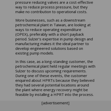
pressure reducing valves are a cost-effective
way to reduce process pressure, but they
make no contribution to operational costs.
More businesses, such as a downstream
petrochemical plant in Taiwan, are looking at
ways to reduce operating expenditure
(OPEX), preferably with a short payback
period. Sulzer’s expertise in pump design and
manufacturing makes it the ideal partner to
develop engineered solutions based on
existing pump models.
In this case, as a long-standing customer, the
petrochemical plant held regular meetings with
Sulzer to discuss upcoming requirements.
During one of these events, the customer
enquired about HPRTs because they believed
they had several potential locations around
the plant where energy recovery might be
feasible by installing a HPRT into the process.
[advertisement]