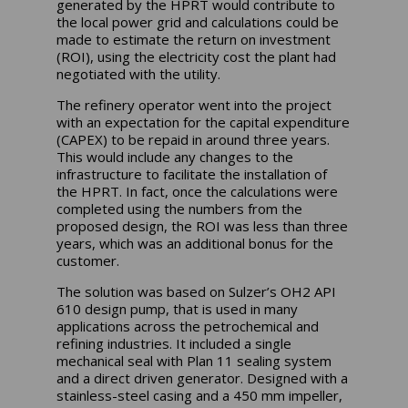
generated by the HPRT would contribute to
the local power grid and calculations could be
made to estimate the return on investment
(ROI), using the electricity cost the plant had
negotiated with the utility.
The refinery operator went into the project
with an expectation for the capital expenditure
(CAPEX) to be repaid in around three years.
This would include any changes to the
infrastructure to facilitate the installation of
the HPRT. In fact, once the calculations were
completed using the numbers from the
proposed design, the ROI was less than three
years, which was an additional bonus for the
customer.
The solution was based on Sulzer’s OH2 API
610 design pump, that is used in many
applications across the petrochemical and
refining industries. It included a single
mechanical seal with Plan 11 sealing system
and a direct driven generator. Designed with a
stainless-steel casing and a 450 mm impeller,