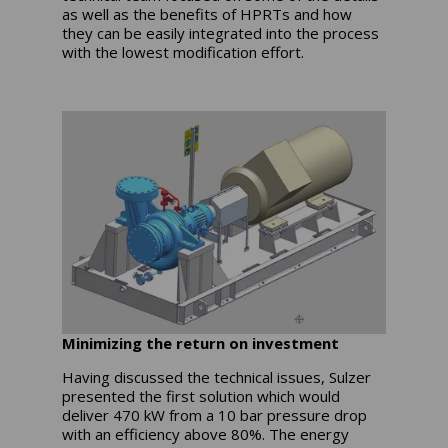
as well as the benefits of HPRTs and how
they can be easily integrated into the process
with the lowest modification effort.
Minimizing the return on investment
Having discussed the technical issues, Sulzer
presented the first solution which would
deliver 470 kW from a 10 bar pressure drop
with an efficiency above 80%. The energy