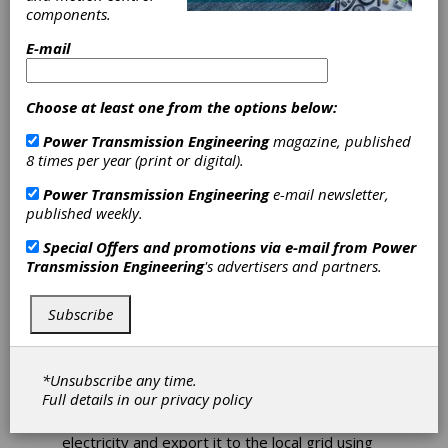
components.
E-mail
Sulzer Reduces
Choose at least one from the options below:
Energy Costs
Power Transmission Engineering
magazine, published
8 times per year (print or digital).
with Hydraulic
Power Transmission Engineering
e-mail newsletter,
Power Recovery
published weekly.
Special Offers and promotions via e-mail from
Power
Turbines
Transmission Engineering
's advertisers and partners.
Increasing energy prices are a reality for
Subscribe
every business, so it is important to identify
processes that can help reduce operational
costs and cut waste. Industries such as
*Unsubscribe any time.
petrochemicals, refineries or fertilizer
Full details in our
privacy policy
manufacturing have an opportunity to harness
the energy in their processes to create
electricity and export it to the local grid using