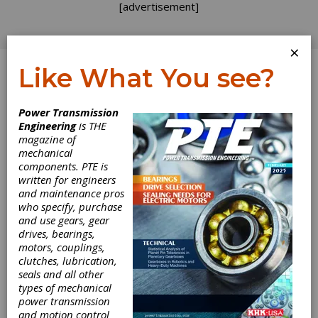
[advertisement]
×
Like What You see?
Log In
Power Transmission
PRODUCT NEWS
Engineering
is THE
magazine of
mechanical
components. PTE is
written for engineers
and maintenance pros
who specify, purchase
and use gears, gear
drives, bearings,
motors, couplings,
clutches, lubrication,
seals and all other
types of mechanical
power transmission
and motion control