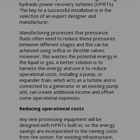
hydraulic power recovery turbines (HPRTs).
The key to a successful installation is in the
selection of an expert designer and
manufacturer.
Manufacturing processes that pressurize
fluids often need to reduce these pressures
between different stages and this can be
achieved using orifice or throttle valves.
However, this wastes the potential energy in
the liquid or gas. A better solution is to
harness this energy and use it to reduce
operational costs. Installing a pump, or
expander train, which acts as a turbine and is
connected to a generator or an existing pump
unit, can create additional income and offset
some operational expenses.
Reducing operational costs
Any new processing equipment will be
designed with HPRTs built-in, so the energy
savings are incorporated to the running costs
from the outset. For existing infrastructure,