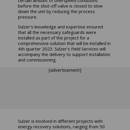
certain amount of overspeed conditions
before the shut-off valve is closed to slow
down the unit by reducing the process
pressure.
Sulzer’s knowledge and expertise ensured
that all the necessary safeguards were
installed as part of the project for a
comprehensive solution that will be installed in
4th quarter 2023. Sulzer’s Field Services will
accompany the delivery to support installation
and commissioning.
[advertisement]
Sulzer is involved in different projects with
energy recovery solutions, ranging from 50