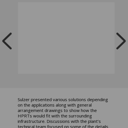
Sulzer presented various solutions depending
on the applications along with general
arrangement drawings to show how the
HPRTs would fit with the surrounding
infrastructure. Discussions with the plant’s
technical team focused on some of the details