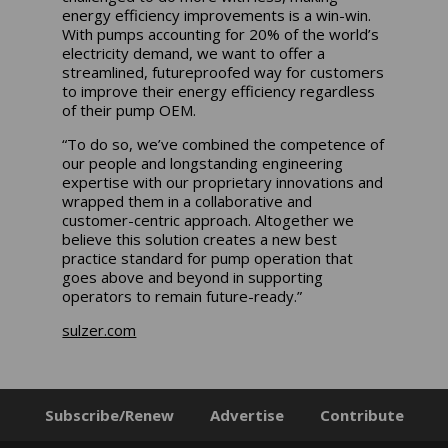
energy efficiency improvements is a win-win.
With pumps accounting for 20% of the world’s
electricity demand, we want to offer a
streamlined, futureproofed way for customers
to improve their energy efficiency regardless
of their pump OEM.
“To do so, we’ve combined the competence of
our people and longstanding engineering
expertise with our proprietary innovations and
wrapped them in a collaborative and
customer-centric approach. Altogether we
believe this solution creates a new best
practice standard for pump operation that
goes above and beyond in supporting
operators to remain future-ready.”
sulzer.com
Subscribe/Renew
Advertise
Contribute