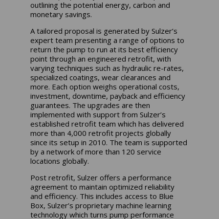
outlining the potential energy, carbon and
monetary savings.
A tailored proposal is generated by Sulzer’s
expert team presenting a range of options to
return the pump to run at its best efficiency
point through an engineered retrofit, with
varying techniques such as hydraulic re-rates,
specialized coatings, wear clearances and
more. Each option weighs operational costs,
investment, downtime, payback and efficiency
guarantees. The upgrades are then
implemented with support from Sulzer’s
established retrofit team which has delivered
more than 4,000 retrofit projects globally
since its setup in 2010. The team is supported
by a network of more than 120 service
locations globally.
Post retrofit, Sulzer offers a performance
agreement to maintain optimized reliability
and efficiency. This includes access to Blue
Box, Sulzer’s proprietary machine learning
technology which turns pump performance