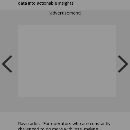
data into actionable insights.
[advertisement]
Ravin adds: “For operators who are constantly
challenged to do more with less, making