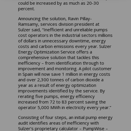
could be increased by as much as 20-30
percent.
Announcing the solution, Ravin Pillay-
Ramsamy, services division president at
Sulzer said, “Inefficient and unreliable pumps
cost operators in the industrial sectors millions
of dollars in unnecessary downtime, energy
costs and carbon emissions every year. Sulzer
Energy Optimization Service offers a
comprehensive solution that tackles this
inefficiency – from identification through to
improvement and monitoring. A pilot customer
in Spain will now save 1 million in energy costs
and over 2,300 tonnes of carbon dioxide a
year as a result of energy optimization
improvements identified by the service. By
rerating five pumps, energy efficiency
increased from 72 to 83 percent saving the
operator 5,000 MWh in electricity every year.”
Consisting of four steps, an initial pump energy
audit identifies areas of inefficiency with
Sulzer’s proprietary calculator – PumpWise –