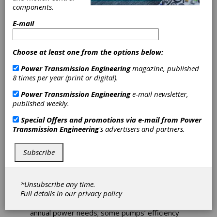
Optimization
components.
Solution
E-mail
Sulzer has launched the Sulzer Energy
Choose at least one from the options below:
Optimization Service, an energy efficiency and
carbon reduction service that will create a new
Power Transmission Engineering
magazine, published
best practice standard for the operation of
8 times per year (print or digital).
centrifugal pumps across their lifecycle for
Power Transmission Engineering
e-mail newsletter,
energy intensive industries such as power
published weekly.
generation, oil and gas, chemicals and water
desalination.
Special Offers and promotions via e-mail from
Power
Transmission Engineering
's advertisers and partners.
Launched to address growing demand for
industrial energy efficiency, the solution brings
together digital analysis, machine learning and
Subscribe
ongoing monitoring with Sulzer’s decades of
engineering expertise to drive down carbon
emissions, enhance reliability, and reduce
*Unsubscribe any time.
energy costs. A 1 percent increase in global
Full details in our
privacy policy
pump efficiency would save around 59TWh of
electricity – equivalent to New Zealand’s
annual power needs; some pumps’ efficiency