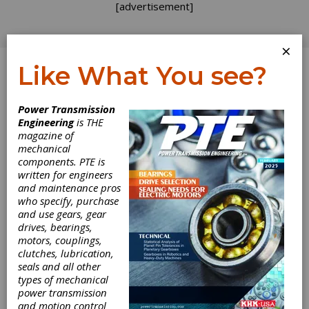
[advertisement]
×
Like What You see?
Log In
Power Transmission
INDUSTRY NEWS
Engineering
is THE
magazine of
mechanical
components. PTE is
written for engineers
and maintenance pros
who specify, purchase
and use gears, gear
drives, bearings,
motors, couplings,
Sulzer Launches
clutches, lubrication,
seals and all other
Pump Energy
types of mechanical
power transmission
and motion control