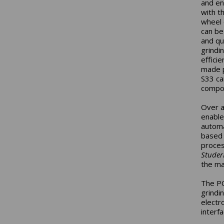
and en
with t
wheel 
can be
and qu
grindin
effici
made p
S33 ca
compo
Over a
enable
automa
based 
proces
Stude
the ma
The PC
grindi
electr
interf