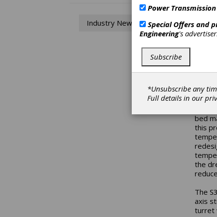
Power Transmission
Cy
Industry News
Special Offers and 
Engineering
's advertise
Univer
univer
center
Subscribe
can be
kg in 
grindi
*Unsubscribe any tim
Comple
Full details in our
pri
The fo
bed ma
this pr
temper
redesi
temper
the dre
reduce
The S3
axis s
turret