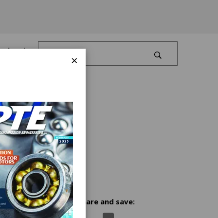
Log In
×
Share and save:
l