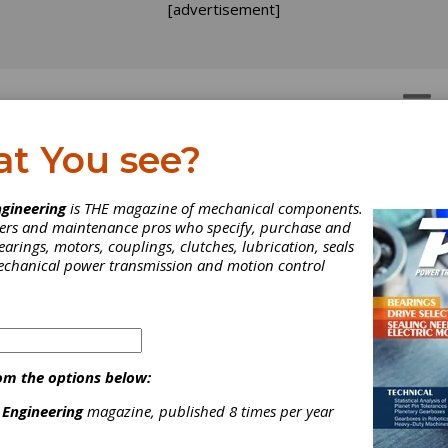
[advertisement]
OTORS
GEAR DRIVES
at You see?
gineering
is THE magazine of mechanical components.
neers and maintenance pros who specify, purchase and
earings, motors, couplings, clutches, lubrication, seals
mechanical power transmission and motion control
om the options below:
 Engineering
magazine, published 8 times per year
uder Offers S33 Universa