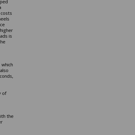
pped
a
 costs
heels
ace
 higher
ads is
The
, which
also
econds,
y of
ith the
er