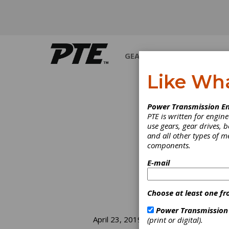
GEARS
BEARINGS
M
Like Wh
Power Transmission En
PTE is written for engi
use gears, gear drives, b
and all other types of 
components.
E-mail
Choose at least one fr
Power Transmission
St
April 23, 2019
(print or digital).