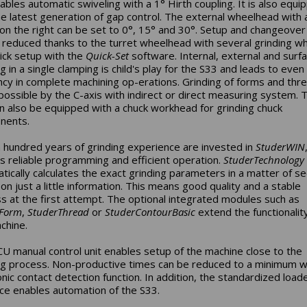
ables automatic swiveling with a 1° Hirth coupling. It is also equi
he latest generation of gap control. The external wheelhead with 
on the right can be set to 0°, 15° and 30°. Setup and changeover
 reduced thanks to the turret wheelhead with several grinding w
ick setup with the
Quick-Set
software. Internal, external and surf
g in a single clamping is child's play for the S33 and leads to even
ency in complete machining op-erations. Grinding of forms and thre
ossible by the C-axis with indirect or direct measuring system. 
n also be equipped with a chuck workhead for grinding chuck
nents.
 hundred years of grinding experience are invested in
StuderWIN
s reliable programming and efficient operation.
StuderTechnology
tically calculates the exact grinding parameters in a matter of s
on just a little information. This means good quality and a stable
s at the first attempt. The optional integrated modules such as
rForm
,
StuderThread
or
StuderContourBasic
extend the functionalit
chine.
U manual control unit enables setup of the machine close to the
ng process. Non-productive times can be reduced to a minimum w
onic contact detection function. In addition, the standardized load
ace enables automation of the S33.