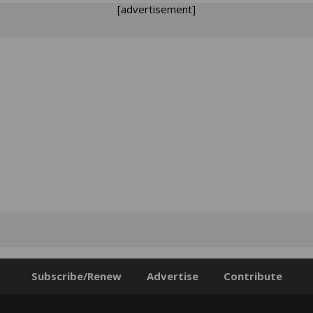
[advertisement]
Subscribe/Renew
Advertise
Contribute