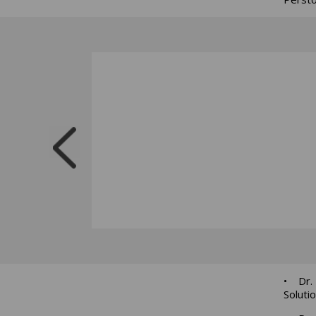
• Dr. 
Soluti