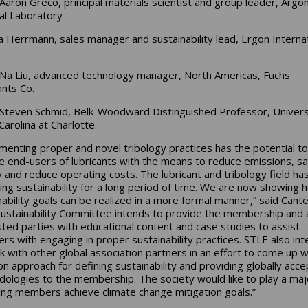
Aaron Greco, principal materials scientist and group leader, Argo
al Laboratory
 Herrmann, sales manager and sustainability lead, Ergon Internat
Na Liu, advanced technology manager, North Americas, Fuchs
ants Co.
Steven Schmid, Belk-Woodward Distinguished Professor, Univers
Carolina at Charlotte.
menting proper and novel tribology practices has the potential to
e end-users of lubricants with the means to reduce emissions, s
 and reduce operating costs. The lubricant and tribology field ha
cing sustainability for a long period of time. We are now showing 
nability goals can be realized in a more formal manner,” said Cante
ustainability Committee intends to provide the membership and a
sted parties with educational content and case studies to assist
s with engaging in proper sustainability practices. STLE also in
k with other global association partners in an effort to come up w
 approach for defining sustainability and providing globally acc
ologies to the membership. The society would like to play a maj
ping members achieve climate change mitigation goals.”