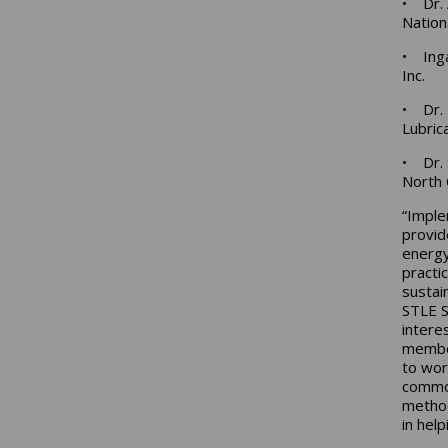
• Dr. 
Nation
• Inga
Inc.
• Dr. 
Lubric
• Dr. 
North 
“Imple
provid
energy
practi
sustai
STLE S
intere
member
to wor
common
method
in hel