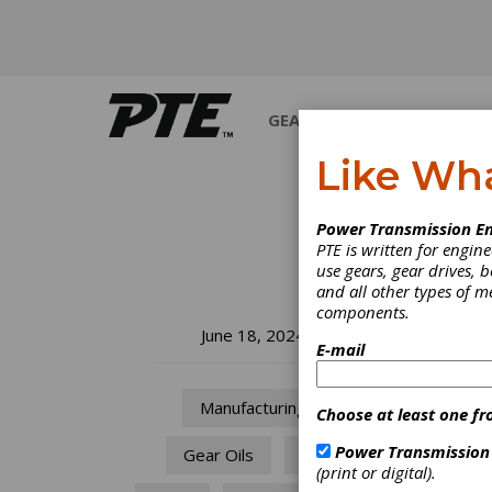
GEARS
BEARINGS
M
Like Wh
Power Transmission En
PTE is written for engi
use gears, gear drives, b
and all other types of 
components.
ST
June 18, 2024
E-mail
Su
Manufacturing
Choose at least one fr
The So
Power Transmission
Gear Oils
Oil
techni
(print or digital).
engine