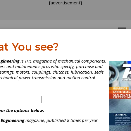
[advertisement]
OTORS
GEAR DRIVES
at You see?
gineering
is THE magazine of mechanical components.
neers and maintenance pros who specify, purchase and
earings, motors, couplings, clutches, lubrication, seals
mechanical power transmission and motion control
LE Launches
stainability Committee
om the options below:
ciety of Tribologists and Lubrication Engineers (STLE) — the pre
 Engineering
magazine, published 8 times per year
cal society serving the needs of the tribology and lubrication
ering business sector — is pleased to announce the launch of a