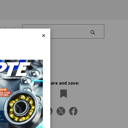
Log In
×
Share and save:
mier