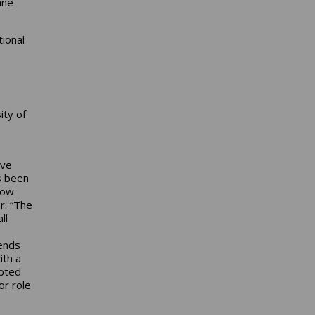
nne
ional
ity of
ave
s been
how
r. “The
ll
tends
ith a
epted
or role