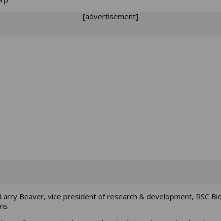
[advertisement]
Larry Beaver, vice president of research & development, RSC Bi
ons