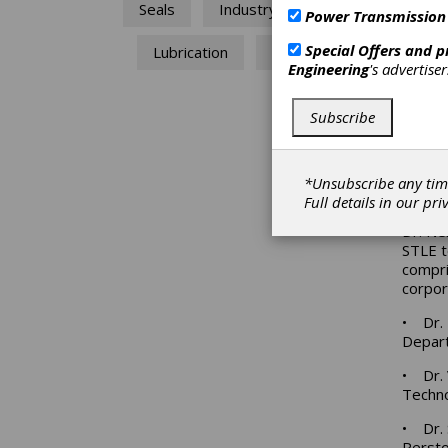
Seals
Industry News
Sustai
Power Transmission
The co
Special Offers and 
Lubrication
STLE
public
Engineering
's advertise
regard
future
Subscribe
connec
air qu
develo
practi
*Unsubscribe any tim
reusin
Full details in our
pri
Dr. Ne
STLE te
compri
corpor
• Dr. 
Depar
• Dr. 
Techno
• Dr. 
Perst