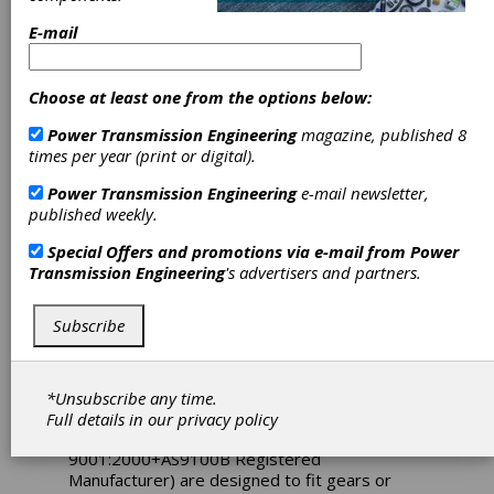
E-mail
Choose at least one from the options below:
Power Transmission Engineering
magazine, published 8
times per year (print or digital).
Power Transmission Engineering
e-mail newsletter,
published weekly.
Sterling
Special Offers and promotions via e-mail from
Power
Instrument
Transmission Engineering
's advertisers and partners.
Releases Gear
Subscribe
and Dial Hubs
*Unsubscribe any time.
A new series of precision gear and dial hubs
Full details in our
privacy policy
from Sterling Instrument (an ISO
9001:2000+AS9100B Registered
Manufacturer) are designed to fit gears or