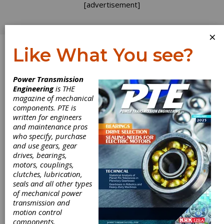
[advertisement]
×
Like What You see?
Log In
Power Transmission
Engineering
is THE
magazine of mechanical
components. PTE is
written for engineers
and maintenance pros
who specify, purchase
and use gears, gear
drives, bearings,
motors, couplings,
clutches, lubrication,
seals and all other types
of mechanical power
transmission and
motion control
components.