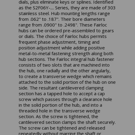
dials, plus eliminate keys or splines. Identified
as the S2F06Y-.... Series, they are made of 303
stainless steel. Hub mounting lengths range
from .062" to .187". Their bore diameters
range from .0900" to .2498". These Fairloc
hubs can be ordered pre-assembled to gears
or dials. The choice of Fairloc hubs permits
frequent phase adjustment, timing and
position adjustment while adding positive
metal-to-metal fastening strength along both
hub sections. The Fairloc integral hub fastener
consists of two slots that are machined into
the hub, one radially and the other angularly,
to create a transverse wedge which remains
attached to the solid portion of the hub on one
side. The resultant cantilevered clamping
section has a tapped hole to accept a cap
screw which passes through a clearance hole
in the solid portion of the hub, and into a
threaded hole in the transverse wedge
section. As the screw is tightened, the
cantilevered section clamps the shaft securely.
The screw can be tightened and released
repeatedly without marring the shaft or