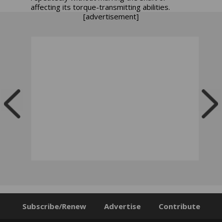
affecting its torque-transmitting abilities.
[advertisement]
Subscribe/Renew
Advertise
Contribute