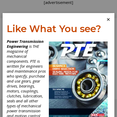
[advertisement]
×
Like What You see?
Log In
Power Transmission
Engineering
is THE
Standards
magazine of
mechanical
components. PTE is
Development:
written for engineers
and maintenance pros
Enclosed Drives
who specify, purchase
and use gears, gear
drives, bearings,
Chairman Todd Praneis of Cotta Transmission
motors, couplings,
describes the activities of AGMA's Enclosed
clutches, lubrication,
Drives technical committee.
seals and all other
[advertisement]
types of mechanical
power transmission
and motion control