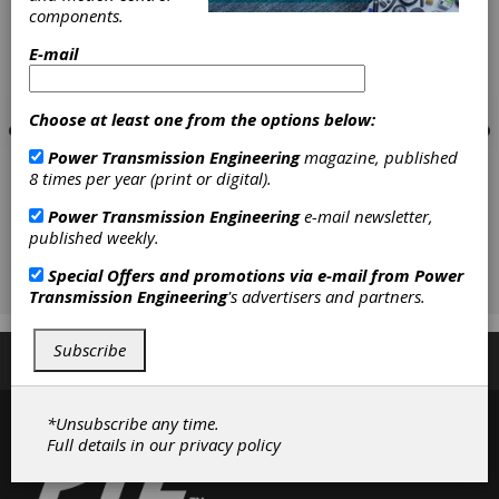
components.
E-mail
Choose at least one from the options below:
Power Transmission Engineering
magazine, published
8 times per year (print or digital).
Power Transmission Engineering
e-mail newsletter,
published weekly.
Special Offers and promotions via e-mail from
Power
Transmission Engineering
's advertisers and partners.
Subscribe
Subscribe/Renew
Advertise
Contribute
*Unsubscribe any time.
Full details in our
privacy policy