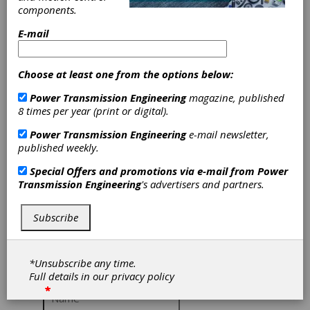
EnviroSpexx™
components.
Roller Bearings
E-mail
Timken
Choose at least one from the options below:
Power Transmission Engineering
magazine, published
The push
8 times per year (print or digital).
towards reducing
energy
Power Transmission Engineering
e-mail newsletter,
consumption in
published weekly.
industrial equipment is a significant component
of broader efforts to achieve sustainability and
Special Offers and promotions via e-mail from
Power
carbon neutrality. With rising energy costs and
Transmission Engineering
's advertisers and partners.
decarbonization strategies in place, companies
are recognizing the economic and
environmental benefits of reducing energy
Subscribe
consumption in their operations.
To access this content, please give us a little
*Unsubscribe any time.
more information about yourself:
Full details in our
privacy policy
*
*
*
*
*
*
*
*