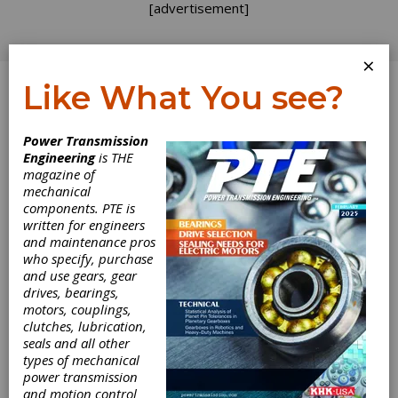
[advertisement]
×
Like What You see?
Log In
Power Transmission
Engineering
is THE
Reducing Energy
magazine of
mechanical
components. PTE is
Consumption in
written for engineers
and maintenance pros
Rotating
who specify, purchase
and use gears, gear
Industrial
drives, bearings,
motors, couplings,
Equipment with
clutches, lubrication,
seals and all other
types of mechanical
Timken®
power transmission
and motion control