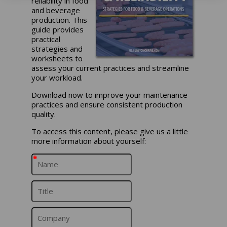
reliability in food
and beverage
production. This
guide provides
practical
strategies and
worksheets to
assess your current practices and streamline
your workload.
Download now to improve your maintenance
practices and ensure consistent production
quality.
To access this content, please give us a little
more information about yourself:
*
*
*
*
*
*
*
*