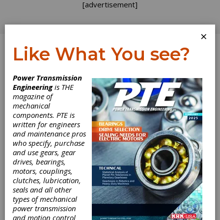
[advertisement]
×
Like What You see?
Log In
Power Transmission
SPONSORED CONTENT
Engineering
is THE
magazine of
mechanical
components. PTE is
written for engineers
and maintenance pros
who specify, purchase
and use gears, gear
drives, bearings,
motors, couplings,
clutches, lubrication,
seals and all other
types of mechanical
power transmission
Mastering
and motion control