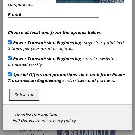
components.
Maintenance &
E-mail
Reliability:
Strategies for
Choose at least one from the options below:
Power Transmission Engineering
magazine, published
Food & Beverage
8 times per year (print or digital).
Operations
Power Transmission Engineering
e-mail newsletter,
published weekly.
Sumitomo Drive
Special Offers and promotions via e-mail from
Power
Transmission Engineering
's advertisers and partners.
Technologies
Subscribe
Unlock the
secrets to
efficient
maintenance
*Unsubscribe any time.
strategies and
Full details in our
privacy policy
improve
operational