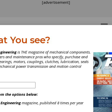
[advertisement]
OTORS
GEAR DRIVES
at You see?
gineering
is THE magazine of mechanical components.
neers and maintenance pros who specify, purchase and
earings, motors, couplings, clutches, lubrication, seals
mechanical power transmission and motion control
uth-Tec Preview: EMAG
and 701
om the options below:
 Engineering
magazine, published 8 times per year
sted growth rates of 6.3 percent in sales of automobiles in the 