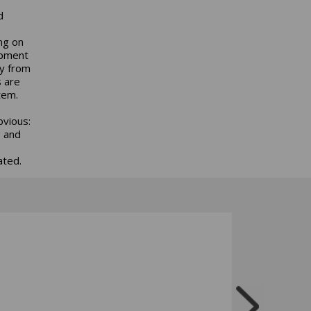
d
ng on
ipment
gy from
s are
tem.
bvious:
g and
ated.