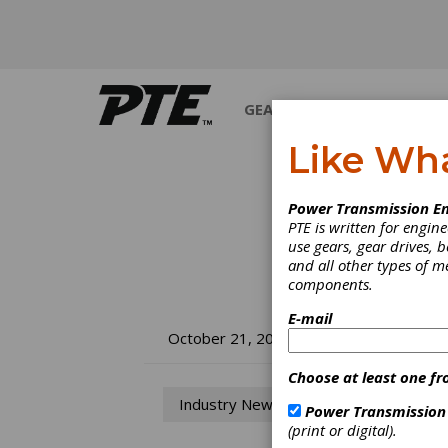
GEARS
BEARINGS
M
Like Wh
Power Transmission En
PTE is written for engi
use gears, gear drives, b
and all other types of 
components.
E-mail
So
October 21, 2013
St
Choose at least one fr
Industry News
Power Transmission
(print or digital).
Foreca