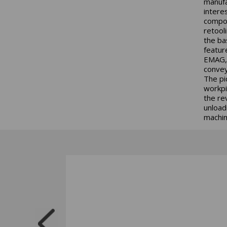
manufa
intere
compon
retool
the ba
featur
EMAG, 
convey
The pi
workpi
the re
unload
machini