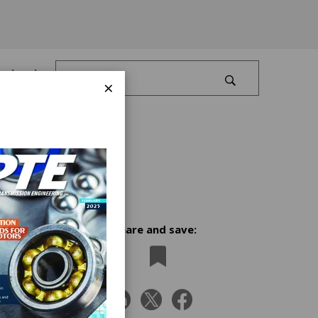
Log In
×
Share and save:
USA