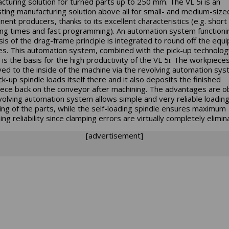
cturing solution for turned parts up to 250 mm. The VL 5i is an
sting manufacturing solution above all for small- and medium-size
ent producers, thanks to its excellent characteristics (e.g. short
ing times and fast programming). An automation system functioni
sis of the drag-frame principle is integrated to round off the equ
es. This automation system, combined with the pick-up technolo
is the basis for the high productivity of the VL 5i. The workpiece
ed to the inside of the machine via the revolving automation sys
ck-up spindle loads itself there and it also deposits the finished
ece back on the conveyor after machining. The advantages are o
volving automation system allows simple and very reliable loadin
ing of the parts, while the self-loading spindle ensures maximum
ng reliability since clamping errors are virtually completely elimin
[advertisement]