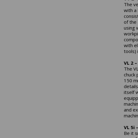
The ve
with a
consis
of the
using 
workpi
compon
with el
tools)
VL 2 –
The VL 
chuck 
150 mm
detail
itself
equipp
machin
and ex
machin
VL 5i 
Be it 