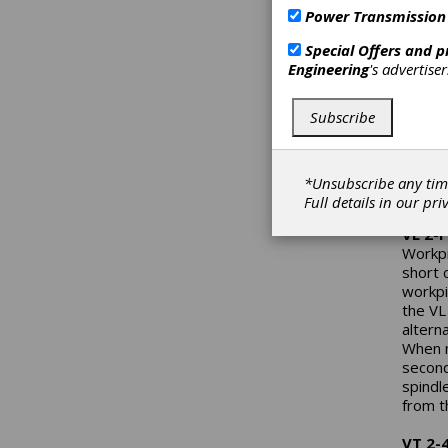
clearl
Power Transmission
import
tradit
Special Offers and 
that E
Engineering
's advertise
now. T
import
Subscribe
a reli
America
year’s
machin
*Unsubscribe any tim
held 
Full details in our
pri
VL 2-
Workpi
short 
workpi
the VL
altern
When m
second
spindl
from t
VT 2-4