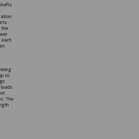
shafts
ration
arts
 the
ower
, each
ven
hining
up to
ign
 loads
ret
os. The
ngth