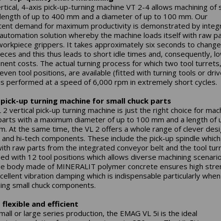
rtical, 4-axis pick-up-turning machine VT 2-4 allows machining of 
 length of up to 400 mm and a diameter of up to 100 mm. Our
tent demand for maximum productivity is demonstrated by integ
 automation solution whereby the machine loads itself with raw p
workpiece grippers. It takes approximately six seconds to change
eces and this thus leads to short idle times and, consequently, l
ent costs. The actual turning process for which two tool turrets
even tool positions, are available (fitted with turning tools or dri
 is performed at a speed of 6,000 rpm in extremely short cycles.
 pick-up turning machine for small chuck parts
2 vertical pick-up turning machine is just the right choice for mac
parts with a maximum diameter of up to 100 mm and a length of 
. At the same time, the VL 2 offers a whole range of clever des
s and hi-tech components. These include the pick-up spindle which
 with raw parts from the integrated conveyor belt and the tool tur
ed with 12 tool positions which allows diverse machining scenari
e body made of MINERALIT polymer concrete ensures high stre
cellent vibration damping which is indispensable particularly when
ing small chuck components.
– flexible and efficient
small or large series production, the EMAG VL 5i is the ideal