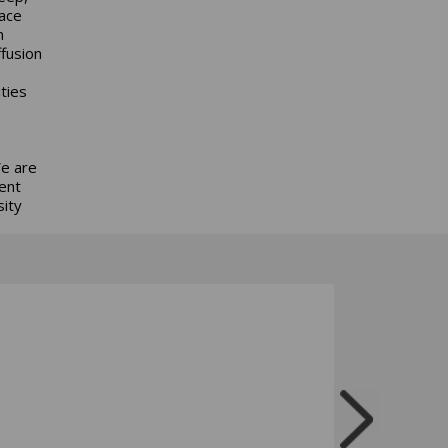
pace
n
ffusion
ties
We are
ent
sity