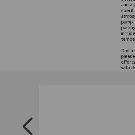
and a 
specif
atmosp
pump. 
packag
includ
temper
Dan In
please
effort
with t