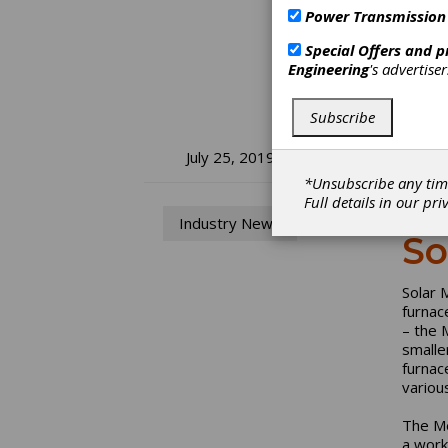
Power Transmission
Special Offers and 
Engineering
's advertise
Subscribe
So
July 25, 2019
*Unsubscribe any tim
Pr
Full details in our
pri
Industry News
So
Solar 
furnac
– the 
smalle
furnac
variou
The Me
a work