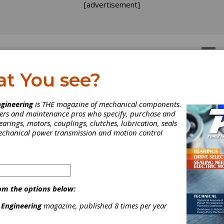
[advertisement]
OTORS
GEAR DRIVES
at You see?
gineering
is THE magazine of mechanical components.
neers and maintenance pros who specify, purchase and
earings, motors, couplings, clutches, lubrication, seals
mechanical power transmission and motion control
om the options below:
 Engineering
magazine, published 8 times per year