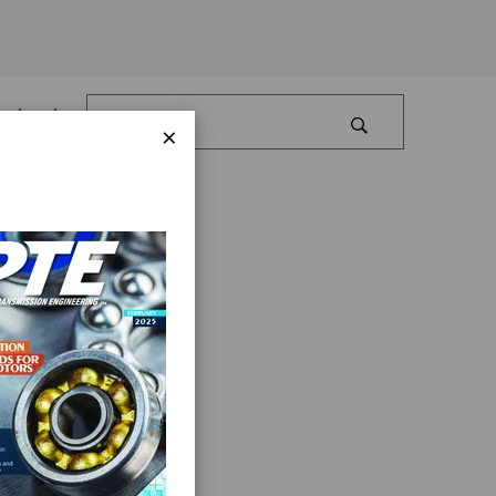
Log In
×