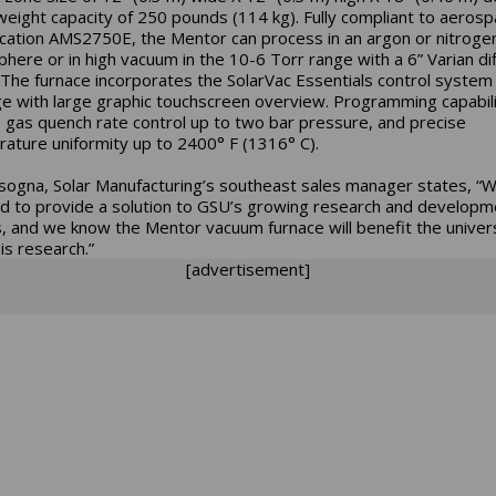
weight capacity of 250 pounds (114 kg). Fully compliant to aeros
ication AMS2750E, the Mentor can process in an argon or nitroge
here or in high vacuum in the 10-6 Torr range with a 6” Varian di
The furnace incorporates the SolarVac Essentials control system
e with large graphic touchscreen overview. Programming capabili
e gas quench rate control up to two bar pressure, and precise
ature uniformity up to 2400° F (1316° C).
sogna, Solar Manufacturing’s southeast sales manager states, “
d to provide a solution to GSU’s growing research and developm
s, and we know the Mentor vacuum furnace will benefit the univer
his research.”
[advertisement]