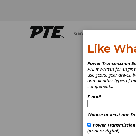
GEARS
BEARINGS
M
Like Wh
Power Transmission En
PTE is written for engi
use gears, gear drives, b
and all other types of 
components.
E-mail
Choose at least one fr
Power Transmission
(print or digital).