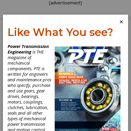
[advertisement]
×
Like What You see?
Log In
Power Transmission
INDUSTRY NEWS
Engineering
is THE
magazine of
mechanical
components. PTE is
written for engineers
and maintenance pros
who specify, purchase
and use gears, gear
drives, bearings,
motors, couplings,
clutches, lubrication,
seals and all other
types of mechanical
power transmission
and motion control