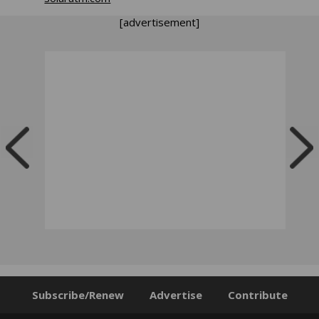
[advertisement]
Subscribe/Renew
Advertise
Contribute