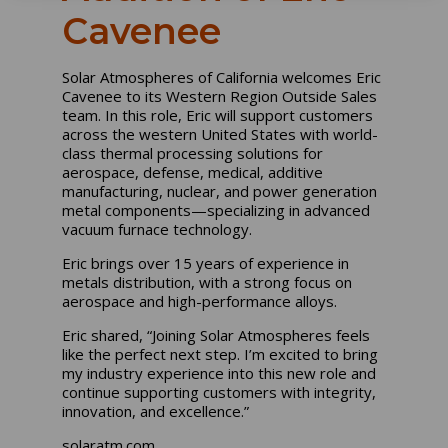
Cavenee
Solar Atmospheres of California welcomes Eric
Cavenee to its Western Region Outside Sales
team. In this role, Eric will support customers
across the western United States with world-
class thermal processing solutions for
aerospace, defense, medical, additive
manufacturing, nuclear, and power generation
metal components—specializing in advanced
vacuum furnace technology.
Eric brings over 15 years of experience in
metals distribution, with a strong focus on
aerospace and high-performance alloys.
Eric shared, “Joining Solar Atmospheres feels
like the perfect next step. I’m excited to bring
my industry experience into this new role and
continue supporting customers with integrity,
innovation, and excellence.”
solaratm.com