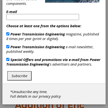
components.
E-mail
Choose at least one from the options below:
Power Transmission Engineering
magazine, published
8 times per year (print or digital).
Power Transmission Engineering
e-mail newsletter,
Solar
published weekly.
Special Offers and promotions via e-mail from
Power
Atmospheres
Transmission Engineering
's advertisers and partners.
Expands
Subscribe
Western Region
*Unsubscribe any time.
Team with
Full details in our
privacy policy
Addition of Eric