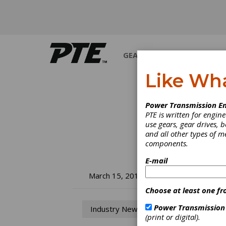
GEARS
BEARINGS
M
Like Wh
Power Transmission En
PTE is written for engi
use gears, gear drives, b
and all other types of 
components.
E-mail
SM
March 15, 2018
Choose at least one fr
Ke
Power Transmission
Industry News
(print or digital).
SMT re