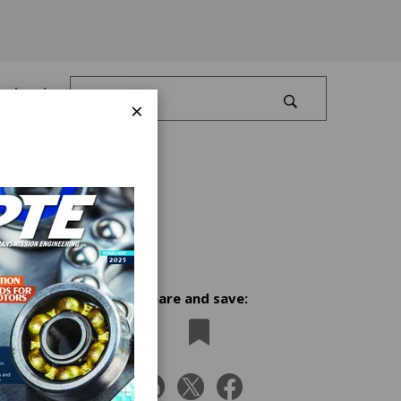
Log In
×
Share and save:
n
K.'s