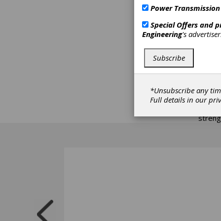
home o
Power Transmission
compan
Special Offers and 
Richar
Engineering
's advertise
in the
and de
Subscribe
world,
with s
for us
expect
*Unsubscribe any tim
provis
Full details in our
pri
most r
streng