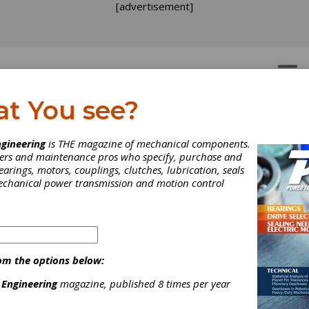
[advertisement]
OTORS
GEAR DRIVES
at You see?
gineering
is THE magazine of mechanical components.
neers and maintenance pros who specify, purchase and
earings, motors, couplings, clutches, lubrication, seals
mechanical power transmission and motion control
T Opens Office in Milto
om the options below:
ynes
 Engineering
magazine, published 8 times per year
cently announced the opening of the Milton Keynes office, the U.