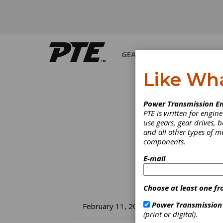
GEARS
BEARINGS
M
Like Wh
Power Transmission En
PTE is written for engi
use gears, gear drives, b
and all other types of 
components.
E-mail
Choose at least one fr
SM
Power Transmission
February 11, 2022
(print or digital).