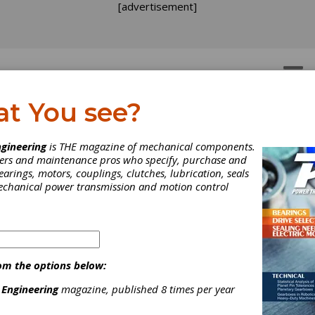
[advertisement]
OTORS
GEAR DRIVES
at You see?
gineering
is THE magazine of mechanical components.
neers and maintenance pros who specify, purchase and
earings, motors, couplings, clutches, lubrication, seals
mechanical power transmission and motion control
om the options below:
T Offers Geometry
 Engineering
magazine, published 8 times per year