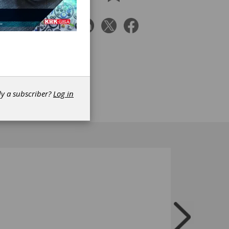
aded
ler
o
ls,
-cost
sues
re
dy a subscriber?
Log in
CAD,
on user