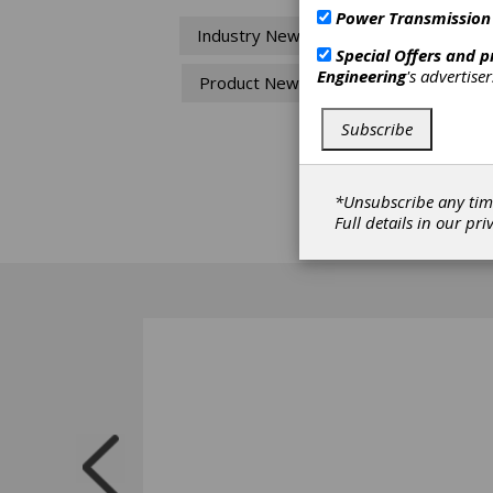
Mo
Power Transmission
Industry News
Special Offers and 
SMT ha
Engineering
's advertise
Product News
with f
assists
MASTA
Subscribe
open g
licens
are ju
*Unsubscribe any tim
packag
Full details in our
pri
FE, CA
effici