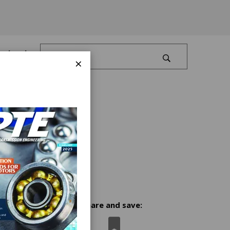
Log In
×
Share and save: