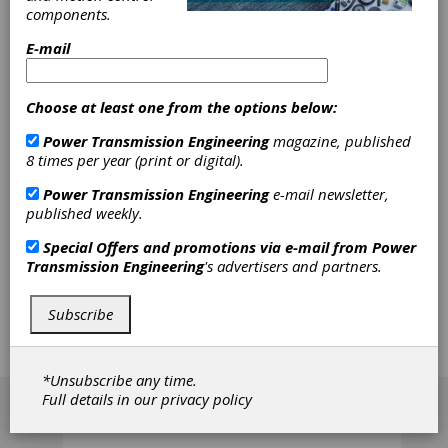
components.
Workshop
E-mail
SMT's next online training workshop discusses
NVH in MASTA. SMT will take a look at the
Choose at least one from the options below:
underlying theory of MASTA's NVH calculation
and how to effectively operate MASTA's NVH
Power Transmission Engineering
magazine, published
and ATSAM modes. (SMT cannot accept
8 times per year (print or digital).
training license requests after October 8,
Power Transmission Engineering
e-mail newsletter,
2021)
published weekly.
The workshop will cover these major topics
Special Offers and promotions via e-mail from
Power
LTCA Theory, NVH in MASTA Theory,
Transmission Engineering
's advertisers and partners.
Operating MASTA's NVH Mode, Excitations
from Electric Machines, and Preparing a model
for NVH. The webinar is offered at different
Subscribe
dates and times to accomodate your schedule.
Register at the link below:
*Unsubscribe any time.
[advertisement]
Full details in our
privacy policy