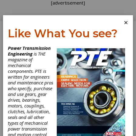
[advertisement]
×
Like What You see?
Log In
Power Transmission
Engineering
is THE
magazine of
mechanical
components. PTE is
written for engineers
and maintenance pros
who specify, purchase
and use gears, gear
drives, bearings,
SMT Announces
motors, couplings,
clutches, lubrication,
seals and all other
NVH in MASTA
types of mechanical
power transmission
Online Training
and motion control