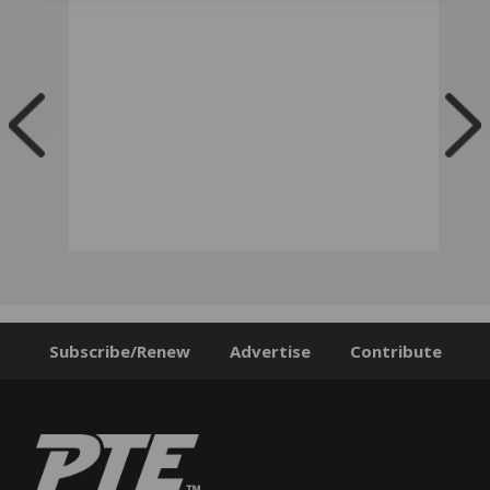
Subscribe/Renew
Advertise
Contribute