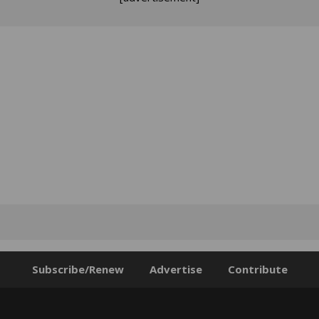
Subscribe/Renew
Advertise
Contribute