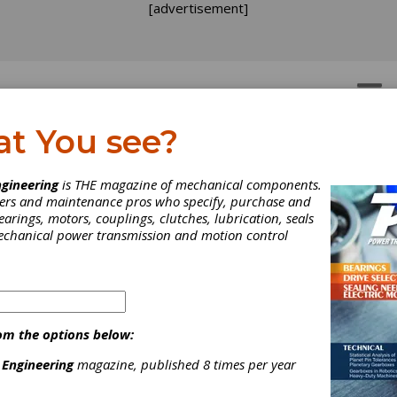
[advertisement]
OTORS
GEAR DRIVES
at You see?
gineering
is THE magazine of mechanical components.
neers and maintenance pros who specify, purchase and
earings, motors, couplings, clutches, lubrication, seals
mechanical power transmission and motion control
MA Spring Event Garne
om the options below:
ve Reviews
 Engineering
magazine, published 8 times per year