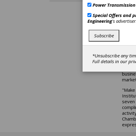
Power Transmission
The SM
speake
Special Offers and 
and sp
Engineering
's advertise
confer
exhibi
levels
Subscribe
Spring
Harbou
*Unsubscribe any tim
Topics
Full details in our
pri
update
progra
busine
market
"Make 
Instit
seven 
compli
activi
Chambe
expres