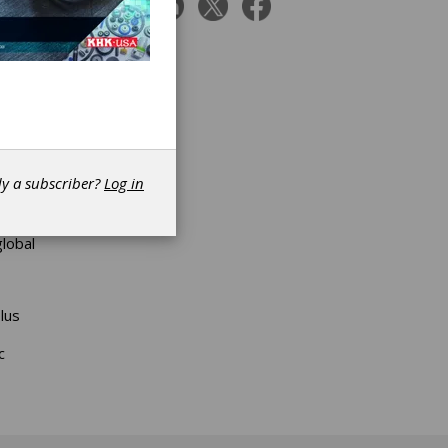
ing;
ing
her new
l
dy a subscriber?
Log in
uded
E
c
global
lus
c