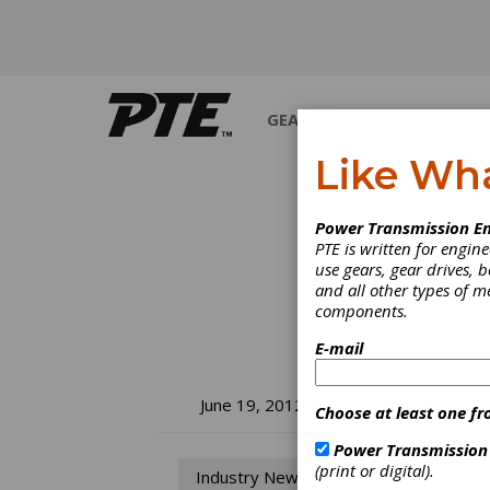
GEARS
BEARINGS
M
Like Wh
Power Transmission En
PTE is written for engi
use gears, gear drives, b
and all other types of 
components.
E-mail
SM
June 19, 2012
Choose at least one fr
Ra
Power Transmission
(print or digital).
Industry News