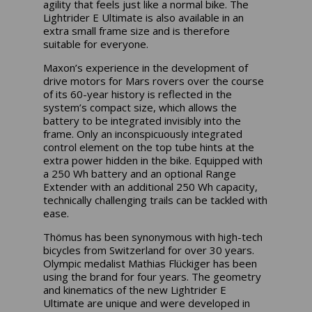
agility that feels just like a normal bike. The
Lightrider E Ultimate is also available in an
extra small frame size and is therefore
suitable for everyone.
Maxon’s experience in the development of
drive motors for Mars rovers over the course
of its 60-year history is reflected in the
system’s compact size, which allows the
battery to be integrated invisibly into the
frame. Only an inconspicuously integrated
control element on the top tube hints at the
extra power hidden in the bike. Equipped with
a 250 Wh battery and an optional Range
Extender with an additional 250 Wh capacity,
technically challenging trails can be tackled with
ease.
Thömus has been synonymous with high-tech
bicycles from Switzerland for over 30 years.
Olympic medalist Mathias Flückiger has been
using the brand for four years. The geometry
and kinematics of the new Lightrider E
Ultimate are unique and were developed in