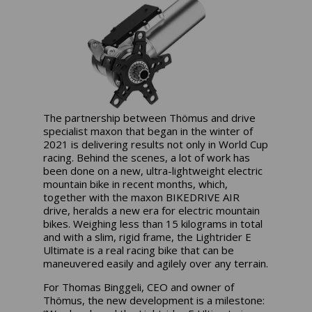
The partnership between Thömus and drive
specialist maxon that began in the winter of
2021 is delivering results not only in World Cup
racing. Behind the scenes, a lot of work has
been done on a new, ultra-lightweight electric
mountain bike in recent months, which,
together with the maxon BIKEDRIVE AIR
drive, heralds a new era for electric mountain
bikes. Weighing less than 15 kilograms in total
and with a slim, rigid frame, the Lightrider E
Ultimate is a real racing bike that can be
maneuvered easily and agilely over any terrain.
For Thomas Binggeli, CEO and owner of
Thömus, the new development is a milestone: