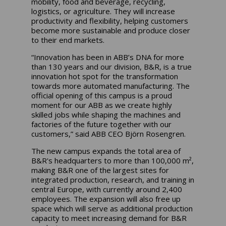
mobility, food and beverage, recycling,
logistics, or agriculture. They will increase
productivity and flexibility, helping customers
become more sustainable and produce closer
to their end markets.
“Innovation has been in ABB’s DNA for more
than 130 years and our division, B&R, is a true
innovation hot spot for the transformation
towards more automated manufacturing. The
official opening of this campus is a proud
moment for our ABB as we create highly
skilled jobs while shaping the machines and
factories of the future together with our
customers,” said ABB CEO Björn Rosengren.
The new campus expands the total area of
B&R's headquarters to more than 100,000 m²,
making B&R one of the largest sites for
integrated production, research, and training in
central Europe, with currently around 2,400
employees. The expansion will also free up
space which will serve as additional production
capacity to meet increasing demand for B&R