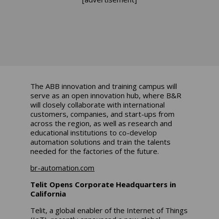
The ABB innovation and training campus will
serve as an open innovation hub, where B&R
will closely collaborate with international
customers, companies, and start-ups from
across the region, as well as research and
educational institutions to co-develop
automation solutions and train the talents
needed for the factories of the future.
br-automation.com
Telit Opens Corporate Headquarters in
California
Telit, a global enabler of the Internet of Things