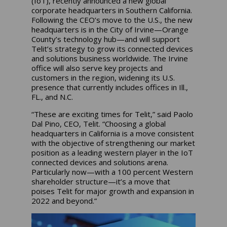
(IoT), recently announced a new global
corporate headquarters in Southern California.
Following the CEO’s move to the U.S., the new
headquarters is in the City of Irvine—Orange
County’s technology hub—and will support
Telit’s strategy to grow its connected devices
and solutions business worldwide. The Irvine
office will also serve key projects and
customers in the region, widening its U.S.
presence that currently includes offices in Ill.,
FL., and N.C.
“These are exciting times for Telit,” said Paolo
Dal Pino, CEO, Telit. “Choosing a global
headquarters in California is a move consistent
with the objective of strengthening our market
position as a leading western player in the IoT
connected devices and solutions arena.
Particularly now—with a 100 percent Western
shareholder structure—it’s a move that
poises Telit for major growth and expansion in
2022 and beyond.”