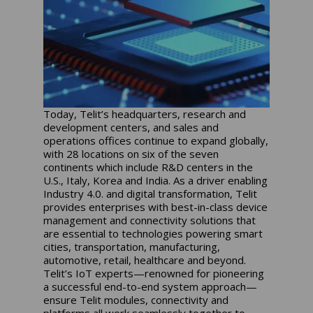
Today, Telit’s headquarters, research and
development centers, and sales and
operations offices continue to expand globally,
with 28 locations on six of the seven
continents which include R&D centers in the
U.S., Italy, Korea and India. As a driver enabling
Industry 4.0. and digital transformation, Telit
provides enterprises with best-in-class device
management and connectivity solutions that
are essential to technologies powering smart
cities, transportation, manufacturing,
automotive, retail, healthcare and beyond.
Telit’s IoT experts—renowned for pioneering
a successful end-to-end system approach—
ensure Telit modules, connectivity and
platforms all work seamlessly together to