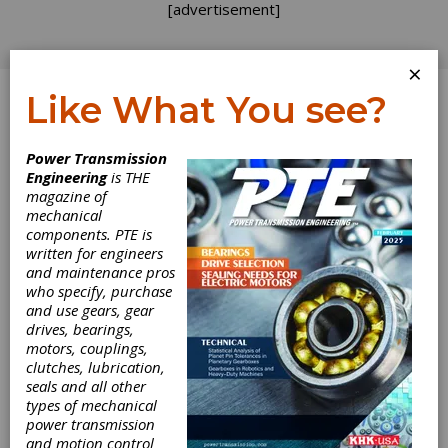
[advertisement]
×
Like What You see?
Log In
Power Transmission
REVOLUTIONS
Engineering
is THE
magazine of
mechanical
components. PTE is
written for engineers
and maintenance pros
who specify, purchase
and use gears, gear
drives, bearings,
motors, couplings,
Smart Solutions
clutches, lubrication,
seals and all other
for Bearings,
types of mechanical
power transmission
and motion control