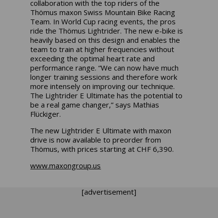
collaboration with the top riders of the
Thömus maxon Swiss Mountain Bike Racing
Team. In World Cup racing events, the pros
ride the Thömus Lightrider. The new e-bike is
heavily based on this design and enables the
team to train at higher frequencies without
exceeding the optimal heart rate and
performance range. “We can now have much
longer training sessions and therefore work
more intensely on improving our technique.
The Lightrider E Ultimate has the potential to
be a real game changer,” says Mathias
Flückiger.
The new Lightrider E Ultimate with maxon
drive is now available to preorder from
Thömus, with prices starting at CHF 6,390.
www.maxongroup.us
[advertisement]