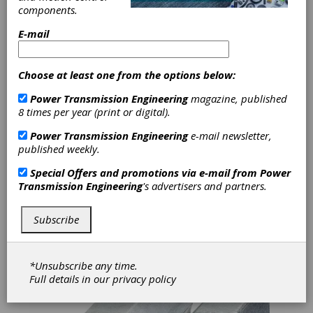
Motors and
components.
Drives
E-mail
Here's a recap of some recent product and
Choose at least one from the options below:
industry news articles on smart bearings,
motors and drives where IIoT and digital
Power Transmission Engineering
magazine, published
solutions are pushing component technology
8 times per year (print or digital).
into the future:
Power Transmission Engineering
e-mail newsletter,
Igus Offers Digital Solutions for Hybrid
published weekly.
Roller Bearings
Special Offers and promotions via e-mail from
Power
Motion plastics expert igus has recently
Transmission Engineering
's advertisers and partners.
introduced a service life calculator tool for
their WJRM line of hybrid rolling bearings. This
lesser-known product line combines drylin
Subscribe
linear bearing technology with ball bearings to
reduce friction, making them ideal for manual
adjustments.
*Unsubscribe any time.
Full details in our
privacy policy