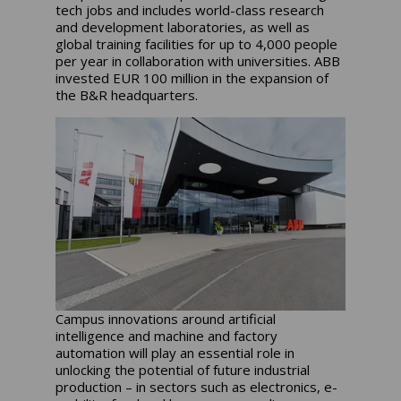
tech jobs and includes world-class research
and development laboratories, as well as
global training facilities for up to 4,000 people
per year in collaboration with universities. ABB
invested EUR 100 million in the expansion of
the B&R headquarters.
Campus innovations around artificial
intelligence and machine and factory
automation will play an essential role in
unlocking the potential of future industrial
production – in sectors such as electronics, e-