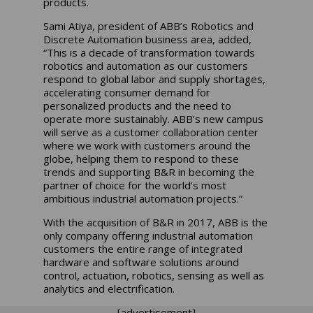
products.
Sami Atiya, president of ABB’s Robotics and
Discrete Automation business area, added,
“This is a decade of transformation towards
robotics and automation as our customers
respond to global labor and supply shortages,
accelerating consumer demand for
personalized products and the need to
operate more sustainably. ABB’s new campus
will serve as a customer collaboration center
where we work with customers around the
globe, helping them to respond to these
trends and supporting B&R in becoming the
partner of choice for the world’s most
ambitious industrial automation projects.”
With the acquisition of B&R in 2017, ABB is the
only company offering industrial automation
customers the entire range of integrated
hardware and software solutions around
control, actuation, robotics, sensing as well as
analytics and electrification.
[advertisement]