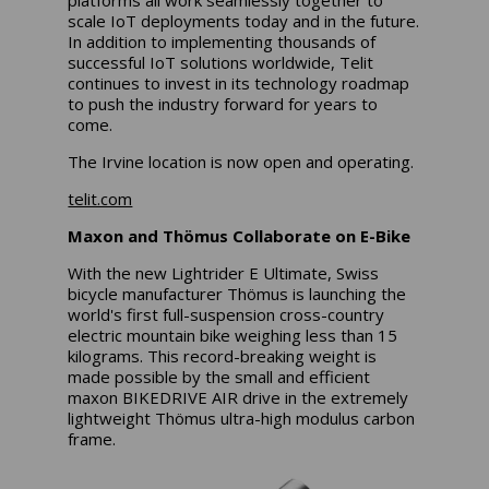
scale IoT deployments today and in the future.
In addition to implementing thousands of
successful IoT solutions worldwide, Telit
continues to invest in its technology roadmap
to push the industry forward for years to
come.
The Irvine location is now open and operating.
telit.com
Maxon and
Thömus Collaborate on E-Bike
With the new Lightrider E Ultimate, Swiss
bicycle manufacturer Thömus is launching the
world's first full-suspension cross-country
electric mountain bike weighing less than 15
kilograms. This record-breaking weight is
made possible by the small and efficient
maxon BIKEDRIVE AIR drive in the extremely
lightweight Thömus ultra-high modulus carbon
frame.