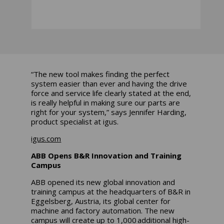
“The new tool makes finding the perfect
system easier than ever and having the drive
force and service life clearly stated at the end,
is really helpful in making sure our parts are
right for your system,” says Jennifer Harding,
product specialist at igus.
igus.com
ABB Opens B&R Innovation and Training
Campus
ABB opened its new global innovation and
training campus at the headquarters of B&R in
Eggelsberg, Austria, its global center for
machine and factory automation. The new
campus will create up to 1,000 additional high-