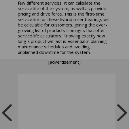
few different services. It can calculate the
service life of the system, as well as provide
pricing and drive force. This is the first-time
service life for these hybrid roller bearings will
be calculable for customers, joining the ever-
growing list of products from igus that offer
service life calculators. Knowing exactly how
long a product will last is essential in planning
maintenance schedules and avoiding
unplanned downtime for the system.
[advertisement]