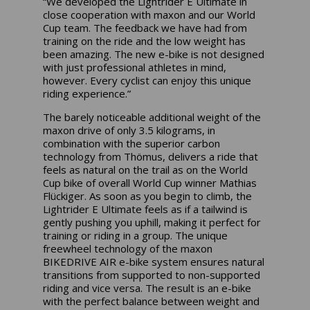
“We developed the Lightrider E Ultimate in
close cooperation with maxon and our World
Cup team. The feedback we have had from
training on the ride and the low weight has
been amazing. The new e-bike is not designed
with just professional athletes in mind,
however. Every cyclist can enjoy this unique
riding experience.”
The barely noticeable additional weight of the
maxon drive of only 3.5 kilograms, in
combination with the superior carbon
technology from Thömus, delivers a ride that
feels as natural on the trail as on the World
Cup bike of overall World Cup winner Mathias
Flückiger. As soon as you begin to climb, the
Lightrider E Ultimate feels as if a tailwind is
gently pushing you uphill, making it perfect for
training or riding in a group. The unique
freewheel technology of the maxon
BIKEDRIVE AIR e-bike system ensures natural
transitions from supported to non-supported
riding and vice versa. The result is an e-bike
with the perfect balance between weight and