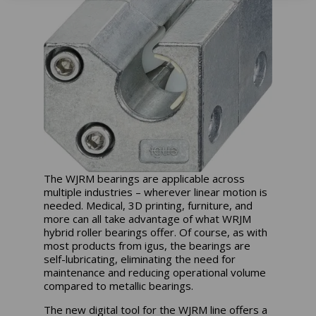
The WJRM bearings are applicable across
multiple industries – wherever linear motion is
needed. Medical, 3D printing, furniture, and
more can all take advantage of what WRJM
hybrid roller bearings offer. Of course, as with
most products from igus, the bearings are
self-lubricating, eliminating the need for
maintenance and reducing operational volume
compared to metallic bearings.
The new digital tool for the WJRM line offers a