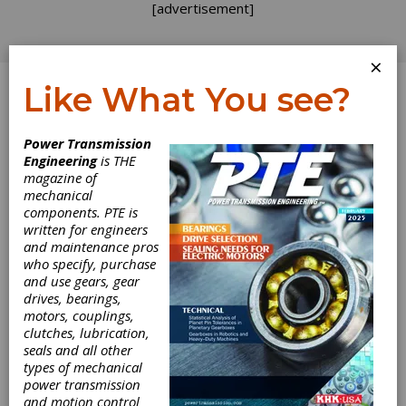
[advertisement]
×
Like What You see?
Log In
Power Transmission
Engineering
is THE
Smart Couplings
magazine of
mechanical
components. PTE is
Remove
written for engineers
and maintenance pros
Guesswork from
who specify, purchase
and use gears, gear
Measurements in
drives, bearings,
motors, couplings,
Machinery
clutches, lubrication,
seals and all other
types of mechanical
Applications
power transmission
and motion control