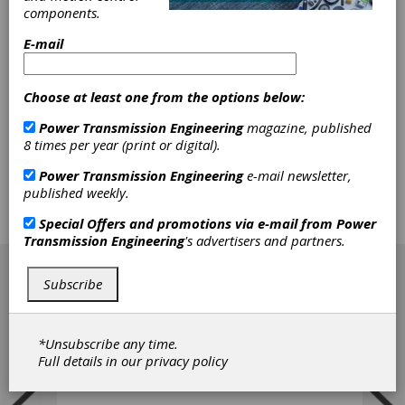
Quite often, the collection of precise data in
components.
drive technology applications can be
E-mail
problematic. Data monitoring in a rotating
drivetrain is difficult because a direct
networking cable connection is often not an
Choose at least one from the options below:
available option. Nothing sends shivers down
the spine of for example, a production line
Power Transmission Engineering
magazine, published
manager or a system integrator like
8 times per year (print or digital).
uncertainty. That's why achieving precise
measurement of things like torque and other
Power Transmission Engineering
e-mail newsletter,
parameters in machinery applications is, while
published weekly.
daunting, a dearly desired goal, especially if
those measurements are only available at the
Special Offers and promotions via e-mail from
Power
drive and motor.
Transmission Engineering
's advertisers and partners.
[advertisement]
Subscribe
*Unsubscribe any time.
Full details in our
privacy policy