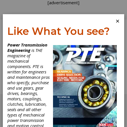
[advertisement]
×
Like What You see?
Log In
Power Transmission
Engineering
is THE
Slow and Steady
magazine of
mechanical
components. PTE is
The results of our Annual State of the Gear
written for engineers
Industry Survey (See page 26) provided
and maintenance pros
insight on 2016 as well as forecasts for 2017.
who specify, purchase
Here is additional insight from some of the
and use gears, gear
industry's leaders.
drives, bearings,
[advertisement]
motors, couplings,
clutches, lubrication,
seals and all other
types of mechanical
power transmission
and motion control