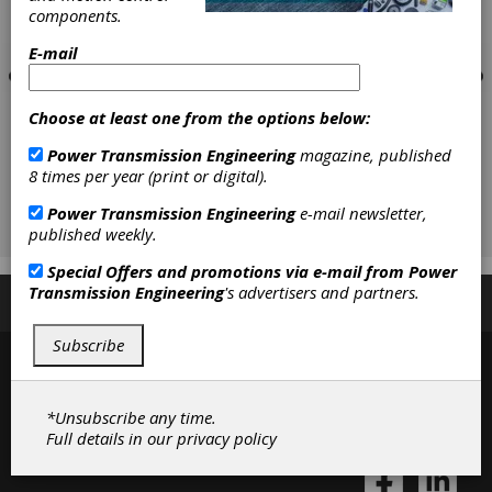
components.
E-mail
Choose at least one from the options below:
Power Transmission Engineering
magazine, published
8 times per year (print or digital).
Power Transmission Engineering
e-mail newsletter,
published weekly.
Special Offers and promotions via e-mail from
Power
Transmission Engineering
's advertisers and partners.
Subscribe/Renew
Advertise
Contribute
Subscribe
*Unsubscribe any time.
Full details in our
privacy policy