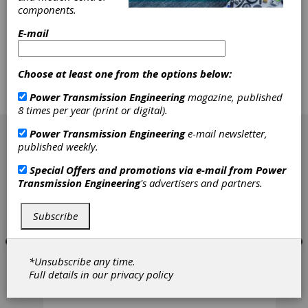
Large Modulus
components.
Gears
E-mail
Development of an analogy test enabling the
Choose at least one from the options below:
economic determination of the tooth flank
fracture load capacity of gears from industrial
Power Transmission Engineering
magazine, published
practice on the other hand.
8 times per year (print or digital).
[advertisement]
Power Transmission Engineering
e-mail newsletter,
published weekly.
Special Offers and promotions via e-mail from
Power
Transmission Engineering
's advertisers and partners.
Subscribe
*Unsubscribe any time.
Full details in our
privacy policy