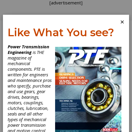
[advertisement]
×
Like What You see?
Log In
Power Transmission
Engineering
is THE
Simulative and
magazine of
mechanical
components. PTE is
Experimental
written for engineers
and maintenance pros
Determination of
who specify, purchase
and use gears, gear
the Tooth Flank
drives, bearings,
motors, couplings,
Fracture Load
clutches, lubrication,
seals and all other
types of mechanical
Capacity of
power transmission
and motion control