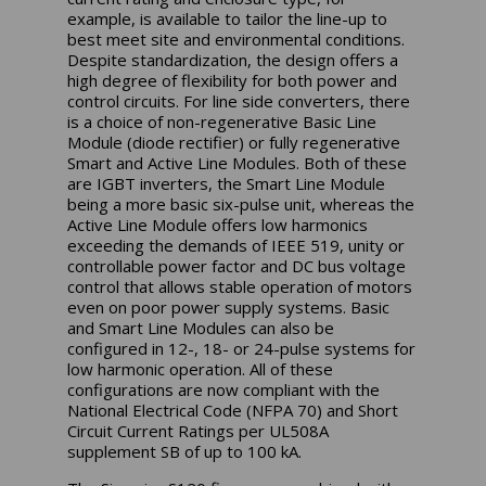
example, is available to tailor the line-up to
best meet site and environmental conditions.
Despite standardization, the design offers a
high degree of flexibility for both power and
control circuits. For line side converters, there
is a choice of non-regenerative Basic Line
Module (diode rectifier) or fully regenerative
Smart and Active Line Modules. Both of these
are IGBT inverters, the Smart Line Module
being a more basic six-pulse unit, whereas the
Active Line Module offers low harmonics
exceeding the demands of IEEE 519, unity or
controllable power factor and DC bus voltage
control that allows stable operation of motors
even on poor power supply systems. Basic
and Smart Line Modules can also be
configured in 12-, 18- or 24-pulse systems for
low harmonic operation. All of these
configurations are now compliant with the
National Electrical Code (NFPA 70) and Short
Circuit Current Ratings per UL508A
supplement SB of up to 100 kA.