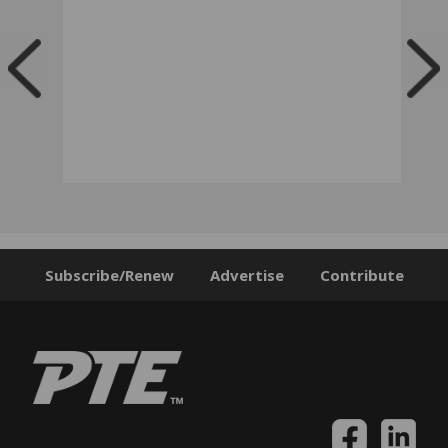
Subscribe/Renew
Advertise
Contribute