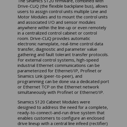
The Sinamics S120 firmware, combined with
Drive-CLiQ (the flexible backplane bus), allows
users to assign control units multiple Line and
Motor Modules and to mount the control units
and associated I/O and sensor modules
anywhere within the line-up or even remotely
in a centralized control cabinet or control
room. Drive-CLiQ provides automatic
electronic nameplate, real-time control data
transfer, diagnostic and parameter value
gathering and fault tolerant transfer protocols.
For external control systems, high-speed
industrial Ethernet communications can be
parameterized for Ethernet/IP, Profinet or
Sinamics Link (peer-to-peer), and
programming can be done via a dedicated port
or Ethernet TCP on the Ethernet network
simultaneously with Profinet or Ethernet/IP.
Sinamics S120 Cabinet Modules were
designed to address the need for a complete,
ready-to-connect-and-run drive system that
enables customers to configure an enclosed
drive lineup with a central line infeed (rectifier)