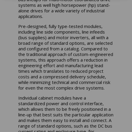
systems as well high horsepower (hp) stand-
alone drives for a wide variety of industrial
applications.
Pre-designed, fully type-tested modules,
including line side components, line infeeds
(bus supplies) and motor inverters, all with a
broad range of standard options, are selected
and configured from a catalog. Compared to
the traditional approach of custom-engineered
systems, this approach offers a reduction in
engineering effort and manufacturing lead
times which translates to reduced project
costs and a compressed delivery schedule,
while minimizing technical and commercial risk
for even the most complex drive systems.
Individual cabinet modules have a
standardized power and control interface,
which allows them to be freely positioned in a
line-up that best suits the particular application
and makes them easy to install and connect. A
range of standard options, such as the DC bus
current rating and enclosure type, for