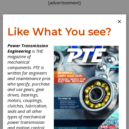
[advertisement]
×
Like What You see?
Log In
Power Transmission
Engineering
is THE
magazine of
mechanical
components. PTE is
written for engineers
and maintenance pros
who specify, purchase
and use gears, gear
drives, bearings,
motors, couplings,
clutches, lubrication,
seals and all other
types of mechanical
Siemens
power transmission
and motion control