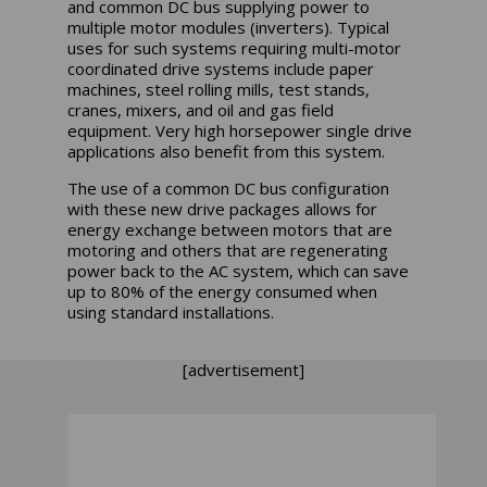
and common DC bus supplying power to
multiple motor modules (inverters). Typical
uses for such systems requiring multi-motor
coordinated drive systems include paper
machines, steel rolling mills, test stands,
cranes, mixers, and oil and gas field
equipment. Very high horsepower single drive
applications also benefit from this system.
The use of a common DC bus configuration
with these new drive packages allows for
energy exchange between motors that are
motoring and others that are regenerating
power back to the AC system, which can save
up to 80% of the energy consumed when
using standard installations.
[advertisement]