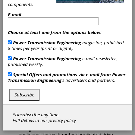
components.
Sinamics S120
E-mail
Cabinet Module
Drive Packages
Choose at least one from the options below:
Power Transmission Engineering
magazine, published
Now Compliant
8 times per year (print or digital).
With North
Power Transmission Engineering
e-mail newsletter,
published weekly.
American
Special Offers and promotions via e-mail from
Power
Transmission Engineering
's advertisers and partners.
Standards
Subscribe
Siemens recently announced a new version of
its Sinamics S120 Cabinet Module (CM) drive
packages compliant with North American
*Unsubscribe any time.
standards, with optional UL listing. This
Full details in our
privacy policy
module is designed to enable easy
configuration of even complex common DC
bus lineups for multi-motor coordinated drive