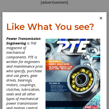
[advertisement]
×
Like What You see?
Log In
Power Transmission
INDUSTRY NEWS
Engineering
is THE
magazine of
mechanical
components. PTE is
written for engineers
and maintenance pros
who specify, purchase
and use gears, gear
drives, bearings,
motors, couplings,
clutches, lubrication,
seals and all other
types of mechanical
power transmission
and motion control