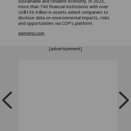
sustainable and resilient economy. In 2023,
more than 740 financial institutions with over
US$136 trillion in assets asked companies to
disclose data on environmental impacts, risks
and opportunities via CDP’s platform.
siemens.com
[advertisement]