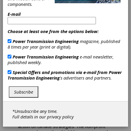
components.
Siemens
E-mail
Receives Top
Choose at least one from the options below:
Score from
Power Transmission Engineering
magazine, published
8 times per year (print or digital).
Carbon
Power Transmission Engineering
e-mail newsletter,
published weekly.
Disclosure
Special Offers and promotions via e-mail from
Power
Project
Transmission Engineering
's advertisers and partners.
Subscribe
In recognition of its environmental leadership
and comprehensive disclosure in the area of
climate change, Siemens has been included by
the CDP on its annual Climate Change A List,
*Unsubscribe any time.
the highest possible performance ranking. CDP
Full details in our
privacy policy
is a leading organization evaluating corporate
action on climate strategies. The non-profit