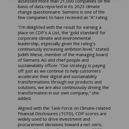
assessed more than 21,000 companies on the
basis of data reported in its 2023 climate
change questionnaire. Siemens is one of the
few companies to have received an “A” rating.
“I’m delighted with the result for earning a
place on CDP's A List, the ‘gold standard’ for
corporate climate and environmental
leadership, especially given the rating’s
continuously increasing ambition level,” stated
Judith Wiese, member of the managing board
of Siemens AG and chief people and
sustainability officer. “Our strategy is paying
off: just as we continue to help customers
accelerate their digital and sustainability
transformations through our products and
solutions, we are also continuously driving the
transformation in our own company,” she
added.
Aligned with the Task Force on Climate-related
Financial Disclosures (TCFD), CDP scores are
widely used to drive investment and
procurement decisions toward a net-zero,