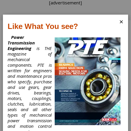
[advertisement]
×
Like What You see?
Log In
Power
Transmission
Engineering
is THE
magazine of
Show Me
mechanical
components. PTE is
Something
written for engineers
and maintenance pros
who specify, purchase
Show Me Something
and use gears, gear
drives, bearings,
Randy Stott, Associate Publisher & Managing
motors, couplings,
Editor
clutches, lubrication,
seals and all other
types of mechanical
Fall is the season of
power transmission
But in
change.
and motion control
industrial America,