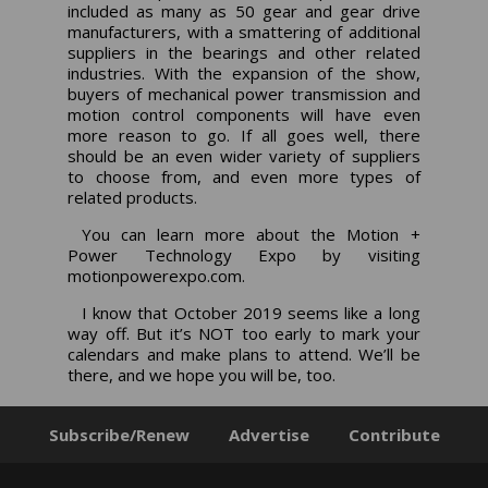
included as many as 50 gear and gear drive
manufacturers, with a smattering of additional
suppliers in the bearings and other related
industries. With the expansion of the show,
buyers of mechanical power transmission and
motion control components will have even
more reason to go. If all goes well, there
should be an even wider variety of suppliers
to choose from, and even more types of
related products.
You can learn more about the Motion +
Power Technology Expo by visiting
motionpowerexpo.com
.
I know that October 2019 seems like a long
way off. But it’s NOT too early to mark your
calendars and make plans to attend. We’ll be
there, and we hope you will be, too.
Subscribe/Renew
Advertise
Contribute