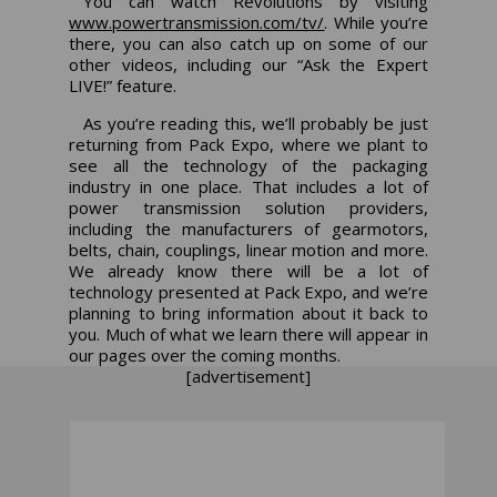
You can watch
Revolutions
by visiting
www.powertransmission.com/tv/
.
While you’re
there, you can also catch up on some of our
other videos, including our “Ask the Expert
LIVE!” feature.
As you’re reading this, we’ll probably be just
returning from Pack Expo, where we plant to
see all the technology of the packaging
industry in one place. That includes a lot of
power transmission solution providers,
including the manufacturers of gearmotors,
belts, chain, couplings, linear motion and more.
We already know there will be a lot of
technology presented at Pack Expo, and we’re
planning to bring information about it back to
you. Much of what we learn there will appear in
our pages over the coming months.
[advertisement]