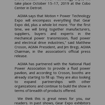
take place October 15–17, 2019 at the Cobo
Center in Detroit.
AGMA says that Motion + Power Technology
Expo will encompass everything that Gear
Expo did, plus a whole lot more. “For the first
time, we will bring together manufacturers,
suppliers, buyers and experts in the
mechanical power transmission, fluid power
and electrical drive industries,” said Matthew
Croson, AGMA President, and Jim Bregi, AGMA
Chairman, in the association’s official press
release.
AGMA has partnered with the National Fluid
Power Association to provide a fluid power
pavilion, and according to Croson, booths are
already starting to fill up. They are also looking
to expand partnerships with other
organizations and continue to build the show in
terms of breadth of products offered.
We think this is great news for you, our
readers. In past shows, Gear Expo exhibitors