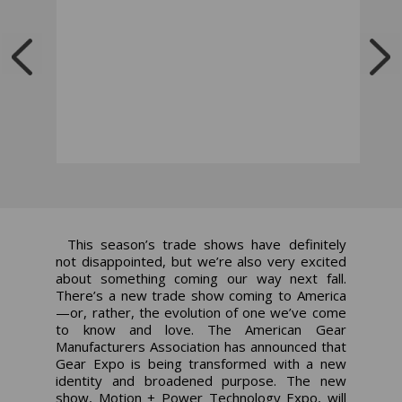
This season’s trade shows have definitely
not
disappointed, but we’re also very excited
about something coming our way
next
fall.
There’s a new trade show coming to America
—or, rather, the evolution of one we’ve come
to know and love. The American Gear
Manufacturers Association has announced that
Gear Expo is being transformed with a new
identity and broadened purpose. The new
show, Motion + Power Technology Expo, will