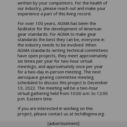
written by your competitors. For the health of
our industry, please reach out and make your
experience a part of this living record.
For over 100 years, AGMA has been the
facilitator for the development of American
gear standards. For AGMA to make gear
standards the best they can be, everyone in
the industry needs to be involved. When
AGMA standards-writing technical committees
have open projects, they meet approximately
six times per year for two-hour virtual
meetings, and approximately once per year
for a two-day in-person meeting. The next
aerospace gearing committee meeting
scheduled to discuss this project is December
13, 2022. The meeting will be a two-hour
virtual gathering held from 10:00 a.m. to 12:00
p.m. Eastern time.
If you are interested in working on this
project, please contact us at
tech@agma.org
.
[advertisement]