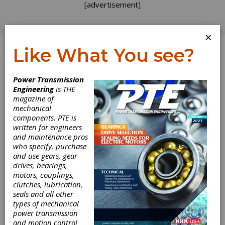
[advertisement]
×
Like What You see?
Log In
Power Transmission
TECH TALK
Engineering
is THE
magazine of
mechanical
components. PTE is
written for engineers
and maintenance pros
who specify, purchase
and use gears, gear
drives, bearings,
motors, couplings,
clutches, lubrication,
seals and all other
types of mechanical
power transmission
and motion control