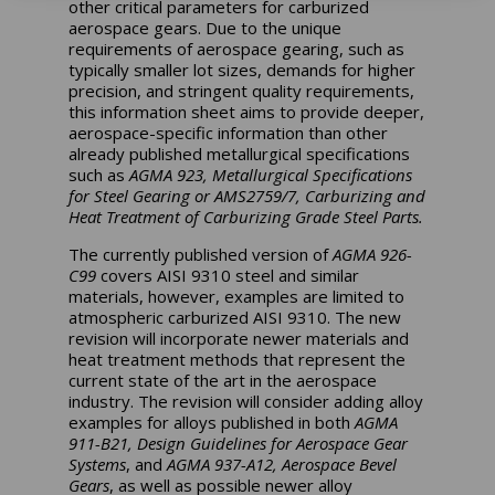
other critical parameters for carburized
aerospace gears. Due to the unique
requirements of aerospace gearing, such as
typically smaller lot sizes, demands for higher
precision, and stringent quality requirements,
this information sheet aims to provide deeper,
aerospace-specific information than other
already published metallurgical specifications
such as
AGMA 923, Metallurgical Specifications
for Steel Gearing or AMS2759/7, Carburizing and
Heat Treatment of Carburizing Grade Steel Parts.
The currently published version of
AGMA 926-
C99
covers AISI 9310 steel and similar
materials, however, examples are limited to
atmospheric carburized AISI 9310. The new
revision will incorporate newer materials and
heat treatment methods that represent the
current state of the art in the aerospace
industry. The revision will consider adding alloy
examples for alloys published in both
AGMA
911-B21, Design Guidelines for Aerospace Gear
Systems
, and
AGMA 937-A12, Aerospace Bevel
Gears
, as well as possible newer alloy