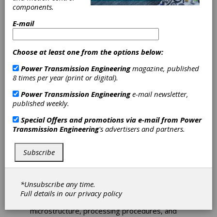
components.
E-mail
Choose at least one from the options below:
Seeking
Power Transmission Engineering
magazine, published
Metallurgy and
8 times per year (print or digital).
Power Transmission Engineering
e-mail newsletter,
Heat-Treating
published weekly.
Experts
Special Offers and promotions via e-mail from
Power
Transmission Engineering
's advertisers and partners.
The AGMA Aerospace Gearing committee
Subscribe
is seeking new committee members to
revise
AGMA 926-C99, Recommended Practice
for Carburized Aerospace Gearing
.
Specifically, metallurgy and heat-treating
*Unsubscribe any time.
experts are needed.
This information sheet
Full details in our
privacy policy
recommends material case properties,
microstructure, processing procedures, and