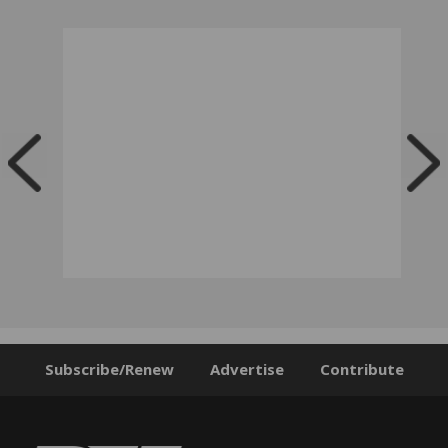
Subscribe/Renew
Advertise
Contribute