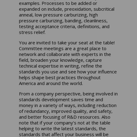
examples. Processes to be added or
expanded on include, preoxidation, subcritical
anneal, low pressure carburizing, high
pressure carburizing, banding, cleanliness,
testing acceptance criteria, definitions, and
stress relief.
You are invited to take your seat at the table!
Committee meetings are a great place to
network and collaborate with experts in the
field, broaden your knowledge, capture
technical expertise in writing, refine the
standards you use and see how your influence
helps shape best practices throughout
America and around the world.
From a company perspective, being involved in
standards development saves time and
money in a variety of ways, including reduction
of redundancy, improved quality, and safety,
and better focusing of R&D resources. Also
note that if your company’s not at the table
helping to write the latest standards, the
standards that affect your business will be