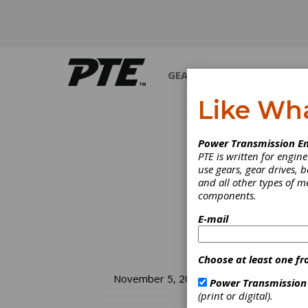
GEARS
BEARINGS
M
Like Wh
Power Transmission En
PTE is written for engi
use gears, gear drives, b
and all other types of 
components.
E-mail
Choose at least one fr
Sa
November 5, 2010
Power Transmission
(print or digital).