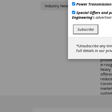
Cu
Power Transmission
Industry News
Sandvi
Special Offers and 
potenti
Engineering
's advertise
The cut
been c
Subscribe
grades
and th
8.27" 
design
*Unsubscribe any tim
with D
Full details in our
pri
metal 
provid
in rou
heavy 
offere
reduce
Coroma
market
custom