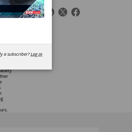
e
 12-22.
ally
nsert
 times
 from
ape
nce
dy a subscriber?
Log in
ng
ter
bility
other
e
s
k
ng
urs.