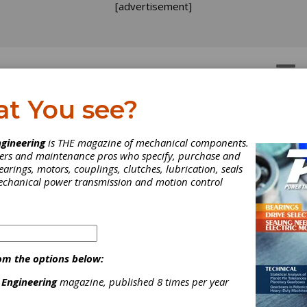
[advertisement]
OTORS
GEAR DRIVES
at You see?
gineering
is THE magazine of mechanical components.
neers and maintenance pros who specify, purchase and
earings, motors, couplings, clutches, lubrication, seals
mechanical power transmission and motion control
om the options below:
ndvik Introduces Precis
 Engineering
magazine, published 8 times per year