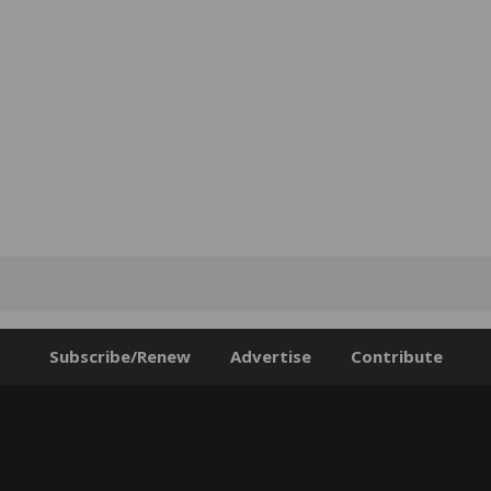
Subscribe/Renew
Advertise
Contribute