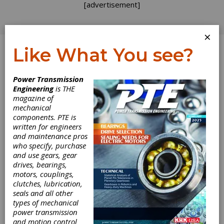
[advertisement]
×
Like What You see?
Log In
Power Transmission
Engineering
is THE
magazine of
mechanical
components. PTE is
written for engineers
and maintenance pros
who specify, purchase
and use gears, gear
drives, bearings,
motors, couplings,
clutches, lubrication,
seals and all other
types of mechanical
power transmission
and motion control