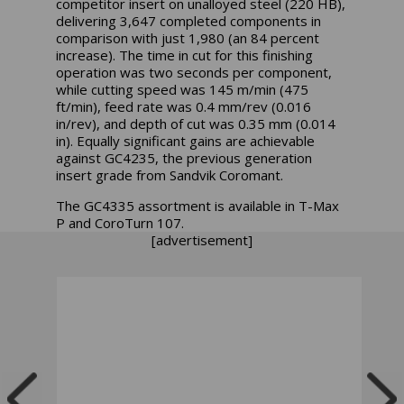
competitor insert on unalloyed steel (220 HB),
delivering 3,647 completed components in
comparison with just 1,980 (an 84 percent
increase). The time in cut for this finishing
operation was two seconds per component,
while cutting speed was 145 m/min (475
ft/min), feed rate was 0.4 mm/rev (0.016
in/rev), and depth of cut was 0.35 mm (0.014
in). Equally significant gains are achievable
against GC4235, the previous generation
insert grade from Sandvik Coromant.
The GC4335 assortment is available in T-Max
P and CoroTurn 107.
[advertisement]