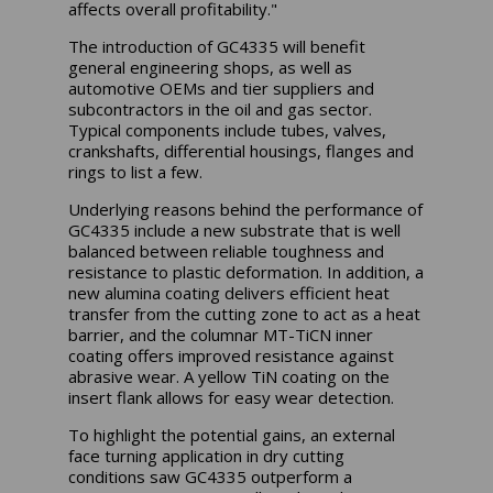
affects overall profitability."
The introduction of GC4335 will benefit
general engineering shops, as well as
automotive OEMs and tier suppliers and
subcontractors in the oil and gas sector.
Typical components include tubes, valves,
crankshafts, differential housings, flanges and
rings to list a few.
Underlying reasons behind the performance of
GC4335 include a new substrate that is well
balanced between reliable toughness and
resistance to plastic deformation. In addition, a
new alumina coating delivers efficient heat
transfer from the cutting zone to act as a heat
barrier, and the columnar MT-TiCN inner
coating offers improved resistance against
abrasive wear. A yellow TiN coating on the
insert flank allows for easy wear detection.
To highlight the potential gains, an external
face turning application in dry cutting
conditions saw GC4335 outperform a