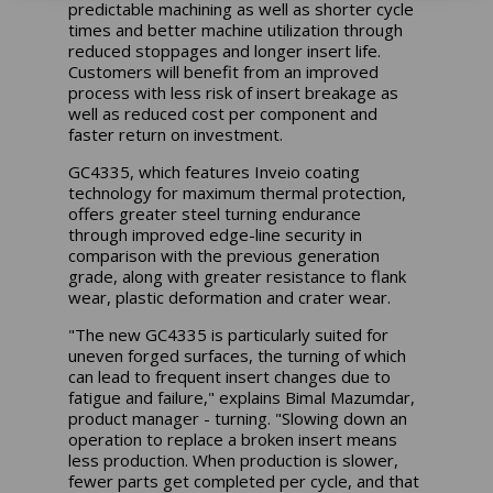
predictable machining as well as shorter cycle
times and better machine utilization through
reduced stoppages and longer insert life.
Customers will benefit from an improved
process with less risk of insert breakage as
well as reduced cost per component and
faster return on investment.
GC4335, which features Inveio coating
technology for maximum thermal protection,
offers greater steel turning endurance
through improved edge-line security in
comparison with the previous generation
grade, along with greater resistance to flank
wear, plastic deformation and crater wear.
"The new GC4335 is particularly suited for
uneven forged surfaces, the turning of which
can lead to frequent insert changes due to
fatigue and failure," explains Bimal Mazumdar,
product manager - turning. "Slowing down an
operation to replace a broken insert means
less production. When production is slower,
fewer parts get completed per cycle, and that