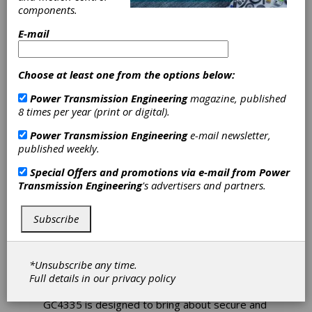
components.
Sandvik
E-mail
Coromant
Choose at least one from the options below:
GC4335 Insert
Power Transmission Engineering
magazine, published
8 times per year (print or digital).
Grade Designed
Power Transmission Engineering
e-mail newsletter,
published weekly.
for Turning in
Special Offers and promotions via e-mail from
Power
Unstable
Transmission Engineering
's advertisers and partners.
Conditions
Subscribe
Cutting tool and tooling system specialist
Sandvik Coromant has introduced its GC4335
*Unsubscribe any time.
insert grade for the turning of steels where
Full details in our
privacy policy
unstable conditions or vibration issues prevail.
GC4335 is designed to bring about secure and