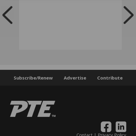
Subscribe/Renew
Advertise
Contribute
Contact
|
Privacy Policy