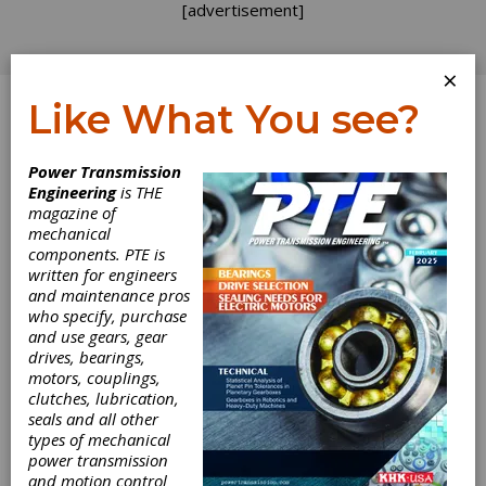
[advertisement]
×
Like What You see?
Log In
Power Transmission
Engineering
is THE
Rolling Bearings
magazine of
mechanical
components. PTE is
in High-Speed
written for engineers
and maintenance pros
Passenger Traffic
who specify, purchase
and use gears, gear
drives, bearings,
Passenger transport today moves
motors, couplings,
significantly faster than ever before, often
clutches, lubrication,
operating on separate tracks especially
seals and all other
designed for high-speed trains. Accordingly,
types of mechanical
high-speed rolling bearings are very important
power transmission
components in the bogies of trains today.
and motion control
Maximum train speeds currently reach 380