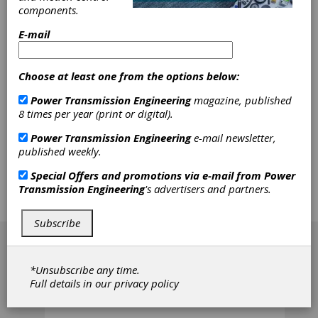
components.
km/h (236 mph) in the latest high-speed
applications - 80% higher than in the earlier
E-mail
days of high-speed traffic. This paper
presents two application examples of modern,
high-speed traffic, together with some typical
Choose at least one from the options below:
bearing arrangements and housings. It
provides insight regarding measures taken in
Power Transmission Engineering
magazine, published
the bearing industry to meet the
8 times per year (print or digital).
requirements of contemporary, high-speed
traffic, and it cites important standards and
Power Transmission Engineering
e-mail newsletter,
regulations applicable for - but not restricted
published weekly.
to - European applications. To be precise, the
focus here is on journal bearings; information
Special Offers and promotions via e-mail from
Power
on traction motor bearings, transmission
Transmission Engineering
's advertisers and partners.
bearings and housings is included, but
described in less detail.
Subscribe
[advertisement]
*Unsubscribe any time.
Full details in our
privacy policy