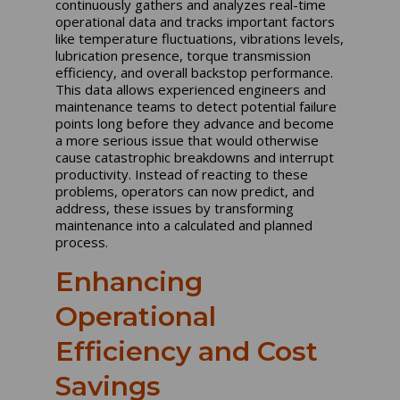
continuously gathers and analyzes real-time
operational data and tracks important factors
like temperature fluctuations, vibrations levels,
lubrication presence, torque transmission
efficiency, and overall backstop performance.
This data allows experienced engineers and
maintenance teams to detect potential failure
points long before they advance and become
a more serious issue that would otherwise
cause catastrophic breakdowns and interrupt
productivity. Instead of reacting to these
problems, operators can now predict, and
address, these issues by transforming
maintenance into a calculated and planned
process.
Enhancing
Operational
Efficiency and Cost
Savings