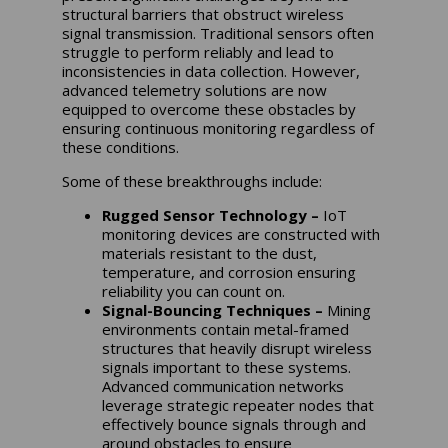
structural barriers that obstruct wireless
signal transmission. Traditional sensors often
struggle to perform reliably and lead to
inconsistencies in data collection. However,
advanced telemetry solutions are now
equipped to overcome these obstacles by
ensuring continuous monitoring regardless of
these conditions.
Some of these breakthroughs include:
Rugged Sensor Technology –
IoT
monitoring devices are constructed with
materials resistant to the dust,
temperature, and corrosion ensuring
reliability you can count on.
Signal-Bouncing Techniques –
Mining
environments contain metal-framed
structures that heavily disrupt wireless
signals important to these systems.
Advanced communication networks
leverage strategic repeater nodes that
effectively bounce signals through and
around obstacles to ensure