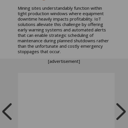
Mining sites understandably function within
tight production windows where equipment
downtime heavily impacts profitability. IoT
solutions alleviate this challenge by offering
early warning systems and automated alerts
that can enable strategic scheduling of
maintenance during planned shutdowns rather
than the unfortunate and costly emergency
stoppages that occur.
[advertisement]