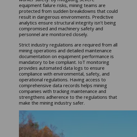
equipment failure risks, mining teams are
protected from sudden breakdowns that could
result in dangerous environments. Predictive
analytics ensure structural integrity isn’t being
compromised and machinery safety and
personnel are monitored closely.
Strict industry regulations are required from all
mining operations and detailed maintenance
documentation on equipment performance is
mandatory to be compliant. IoT monitoring
provides automated data logs to ensure
compliance with environmental, safety, and
operational regulations. Having access to
comprehensive data records helps mining
companies with tracking maintenance and
strengthens adherence to the regulations that
make the mining industry safer.