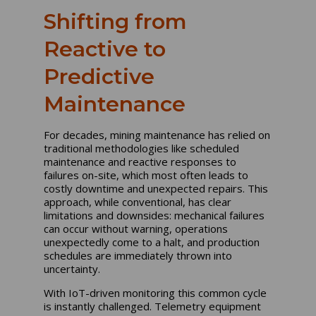
Shifting from
Reactive to
Predictive
Maintenance
For decades, mining maintenance has relied on
traditional methodologies like scheduled
maintenance and reactive responses to
failures on-site, which most often leads to
costly downtime and unexpected repairs. This
approach, while conventional, has clear
limitations and downsides: mechanical failures
can occur without warning, operations
unexpectedly come to a halt, and production
schedules are immediately thrown into
uncertainty.
With IoT-driven monitoring this common cycle
is instantly challenged. Telemetry equipment