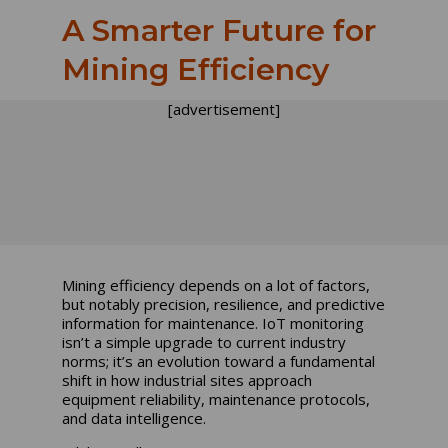
A Smarter Future for
Mining Efficiency
[advertisement]
Mining efficiency depends on a lot of factors,
but notably precision, resilience, and predictive
information for maintenance. IoT monitoring
isn’t a simple upgrade to current industry
norms; it’s an evolution toward a fundamental
shift in how industrial sites approach
equipment reliability, maintenance protocols,
and data intelligence.