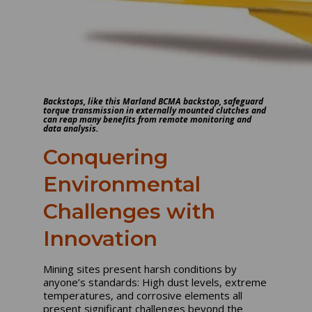
Backstops, like this Marland BCMA backstop, safeguard
torque transmission in externally mounted clutches and
can reap many benefits from remote monitoring and
data analysis.
Conquering
Environmental
Challenges with
Innovation
Mining sites present harsh conditions by
anyone’s standards: High dust levels, extreme
temperatures, and corrosive elements all
present significant challenges beyond the