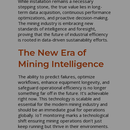
While installation remains a necessary
stepping stone, the true value lies in long-
term data acquisition, continuous performance
optimizations, and proactive decision-making.
The mining industry is embracing new
standards of intelligence and foresight,
proving that the future of industrial efficiency
is rooted in data-driven sustainability efforts.
The New Era of
Mining Intelligence
The ability to predict failures, optimize
workflows, enhance equipment longevity, and
safeguard operational efficiency is no longer
something far off in the future. It’s achievable
right now. This technology is scalable and
essential for the modern mining industry and
should be an immediate goal for operations
globally. IoT monitoring marks a technological
shift ensuring mining operations don’t just
keep running but thrive in their environments.