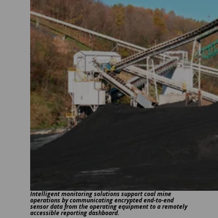
Intelligent monitoring solutions support coal mine
operations by communicating encrypted end-to-end
sensor data from the operating equipment to a remotely
accessible reporting dashboard.