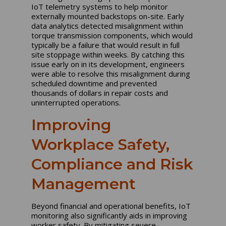
IoT telemetry systems to help monitor
externally mounted backstops on-site. Early
data analytics detected misalignment within
torque transmission components, which would
typically be a failure that would result in full
site stoppage within weeks. By catching this
issue early on in its development, engineers
were able to resolve this misalignment during
scheduled downtime and prevented
thousands of dollars in repair costs and
uninterrupted operations.
Improving
Workplace Safety,
Compliance and Risk
Management
Beyond financial and operational benefits, IoT
monitoring also significantly aids in improving
worker safety. By mitigating severe