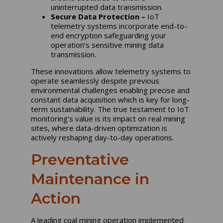
uninterrupted data transmission.
Secure Data Protection –
IoT
telemetry systems incorporate end-to-
end encryption safeguarding your
operation’s sensitive mining data
transmission.
These innovations allow telemetry systems to
operate seamlessly despite previous
environmental challenges enabling precise and
constant data acquisition which is key for long-
term sustainability. The true testament to IoT
monitoring’s value is its impact on real mining
sites, where data-driven optimization is
actively reshaping day-to-day operations.
Preventative
Maintenance in
Action
A leading coal mining operation implemented