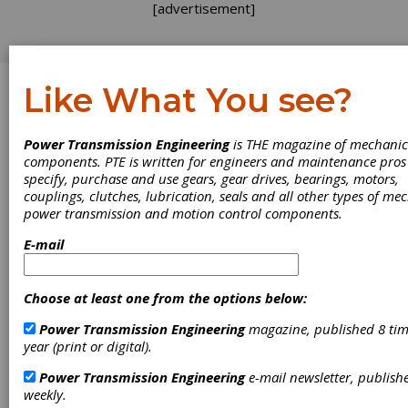
[advertisement]
Like What You see?
Log In
Power Transmission Engineering
is THE magazine of mechanic
FEATURE ARTICLES
components. PTE is written for engineers and maintenance pro
specify, purchase and use gears, gear drives, bearings, motors,
couplings, clutches, lubrication, seals and all other types of me
power transmission and motion control components.
E-mail
Choose at least one from the options below:
Power Transmission Engineering
magazine, published 8 tim
year (print or digital).
Revolutionizing
Power Transmission Engineering
e-mail newsletter, publish
weekly.