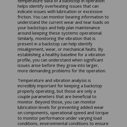
temperature data of a backstop in operation
helps identify overheating issues that can
indicate issues with lubrication or excessive
friction. You can monitor bearing information to
understand the current wear and tear loads on
your backstops and help plan maintenance
around keeping these systems operational.
Similarly, monitoring the vibration that is
present in a backstop can help identify
misalignment, wear, or mechanical faults. By
establishing a healthy baseline for a vibration
profile, you can understand when significant
issues arise before they grow into larger,
more demanding problems for the operation.
Temperature and vibration analysis is
incredibly important for keeping a backstop
properly operating, but those are only a
couple parameters that are beneficial to
monitor. Beyond those, you can monitor
lubrication levels for preventing added wear
on components, operational speed and torque
to monitor performance under varying load
conditions, environmental conditions to ensure