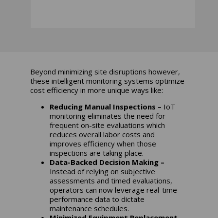
Beyond minimizing site disruptions however,
these intelligent monitoring systems optimize
cost efficiency in more unique ways like:
Reducing Manual Inspections –
IoT
monitoring eliminates the need for
frequent on-site evaluations which
reduces overall labor costs and
improves efficiency when those
inspections are taking place.
Data-Backed Decision Making –
Instead of relying on subjective
assessments and timed evaluations,
operators can now leverage real-time
performance data to dictate
maintenance schedules.
Minimized Equipment Replacement