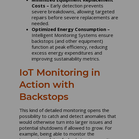
Costs –
Early detection prevents
severe breakdowns, allowing targeted
repairs before severe replacements are
needed.
Optimized Energy Consumption –
Intelligent Monitoring Systems ensure
backstops (and other equipment)
function at peak efficiency, reducing
excess energy expenditures and
improving sustainability metrics.
IoT Monitoring in
Action with
Backstops
This kind of detailed monitoring opens the
possibility to catch and detect anomalies that
would otherwise turn into larger issues and
potential shutdowns if allowed to grow. For
example, being able to monitor the