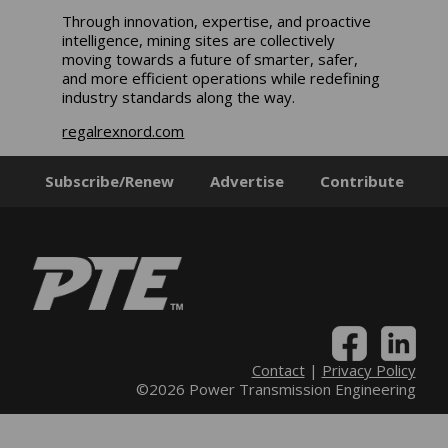
Through innovation, expertise, and proactive
intelligence, mining sites are collectively
moving towards a future of smarter, safer,
and more efficient operations while redefining
industry standards along the way.
regalrexnord.com
Subscribe/Renew
Advertise
Contribute
Contact
|
Privacy Policy
©2026 Power Transmission Engineering