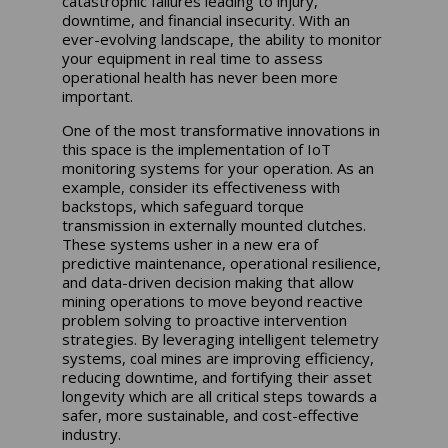
catastrophic failures leading to injury,
downtime, and financial insecurity. With an
ever-evolving landscape, the ability to monitor
your equipment in real time to assess
operational health has never been more
important.
One of the most transformative innovations in
this space is the implementation of IoT
monitoring systems for your operation. As an
example, consider its effectiveness with
backstops, which safeguard torque
transmission in externally mounted clutches.
These systems usher in a new era of
predictive maintenance, operational resilience,
and data-driven decision making that allow
mining operations to move beyond reactive
problem solving to proactive intervention
strategies. By leveraging intelligent telemetry
systems, coal mines are improving efficiency,
reducing downtime, and fortifying their asset
longevity which are all critical steps towards a
safer, more sustainable, and cost-effective
industry.