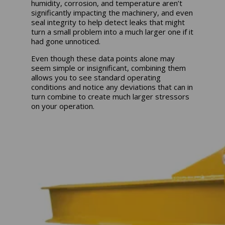
humidity, corrosion, and temperature aren’t
significantly impacting the machinery, and even
seal integrity to help detect leaks that might
turn a small problem into a much larger one if it
had gone unnoticed.
Even though these data points alone may
seem simple or insignificant, combining them
allows you to see standard operating
conditions and notice any deviations that can in
turn combine to create much larger stressors
on your operation.