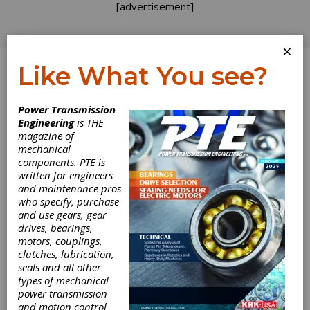
[advertisement]
×
Like What You see?
Log In
Power Transmission
FEATURE ARTICLES
Engineering
is THE
magazine of
mechanical
components. PTE is
written for engineers
and maintenance pros
who specify, purchase
and use gears, gear
drives, bearings,
motors, couplings,
clutches, lubrication,
seals and all other
Reducing Rolling
types of mechanical
power transmission
and motion control