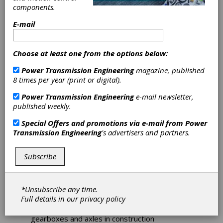
Bearing Friction
components.
E-mail
Construction machinery
reaps benefits of increased
efficiency and
Choose at least one from the options below:
sustainability
Power Transmission Engineering
magazine, published
8 times per year (print or digital).
Rolling bearings possess especially low friction
Power Transmission Engineering
e-mail newsletter,
characteristics. They make it possible to
published weekly.
reduce bearing friction by half, offering the
construction machinery sector the opportunity
Special Offers and promotions via e-mail from
Power
to achieve significant carbon dioxide savings
Transmission Engineering
's advertisers and partners.
without imposing high development costs.
This article will examine the current solutions
from Schaeffler.
Subscribe
Rolling bearings with optimized friction and
performance characteristics can have a
*Unsubscribe any time.
significant influence when it comes to reducing
Full details in our
privacy policy
the power loss, design envelope, and weight
of hydraulic motors and pumps, as well as
gearboxes and axles in construction