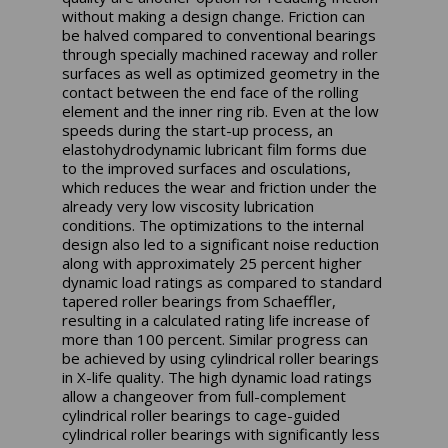
without making a design change. Friction can
be halved compared to conventional bearings
through specially machined raceway and roller
surfaces as well as optimized geometry in the
contact between the end face of the rolling
element and the inner ring rib. Even at the low
speeds during the start-up process, an
elastohydrodynamic lubricant film forms due
to the improved surfaces and osculations,
which reduces the wear and friction under the
already very low viscosity lubrication
conditions. The optimizations to the internal
design also led to a significant noise reduction
along with approximately 25 percent higher
dynamic load ratings as compared to standard
tapered roller bearings from Schaeffler,
resulting in a calculated rating life increase of
more than 100 percent. Similar progress can
be achieved by using cylindrical roller bearings
in X-life quality. The high dynamic load ratings
allow a changeover from full-complement
cylindrical roller bearings to cage-guided
cylindrical roller bearings with significantly less