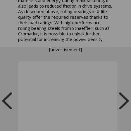
materials and energy during manufacturing; it
also leads to reduced friction in drive systems.
As described above, rolling bearings in X-life
quality offer the required reserves thanks to
their load ratings. With high-performance
rolling bearing steels from Schaeffler, such as
Cromadur, it is possible to unlock further
potential for increasing the power density.
[advertisement]