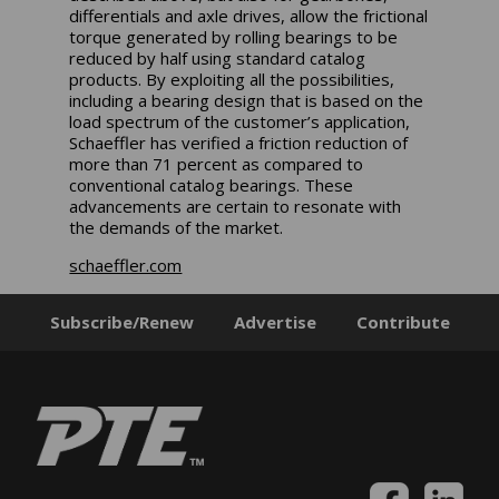
differentials and axle drives, allow the frictional
torque generated by rolling bearings to be
reduced by half using standard catalog
products. By exploiting all the possibilities,
including a bearing design that is based on the
load spectrum of the customer’s application,
Schaeffler has verified a friction reduction of
more than 71 percent as compared to
conventional catalog bearings. These
advancements are certain to resonate with
the demands of the market.
schaeffler.com
Subscribe/Renew
Advertise
Contribute