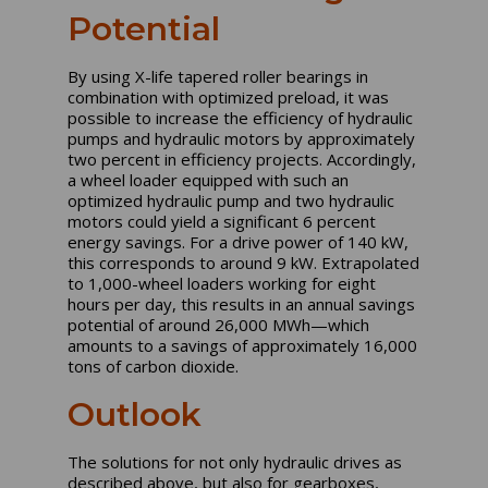
Potential
By using X-life tapered roller bearings in
combination with optimized preload, it was
possible to increase the efficiency of hydraulic
pumps and hydraulic motors by approximately
two percent in efficiency projects. Accordingly,
a wheel loader equipped with such an
optimized hydraulic pump and two hydraulic
motors could yield a significant 6 percent
energy savings. For a drive power of 140 kW,
this corresponds to around 9 kW. Extrapolated
to 1,000-wheel loaders working for eight
hours per day, this results in an annual savings
potential of around 26,000 MWh—which
amounts to a savings of approximately 16,000
tons of carbon dioxide.
Outlook
The solutions for not only hydraulic drives as
described above, but also for gearboxes,