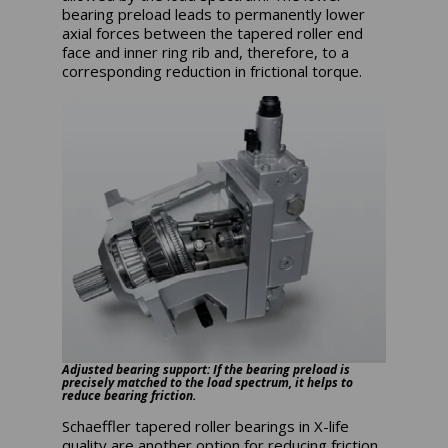
bearing preload leads to permanently lower
axial forces between the tapered roller end
face and inner ring rib and, therefore, to a
corresponding reduction in frictional torque.
Adjusted bearing support: If the bearing preload is
precisely matched to the load spectrum, it helps to
reduce bearing friction.
Schaeffler tapered roller bearings in X-life
quality are another option for reducing friction