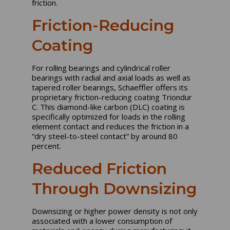
friction.
Friction-Reducing
Coating
For rolling bearings and cylindrical roller
bearings with radial and axial loads as well as
tapered roller bearings, Schaeffler offers its
proprietary friction-reducing coating Triondur
C. This diamond-like carbon (DLC) coating is
specifically optimized for loads in the rolling
element contact and reduces the friction in a
“dry steel-to-steel contact” by around 80
percent.
Reduced Friction
Through Downsizing
Downsizing or higher power density is not only
associated with a lower consumption of