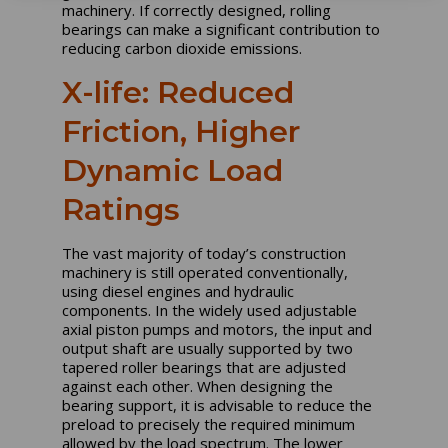
machinery. If correctly designed, rolling
bearings can make a significant contribution to
reducing carbon dioxide emissions.
X-life: Reduced
Friction, Higher
Dynamic Load
Ratings
The vast majority of today’s construction
machinery is still operated conventionally,
using diesel engines and hydraulic
components. In the widely used adjustable
axial piston pumps and motors, the input and
output shaft are usually supported by two
tapered roller bearings that are adjusted
against each other. When designing the
bearing support, it is advisable to reduce the
preload to precisely the required minimum
allowed by the load spectrum. The lower