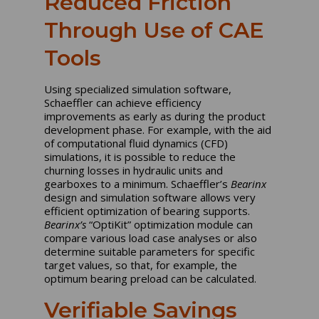
Reduced Friction
Through Use of CAE
Tools
Using specialized simulation software,
Schaeffler can achieve efficiency
improvements as early as during the product
development phase. For example, with the aid
of computational fluid dynamics (CFD)
simulations, it is possible to reduce the
churning losses in hydraulic units and
gearboxes to a minimum. Schaeffler’s
Bearinx
design and simulation software allows very
efficient optimization of bearing supports.
Bearinx’s
“OptiKit” optimization module can
compare various load case analyses or also
determine suitable parameters for specific
target values, so that, for example, the
optimum bearing preload can be calculated.
Verifiable Savings