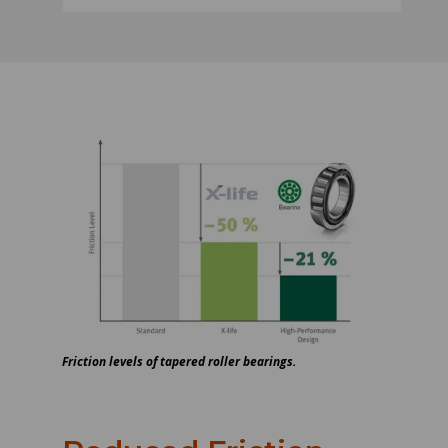
Friction levels of tapered roller bearings.