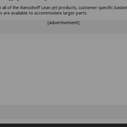
h all of the Ransohoff Lean-Jet products, customer specific baske
s are available to accommodate larger parts.
[advertisement]