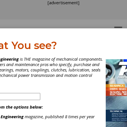
[advertisement]
OTORS
GEAR DRIVES
at You see?
gineering
is THE magazine of mechanical components.
neers and maintenance pros who specify, purchase and
earings, motors, couplings, clutches, lubrication, seals
mechanical power transmission and motion control
om the options below:
 Engineering
magazine, published 8 times per year