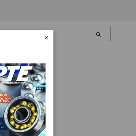
Log In
×