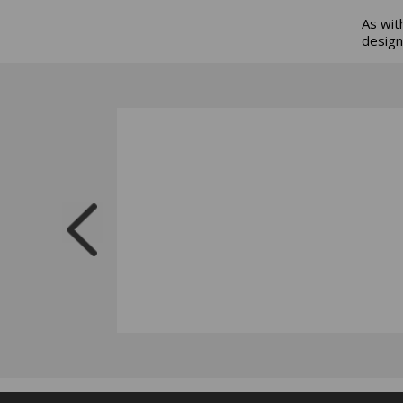
As wit
design