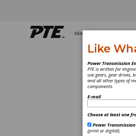
GEARS
BEARINGS
M
Like Wh
Power Transmission En
PTE is written for engi
use gears, gear drives, b
and all other types of 
components.
E-mail
Choose at least one fr
Power Transmission
(print or digital).