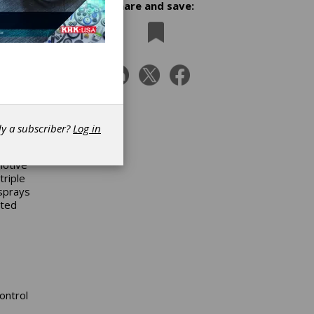
Share and save:
oduced
dy a subscriber?
Log in
motive
triple
 sprays
ated
ontrol