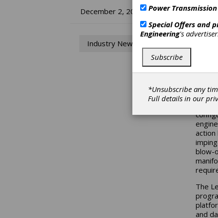
Power Transmission
Ra
December 2, 2014
Special Offers and 
Ne
Engineering
's advertise
Industry News
RB
Subscribe
Ransoh
its ne
*Unsubscribe any tim
Full details in our
pri
The Le
config
engine
action
imping
blow-o
manifo
requir
The Le
progra
platfo
and dat