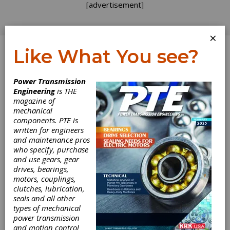
[advertisement]
×
Like What You see?
Log In
Power Transmission
Engineering
is THE
Preventing
magazine of
mechanical
components. PTE is
Fretting Fatigue
written for engineers
and maintenance pros
in Blade Dovetail
who specify, purchase
and use gears, gear
Roots by
drives, bearings,
motors, couplings,
Modifying
clutches, lubrication,
seals and all other
types of mechanical
Geometry of
power transmission
and motion control