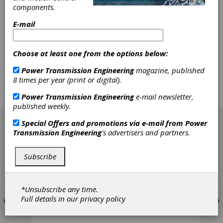
Contact Surfaces
components.
E-mail
Dovetails, gears and splines have been widely
used in aero engines where fretting is an
important failure mode due to loading variation
Choose at least one from the options below:
and vibration during extended service. Failure
caused by fretting fatigue becomes a
Power Transmission Engineering
magazine, published
prominent issue when service time continues
8 times per year (print or digital).
beyond 4,000 hours. In some cases, microslip
at the edge of a contact zone can reduce the
Power Transmission Engineering
e-mail newsletter,
life by as much as 40–60 percent.
published weekly.
[advertisement]
Special Offers and promotions via e-mail from
Power
Transmission Engineering
's advertisers and partners.
Subscribe
*Unsubscribe any time.
Full details in our
privacy policy