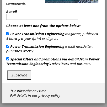
components.
motion control components. The Excess
Inventory option is ideal for users who are
E-mail
looking for small quantities of parts, with
savings over original list prices.
[advertisement]
Choose at least one from the options below:
Power Transmission Engineering
magazine, published
8 times per year (print or digital).
Power Transmission Engineering
e-mail newsletter,
published weekly.
Special Offers and promotions via e-mail from
Power
Transmission Engineering
's advertisers and partners.
Subscribe
*Unsubscribe any time.
Full details in our
privacy policy