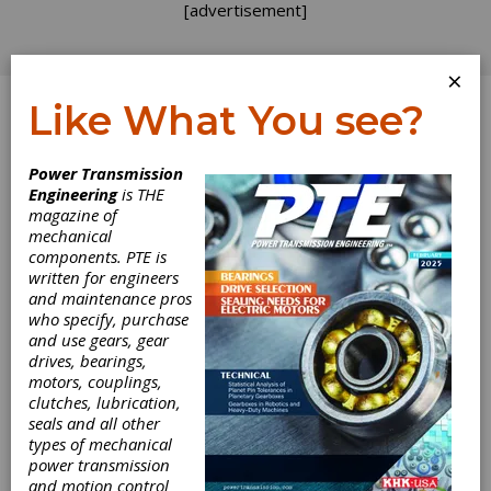
[advertisement]
×
Like What You see?
Log In
Power Transmission
Engineering
is THE
Portescap
magazine of
mechanical
components. PTE is
Releases Excess
written for engineers
and maintenance pros
Inventory List
who specify, purchase
and use gears, gear
drives, bearings,
Portescap, a Danaher Motion
motors, couplings,
company,publishes a complete listing of
clutches, lubrication,
excess inventory available at on its website
seals and all other
(www.portescap.com). This inventory includes
types of mechanical
more than 4,000 high precision DC motors, DC
power transmission
gearmotors, brushless motors, planetary and
and motion control
spur gearheads, and other high performance