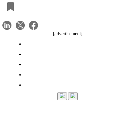
[advertisement]