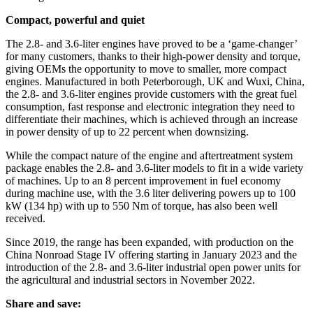
Compact, powerful and quiet
The 2.8- and 3.6-liter engines have proved to be a ‘game-changer’
for many customers, thanks to their high-power density
and torque,
giving OEMs the opportunity to move to smaller, more compact
engines. Manufactured in both Peterborough, UK and Wuxi, China,
the 2.8- and 3.6-liter engines provide customers with the great fuel
consumption, fast response and electronic integration they need to
differentiate their machines, which is achieved through an increase
in power density of up to 22 percent when downsizing.
While the compact nature of the engine and aftertreatment system
package enables the 2.8- and 3.6-liter models to fit in a wide variety
of machines. Up to an 8 percent improvement in fuel economy
during machine use, with the 3.6 liter delivering powers up to 100
kW (134 hp) with up to 550 Nm of torque, has also been well
received.
Since 2019, the range has been expanded, with production on the
China Nonroad Stage IV offering starting in January 2023 and the
introduction of the 2.8- and 3.6-liter industrial open power units for
the agricultural and industrial sectors in November 2022.
Share and save: