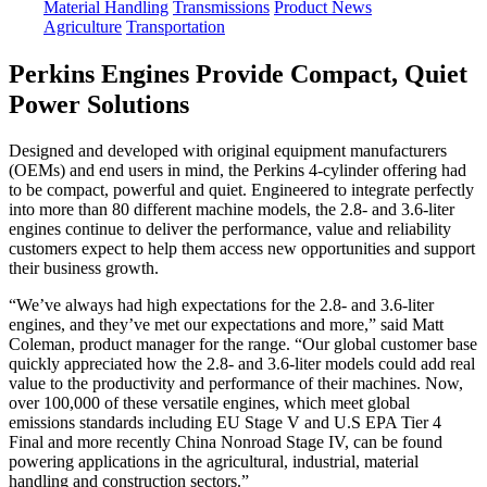
Material Handling
Transmissions
Product News
Agriculture
Transportation
Perkins Engines Provide Compact, Quiet
Power Solutions
Designed and developed with original equipment manufacturers
(OEMs) and end users in mind, the Perkins 4-cylinder offering had
to be compact, powerful and quiet. Engineered to integrate perfectly
into more than 80 different machine models, the 2.8- and 3.6-liter
engines continue to deliver the performance, value and reliability
customers expect to help them access new opportunities and support
their business growth.
“We’ve always had high expectations for the 2.8- and 3.6-liter
engines, and they’ve met our expectations and more,” said Matt
Coleman, product manager for the range. “Our global customer base
quickly appreciated how the 2.8- and 3.6-liter models could add real
value to the productivity and performance of their machines. Now,
over 100,000 of these versatile engines, which meet global
emissions standards including EU Stage V and U.S EPA Tier 4
Final and more recently China Nonroad Stage IV, can be found
powering applications in the agricultural, industrial, material
handling and construction sectors.”