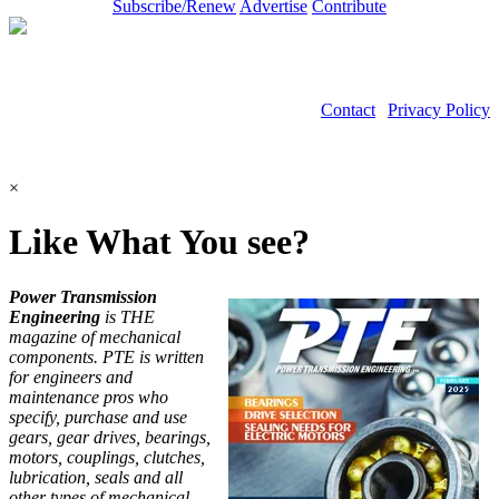
Subscribe/Renew
Advertise
Contribute
Contact
|
Privacy Policy
©2026 Power Transmission Engineering
×
Like What You see?
Power Transmission
Engineering
is THE
magazine of mechanical
components. PTE is written
for engineers and
maintenance pros who
specify, purchase and use
gears, gear drives, bearings,
motors, couplings, clutches,
lubrication, seals and all
other types of mechanical