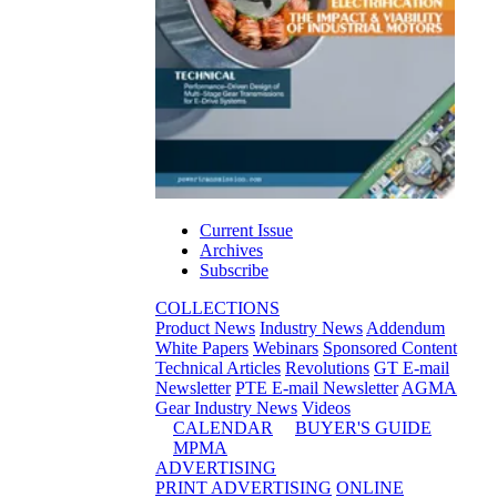
Current Issue
Archives
Subscribe
COLLECTIONS
Product News
Industry News
Addendum
White Papers
Webinars
Sponsored Content
Technical Articles
Revolutions
GT E-mail
Newsletter
PTE E-mail Newsletter
AGMA
Gear Industry News
Videos
CALENDAR
BUYER'S GUIDE
MPMA
ADVERTISING
PRINT ADVERTISING
ONLINE