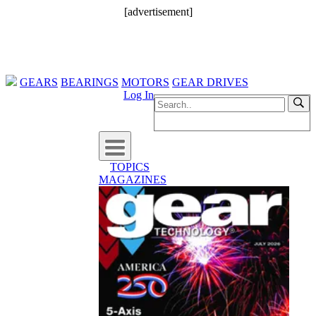
[advertisement]
GEARS
BEARINGS
MOTORS
GEAR DRIVES
Log In
TOPICS
MAGAZINES