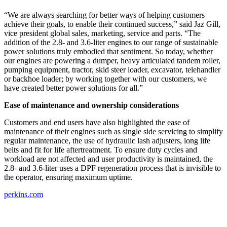
“We are always searching for better ways of helping customers
achieve their goals, to enable their continued success,” said Jaz Gill,
vice president global sales, marketing, service and parts. “The
addition of the 2.8- and 3.6-liter engines to our range of sustainable
power solutions truly embodied that sentiment. So today, whether
our engines are powering a dumper, heavy articulated tandem roller,
pumping equipment, tractor, skid steer loader, excavator, telehandler
or backhoe loader; by working together with our customers, we
have created better power solutions for all.”
Ease of maintenance and ownership considerations
Customers and end users have also highlighted the ease of
maintenance of their engines such as single side servicing to simplify
regular maintenance, the use of hydraulic lash adjusters, long life
belts and fit for life aftertreatment. To ensure duty cycles and
workload are not affected and user productivity is maintained, the
2.8- and 3.6-liter uses a DPF regeneration process that is invisible to
the operator, ensuring maximum uptime.
perkins.com