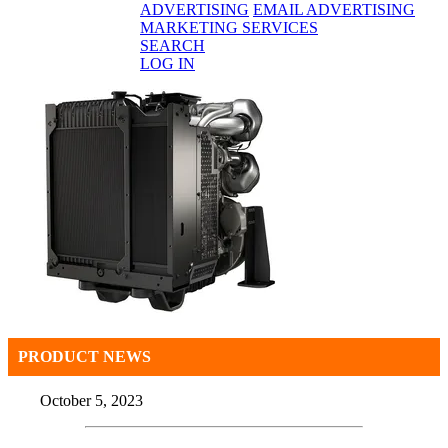
ADVERTISING
EMAIL ADVERTISING
MARKETING SERVICES
SEARCH
LOG IN
PRODUCT NEWS
October 5, 2023