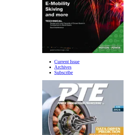
Current Issue
Archives
Subscribe