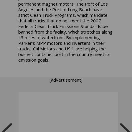
permanent magnet motors. The Port of Los
Angeles and the Port of Long Beach have
strict Clean Truck Programs, which mandate
that all trucks that do not meet the 2007
Federal Clean Truck Emissions Standards be
banned from the facility, which stretches along
43 miles of waterfront. By implementing
Parker's MPP motors and inverters in their
trucks, Cal Motors and US 1 are helping the
busiest container port in the country meet its
emission goals.
[advertisement]