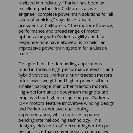
realized immediately. "Parker has been an
excellent partner for CalMotors as we
engineer complete powertrain solutions for all
sizes of vehicles," says Mike Kasaba,
president of CalMotors. "The motor efficiency,
performance and broad range of motor
options along with Parker's agility and fast
response time have allowed us to tailor an
impressive powertrain system for a Class 8
truck."
Designed for the demanding applications
found in today's high-performance electric and
hybrid vehicles, Parker's MPP traction motors
offer lower weight and higher power, all in a
smaller package than other traction motors.
High-performance neodymium magnets are
employed for higher torque output. Parker's
MPP motors feature innovative winding design
and Parker's exclusive dual cooling
implementation, which features a patent-
pending internal cooling technology. This
design yields up to 40 percent higher torque
per unit size than conventionally constructed