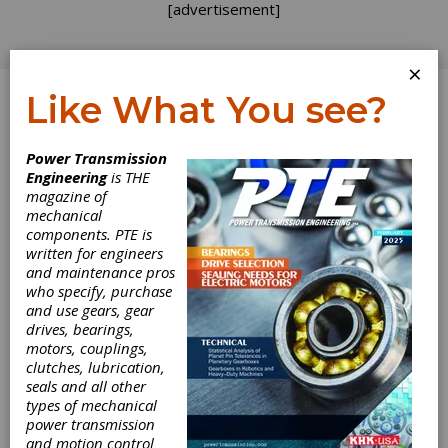
[advertisement]
×
Like What You see?
Log In
Power Transmission
Engineering
is THE
magazine of
mechanical
components. PTE is
written for engineers
and maintenance pros
who specify, purchase
and use gears, gear
drives, bearings,
motors, couplings,
clutches, lubrication,
seals and all other
types of mechanical
power transmission
and motion control