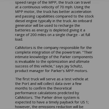
speed range of the MPP, the truck can travel
at a continuous velocity of 70 mph. Using the
MPP motor, the truck has better acceleration
and passing capabilities compared to the stock
diesel engine typically in the truck. An onboard
generator will be used to recharge the
batteries as energy is depleted giving it a
range of 200 miles on a single charge - at full
load.
CalMotors is the company responsible for the
complete integration of the powertrain. "Their
intimate knowledge of the Parker components
is invaluable to the optimization and ultimate
success of this vehicle," says Jay Schultz,
product manager for Parker's MPP motors.
The first truck will serve as a test vehicle at
the Port and will collect data over a few
months to confirm the theoretical
performance calculations predicted by
CalMotors. The Parker drive system is
expected to have a timely payback for US 1;
however, the emissions reduction will be