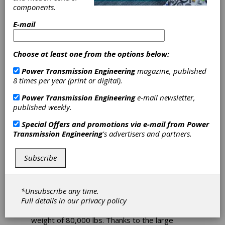
components.
Parker Teams
E-mail
with CalMotors
on Hybrid-
Choose at least one from the options below:
Power Transmission Engineering
magazine, published
Electric Truck
8 times per year (print or digital).
Design
Power Transmission Engineering
e-mail newsletter,
published weekly.
Special Offers and promotions via e-mail from
Power
Parker's Electromechanical Automaton
Transmission Engineering
's advertisers and partners.
Division, a leading supplier of motion control
technology, is proud to announce that its MPP
series traction motor and inverter are integral
Subscribe
components of a series-electric hybrid truck
deployed by US 1 Industries to serve at the
Port of Long Beach. The US 1truck uses a 215
*Unsubscribe any time.
kW Parker MPP traction motor as the single
Full details in our
privacy policy
source of torque for their Class 8 truck - a
large tractor-trailer truck with a gross vehicle
weight of 80,000 lbs. Thanks to the large