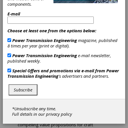
components.
Pack Expo
E-mail
Preview: Regal
Choose at least one from the options below:
Beloit
Power Transmission Engineering
magazine, published
8 times per year (print or digital).
Regal offers a full line of power transmission
Power Transmission Engineering
e-mail newsletter,
equipment and mounted bearings for
published weekly.
complete integrated solutions: unit material
handling applications specifically focused on
Special Offers and promotions via e-mail from
Power
the food and beverage industry. Regal has
Transmission Engineering
's advertisers and partners.
emerged as a leader in the growing craft
brewery industry as craft brewers grow and
Subscribe
need to automate their production. Brands
such as System Plast modular plastic belts and
conveying components, Hub City speed
reducers, Grove Gear worm gear and helical
*Unsubscribe any time.
speed reducers, LEESON motors and
Full details in our
privacy policy
SealMaster mounted bearings have provided
compelling value propositions for craft