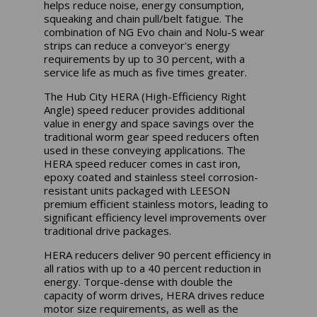
helps reduce noise, energy consumption,
squeaking and chain pull/belt fatigue. The
combination of NG Evo chain and Nolu-S wear
strips can reduce a conveyor's energy
requirements by up to 30 percent, with a
service life as much as five times greater.
The Hub City HERA (High-Efficiency Right
Angle) speed reducer provides additional
value in energy and space savings over the
traditional worm gear speed reducers often
used in these conveying applications. The
HERA speed reducer comes in cast iron,
epoxy coated and stainless steel corrosion-
resistant units packaged with LEESON
premium efficient stainless motors, leading to
significant efficiency level improvements over
traditional drive packages.
HERA reducers deliver 90 percent efficiency in
all ratios with up to a 40 percent reduction in
energy. Torque-dense with double the
capacity of worm drives, HERA drives reduce
motor size requirements, as well as the