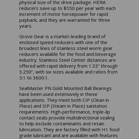
physical size of the drive package. HERA
reducers save up to $550 per year with each
increment of motor horsepower for rapid
payback, and they are warranted for three
years.
Grove Gear is a market-leading brand of
enclosed speed reducers with one of the
broadest lines of stainless steel worm gear
reducers available for the food and beverage
industry. Stainless Steel Center distances are
offered with rapid delivery from 1.33” through
3.250”, with six sizes available and ratios from
5:1 to 3600:1.
SealMaster PN Gold Mounted Ball Bearings
have been used extensively in these
applications. They meet both CIP (Clean in
Place) and SIP (Steam in Place) sanitation
requirements. High-performance, triple-lip
contact seals provide multidirectional sealing
to help exclude contaminants and retain
lubrication. They are factory filled with H1 food
grade lubricant and are available with features