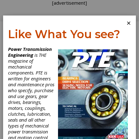
[advertisement]
×
Like What You see?
Log In
Power Transmission
Engineering
is THE
magazine of
mechanical
components. PTE is
written for engineers
and maintenance pros
who specify, purchase
and use gears, gear
drives, bearings,
motors, couplings,
clutches, lubrication,
seals and all other
types of mechanical
power transmission
and motion control