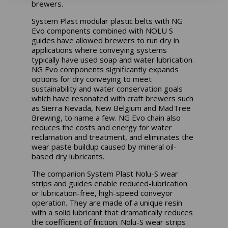
brewers.
System Plast modular plastic belts with NG
Evo components combined with NOLU S
guides have allowed brewers to run dry in
applications where conveying systems
typically have used soap and water lubrication.
NG Evo components significantly expands
options for dry conveying to meet
sustainability and water conservation goals
which have resonated with craft brewers such
as Sierra Nevada, New Belgium and MadTree
Brewing, to name a few. NG Evo chain also
reduces the costs and energy for water
reclamation and treatment, and eliminates the
wear paste buildup caused by mineral oil-
based dry lubricants.
The companion System Plast Nolu-S wear
strips and guides enable reduced-lubrication
or lubrication-free, high-speed conveyor
operation. They are made of a unique resin
with a solid lubricant that dramatically reduces
the coefficient of friction. Nolu-S wear strips