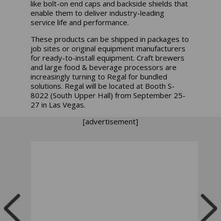
like bolt-on end caps and backside shields that
enable them to deliver industry-leading
service life and performance.
These products can be shipped in packages to
job sites or original equipment manufacturers
for ready-to-install equipment. Craft brewers
and large food & beverage processors are
increasingly turning to Regal for bundled
solutions. Regal will be located at
Booth S-
8022 (South Upper Hall)
from September 25-
27 in Las Vegas.
[advertisement]