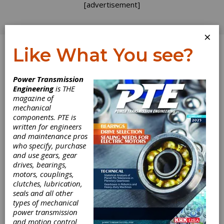
[advertisement]
×
Like What You see?
Log In
Power Transmission
Engineering
is THE
magazine of
mechanical
components. PTE is
written for engineers
and maintenance pros
who specify, purchase
and use gears, gear
drives, bearings,
motors, couplings,
clutches, lubrication,
Open Mind
seals and all other
types of mechanical
Introduces
power transmission
and motion control