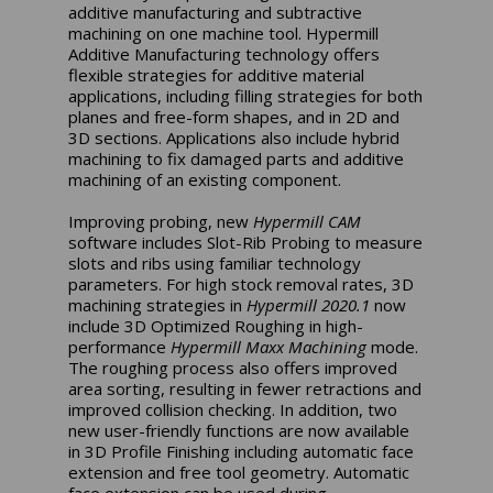
additive manufacturing and subtractive
machining on one machine tool. Hypermill
Additive Manufacturing technology offers
flexible strategies for additive material
applications, including filling strategies for both
planes and free-form shapes, and in 2D and
3D sections. Applications also include hybrid
machining to fix damaged parts and additive
machining of an existing component.
Improving probing, new
Hypermill CAM
software includes Slot-Rib Probing to measure
slots and ribs using familiar technology
parameters. For high stock removal rates, 3D
machining strategies in
Hypermill 2020.1
now
include 3D Optimized Roughing in high-
performance
Hypermill Maxx Machining
mode.
The roughing process also offers improved
area sorting, resulting in fewer retractions and
improved collision checking. In addition, two
new user-friendly functions are now available
in 3D Profile Finishing including automatic face
extension and free tool geometry. Automatic
face extension can be used during