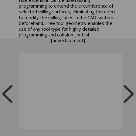
programming to extend the circumference of
selected milling surfaces, eliminating the need
to modify the milling faces in the CAD system
beforehand. Free tool geometry enables the
use of any tool type for highly detailed
programming and collision control.
[advertisement]