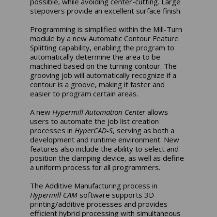
possible, while avoiding center-cutting. Large
stepovers provide an excellent surface finish.
Programming is simplified within the Mill-Turn
module by a new Automatic Contour Feature
Splitting capability, enabling the program to
automatically determine the area to be
machined based on the turning contour. The
grooving job will automatically recognize if a
contour is a groove, making it faster and
easier to program certain areas.
A new
Hypermill Automation Center
allows
users to automate the job list creation
processes in
HyperCAD-S
, serving as both a
development and runtime environment. New
features also include the ability to select and
position the clamping device, as well as define
a uniform process for all programmers.
The Additive Manufacturing process in
Hypermill CAM
software supports 3D
printing/additive processes and provides
efficient hybrid processing with simultaneous