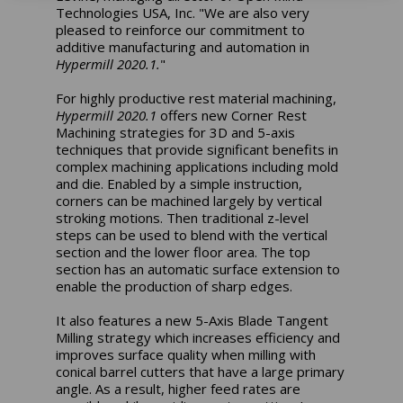
Technologies USA, Inc. "We are also very
pleased to reinforce our commitment to
additive manufacturing and automation in
Hypermill 2020.1.
"
For highly productive rest material machining,
Hypermill 2020.1
offers new Corner Rest
Machining strategies for 3D and 5-axis
techniques that provide significant benefits in
complex machining applications including mold
and die. Enabled by a simple instruction,
corners can be machined largely by vertical
stroking motions. Then traditional z-level
steps can be used to blend with the vertical
section and the lower floor area. The top
section has an automatic surface extension to
enable the production of sharp edges.
It also features a new 5-Axis Blade Tangent
Milling strategy which increases efficiency and
improves surface quality when milling with
conical barrel cutters that have a large primary
angle. As a result, higher feed rates are