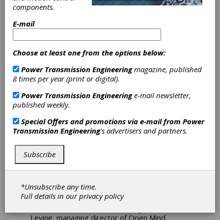
components.
Latest Version of
E-mail
Hypermill
Software
Choose at least one from the options below:
Power Transmission Engineering
magazine, published
Open Mind Technologies AG has introduced
8 times per year (print or digital).
Hypermill 2020.1
, a new version of its
Power Transmission Engineering
e-mail newsletter,
advanced, comprehensive CAD/CAM software
published weekly.
suite. In addition to powerful 3D and 5-Axis
Machining enhancements for complex part
Special Offers and promotions via e-mail from
Power
manufacture, the new version increases ease-
Transmission Engineering
's advertisers and partners.
of-use and overall programming performance,
and includes key new automation and additive
manufacturing strategies.
Subscribe
"The new version of
Hypermill
encompasses a
wide range of user friendly enhancements and
*Unsubscribe any time.
important new machining strategies, further
Full details in our
privacy policy
advancing the capabilities for accurate,
efficient 3D and 5-Axis machining," said Alan
Levine, managing director of Open Mind