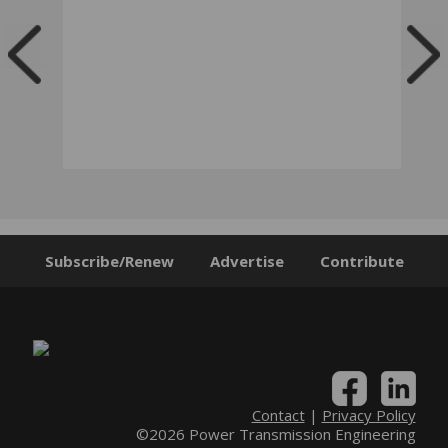
Subscribe/Renew
Advertise
Contribute
Contact
|
Privacy Policy
©2026 Power Transmission Engineering