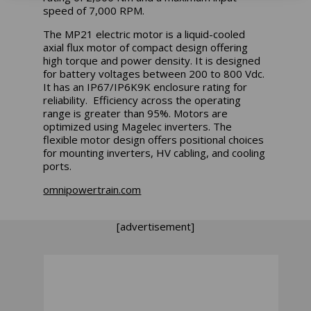
speed of 7,000 RPM.
The MP21 electric motor is a liquid-cooled
axial flux motor of compact design offering
high torque and power density. It is designed
for battery voltages between 200 to 800 Vdc.
It has an IP67/IP6K9K enclosure rating for
reliability. Efficiency across the operating
range is greater than 95%. Motors are
optimized using Magelec inverters. The
flexible motor design offers positional choices
for mounting inverters, HV cabling, and cooling
ports.
omnipowertrain.com
[advertisement]