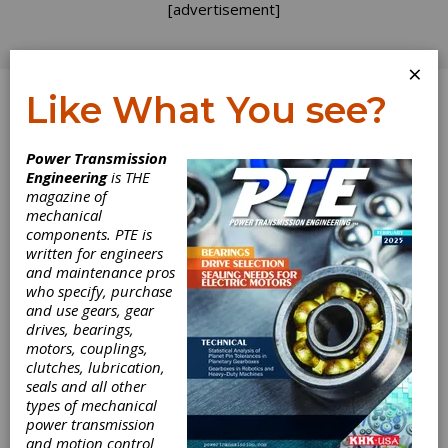
[advertisement]
×
Like What You see?
Log In
Power Transmission
PRODUCT NEWS
Engineering
is THE
magazine of
mechanical
components. PTE is
written for engineers
and maintenance pros
who specify, purchase
and use gears, gear
drives, bearings,
motors, couplings,
clutches, lubrication,
seals and all other
types of mechanical
power transmission
Omni Powertrain
and motion control