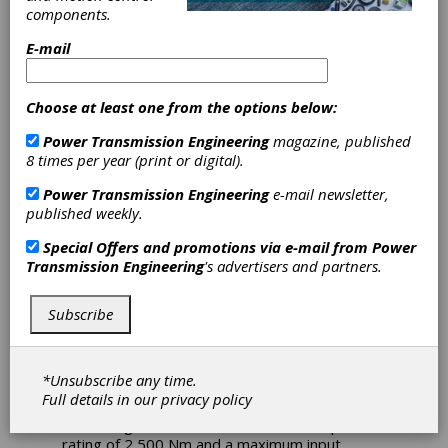
components.
Technologies
E-mail
Introduces
Choose at least one from the options below:
Electric
Power Transmission Engineering
magazine, published
Powertrain for
8 times per year (print or digital).
Power Transmission Engineering
e-mail newsletter,
Skid Steers
published weekly.
Special Offers and promotions via e-mail from
Power
Omni Powertrain Technologies announces the
Transmission Engineering
's advertisers and partners.
development of a new electric powertrain
designed for the propulsion of skid steers.
Subscribe
The new product features a robust Omni
gearbox paired with a Magelec Propulsion
axial flux motor.
*Unsubscribe any time.
The SP4000 gearbox offers peak efficiency
Full details in our
privacy policy
and torque ratings of 97 percent and 4,000
Nm. The gearbox has a continuous torque
rating of 2,500 Nm and a maximum input