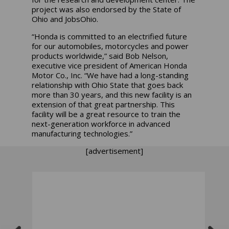
project was also endorsed by the State of
Ohio and JobsOhio.
“Honda is committed to an electrified future
for our automobiles, motorcycles and power
products worldwide,” said Bob Nelson,
executive vice president of American Honda
Motor Co., Inc. “We have had a long-standing
relationship with Ohio State that goes back
more than 30 years, and this new facility is an
extension of that great partnership. This
facility will be a great resource to train the
next-generation workforce in advanced
manufacturing technologies.”
[advertisement]