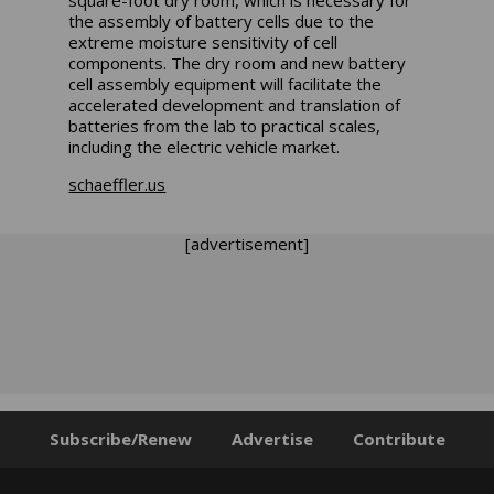
square-foot dry room, which is necessary for
the assembly of battery cells due to the
extreme moisture sensitivity of cell
components. The dry room and new battery
cell assembly equipment will facilitate the
accelerated development and translation of
batteries from the lab to practical scales,
including the electric vehicle market.
schaeffler.us
[advertisement]
Subscribe/Renew
Advertise
Contribute