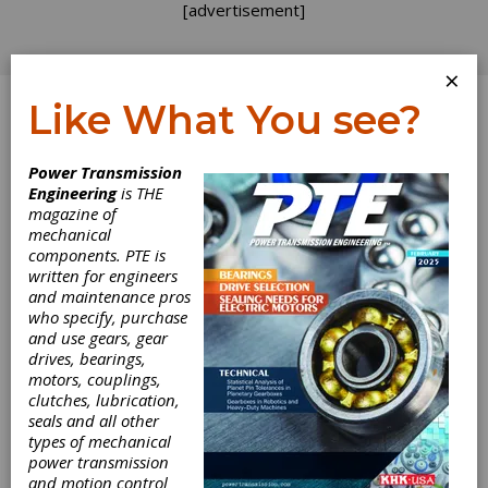
[advertisement]
×
Like What You see?
Log In
Power Transmission
INDUSTRY NEWS
Engineering
is THE
magazine of
mechanical
components. PTE is
written for engineers
and maintenance pros
who specify, purchase
and use gears, gear
drives, bearings,
motors, couplings,
clutches, lubrication,
seals and all other
Ohio State and
types of mechanical
power transmission
and motion control