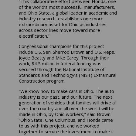
“This collaborative effort between Honda, one
of the world’s most successful manufacturers,
and Ohio State, a global leader in academic and
industry research, establishes one more
extraordinary asset for Ohio as industries
across sector lines move toward more
electrification.”
Congressional champions for this project
include U.S. Sen. Sherrod Brown and U.S. Reps.
Joyce Beatty and Mike Carey. Through their
work, $4.5 million in federal funding was
secured through the National Institute of
Standards and Technology’s (NIST) Extramural
Construction program.
“We know how to make cars in Ohio. The auto
industry is our past, and our future. The next
generation of vehicles that families will drive all
over the country and all over the world will be
made in Ohio, by Ohio workers,” said Brown.
“Ohio State, One Columbus, and Honda came
to us with this project, and we worked
together to secure the investment to make it