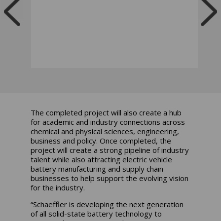
The completed project will also create a hub
for academic and industry connections across
chemical and physical sciences, engineering,
business and policy. Once completed, the
project will create a strong pipeline of industry
talent while also attracting electric vehicle
battery manufacturing and supply chain
businesses to help support the evolving vision
for the industry.
“Schaeffler is developing the next generation
of all solid-state battery technology to