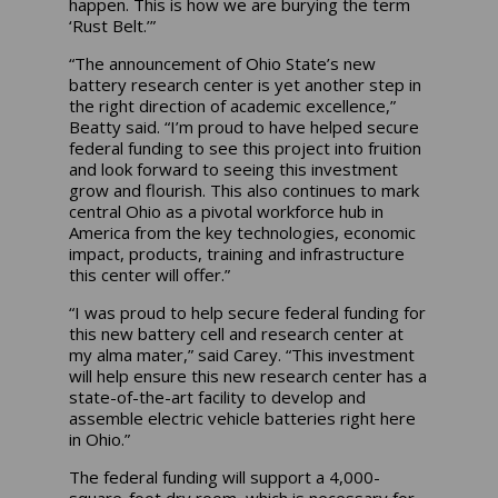
happen. This is how we are burying the term
‘Rust Belt.’”
“The announcement of Ohio State’s new
battery research center is yet another step in
the right direction of academic excellence,”
Beatty said. “I’m proud to have helped secure
federal funding to see this project into fruition
and look forward to seeing this investment
grow and flourish. This also continues to mark
central Ohio as a pivotal workforce hub in
America from the key technologies, economic
impact, products, training and infrastructure
this center will offer.”
“I was proud to help secure federal funding for
this new battery cell and research center at
my alma mater,” said Carey. “This investment
will help ensure this new research center has a
state-of-the-art facility to develop and
assemble electric vehicle batteries right here
in Ohio.”
The federal funding will support a 4,000-