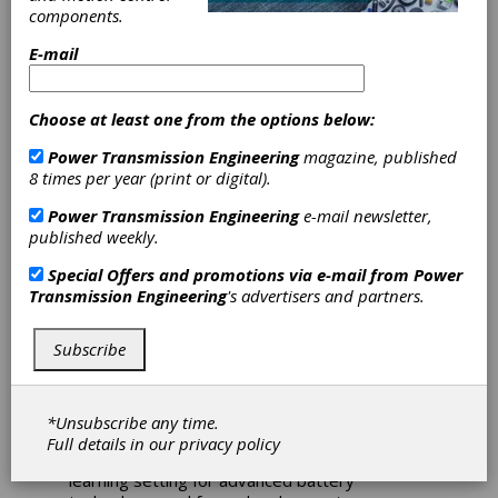
Honda
components.
Announce
E-mail
Partnership for
Choose at least one from the options below:
Battery Cell
Power Transmission Engineering
magazine, published
8 times per year (print or digital).
Research Center
Power Transmission Engineering
e-mail newsletter,
published weekly.
The Ohio State University was joined by Ohio
Lt. Gov. Jon Husted, congressional leaders,
Special Offers and promotions via e-mail from
Power
Honda, Schaeffler Americas and JobsOhio
Transmission Engineering
's advertisers and partners.
officials recently to announce the creation of a
new battery cell research and development
Subscribe
center.
Slated to open in April 2025, the lab will
accelerate the domestic development of
*Unsubscribe any time.
battery cell materials and manufacturing
Full details in our
privacy policy
technologies while providing an experiential
learning setting for advanced battery