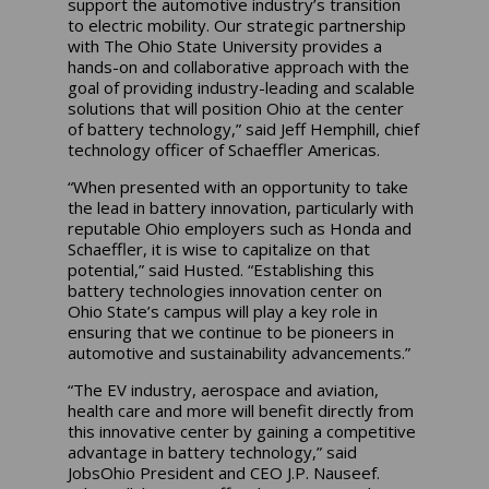
support the automotive industry’s transition
to electric mobility. Our strategic partnership
with The Ohio State University provides a
hands-on and collaborative approach with the
goal of providing industry-leading and scalable
solutions that will position Ohio at the center
of battery technology,” said Jeff Hemphill, chief
technology officer of Schaeffler Americas.
“When presented with an opportunity to take
the lead in battery innovation, particularly with
reputable Ohio employers such as Honda and
Schaeffler, it is wise to capitalize on that
potential,” said Husted. “Establishing this
battery technologies innovation center on
Ohio State’s campus will play a key role in
ensuring that we continue to be pioneers in
automotive and sustainability advancements.”
“The EV industry, aerospace and aviation,
health care and more will benefit directly from
this innovative center by gaining a competitive
advantage in battery technology,” said
JobsOhio President and CEO J.P. Nauseef.