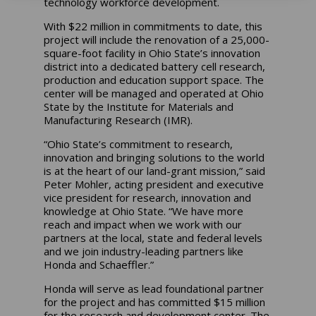
technology workforce development.
With $22 million in commitments to date, this
project will include the renovation of a 25,000-
square-foot facility in Ohio State’s innovation
district into a dedicated battery cell research,
production and education support space. The
center will be managed and operated at Ohio
State by the Institute for Materials and
Manufacturing Research (IMR).
“Ohio State’s commitment to research,
innovation and bringing solutions to the world
is at the heart of our land-grant mission,” said
Peter Mohler, acting president and executive
vice president for research, innovation and
knowledge at Ohio State. “We have more
reach and impact when we work with our
partners at the local, state and federal levels
and we join industry-leading partners like
Honda and Schaeffler.”
Honda will serve as lead foundational partner
for the project and has committed $15 million
for the research and development center. The