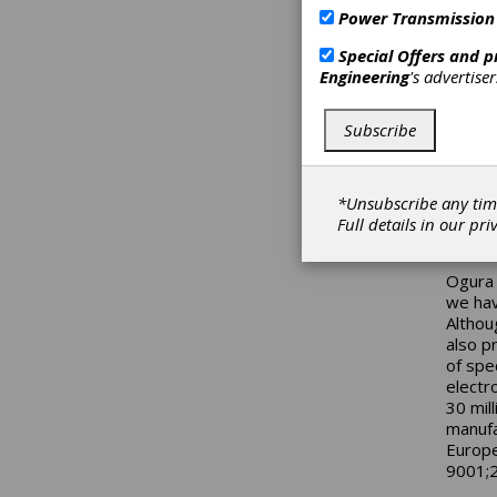
A new 
Power Transmission
from O
achiev
Special Offers and 
of ove
Engineering
's advertise
coil, 
torque
Subscribe
applic
models
standa
applic
*Unsubscribe any tim
magnet
Full details in our
pri
magnet
Ogura 
we hav
Althou
also p
of spe
electr
30 mil
manufa
Europe
9001;2