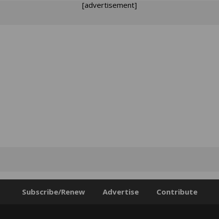
[advertisement]
Subscribe/Renew
Advertise
Contribute