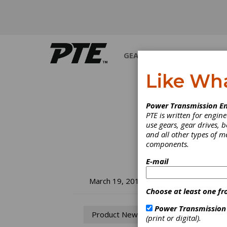
GEARS
BEARINGS
M
Like Wh
Power Transmission En
PTE is written for engi
use gears, gear drives, b
and all other types of 
components.
E-mail
Og
March 19, 2013
Choose at least one fr
Ma
Power Transmission
Product News
(print or digital).