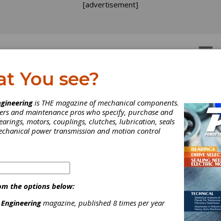
[advertisement]
OTORS
GEAR DRIVES
at You see?
gineering
is THE magazine of mechanical components.
neers and maintenance pros who specify, purchase and
earings, motors, couplings, clutches, lubrication, seals
mechanical power transmission and motion control
ura Releases Permanen
om the options below:
gnet Brake
 Engineering
magazine, published 8 times per year