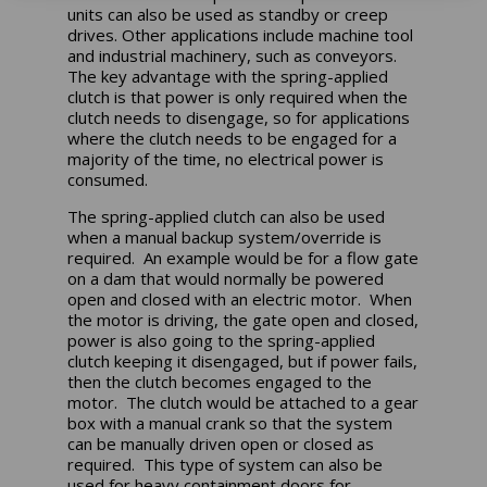
units can also be used as standby or creep
drives. Other applications include machine tool
and industrial machinery, such as conveyors.
The key advantage with the spring-applied
clutch is that power is only required when the
clutch needs to disengage, so for applications
where the clutch needs to be engaged for a
majority of the time, no electrical power is
consumed.
The spring-applied clutch can also be used
when a manual backup system/override is
required. An example would be for a flow gate
on a dam that would normally be powered
open and closed with an electric motor. When
the motor is driving, the gate open and closed,
power is also going to the spring-applied
clutch keeping it disengaged, but if power fails,
then the clutch becomes engaged to the
motor. The clutch would be attached to a gear
box with a manual crank so that the system
can be manually driven open or closed as
required. This type of system can also be
used for heavy containment doors for