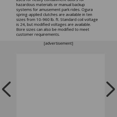
hazardous materials or manual backup
systems for amusement park rides. Ogura
spring-applied clutches are available in ten
sizes from 10-960 lb. ft. Standard coil voltage
is 24, but modified voltages are available.
Bore sizes can also be modified to meet
customer requirements.
[advertisement]