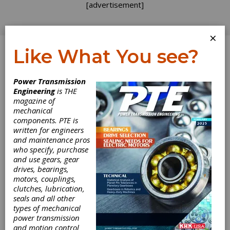
[advertisement]
×
Like What You see?
Log In
Power Transmission
Engineering
is THE
magazine of
mechanical
components. PTE is
written for engineers
and maintenance pros
who specify, purchase
and use gears, gear
drives, bearings,
motors, couplings,
clutches, lubrication,
seals and all other
types of mechanical
power transmission
and motion control