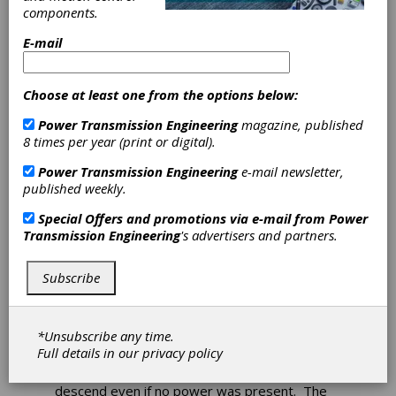
components.
Ogura Offers
E-mail
Spring-Engaged
Choose at least one from the options below:
Clutches
Power Transmission Engineering
magazine, published
8 times per year (print or digital).
Ogura's SMC spring-engaged clutches engage
Power Transmission Engineering
e-mail newsletter,
any time power is released. When the clutch is
published weekly.
disengaged, a magnetic coil pulls back a
pressure plate and a series of friction discs, so
Special Offers and promotions via e-mail from
Power
no torque is transferred between the input
Transmission Engineering
's advertisers and partners.
and output hubs on the clutch. When the coil is
no longer receiving voltage, a series of springs
push the pressure plates together engaging
Subscribe
the rotor to the drive hub.
Spring-applied clutches can be used in
*Unsubscribe any time.
construction elevator applications, so if power
Full details in our
privacy policy
fails the clutch can automatically engage a
centrifugal brake which would allow a car to
descend even if no power was present. The