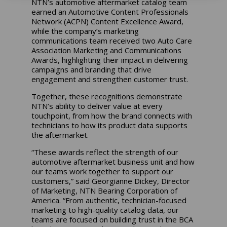
NTN’s automotive aftermarket catalog team
earned an Automotive Content Professionals
Network (ACPN) Content Excellence Award,
while the company’s marketing
communications team received two Auto Care
Association Marketing and Communications
Awards, highlighting their impact in delivering
campaigns and branding that drive
engagement and strengthen customer trust.
Together, these recognitions demonstrate
NTN’s ability to deliver value at every
touchpoint, from how the brand connects with
technicians to how its product data supports
the aftermarket.
“These awards reflect the strength of our
automotive aftermarket business unit and how
our teams work together to support our
customers,” said Georgianne Dickey, Director
of Marketing, NTN Bearing Corporation of
America. “From authentic, technician-focused
marketing to high-quality catalog data, our
teams are focused on building trust in the BCA