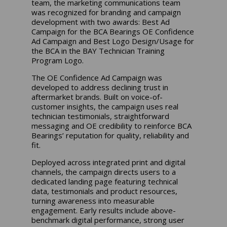
team, the marketing communications team
was recognized for branding and campaign
development with two awards: Best Ad
Campaign for the BCA Bearings OE Confidence
Ad Campaign and Best Logo Design/Usage for
the BCA in the BAY Technician Training
Program Logo.
The OE Confidence Ad Campaign was
developed to address declining trust in
aftermarket brands. Built on voice-of-
customer insights, the campaign uses real
technician testimonials, straightforward
messaging and OE credibility to reinforce BCA
Bearings’ reputation for quality, reliability and
fit.
Deployed across integrated print and digital
channels, the campaign directs users to a
dedicated landing page featuring technical
data, testimonials and product resources,
turning awareness into measurable
engagement. Early results include above-
benchmark digital performance, strong user