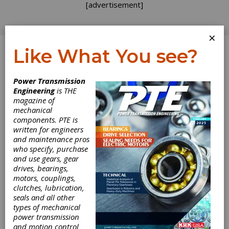
[advertisement]
×
Like What You see?
Log In
Power Transmission
INDUSTRY NEWS
Engineering
is THE
magazine of
mechanical
components. PTE is
written for engineers
and maintenance pros
who specify, purchase
and use gears, gear
drives, bearings,
motors, couplings,
clutches, lubrication,
seals and all other
NTN’s
types of mechanical
power transmission
Automotive
and motion control