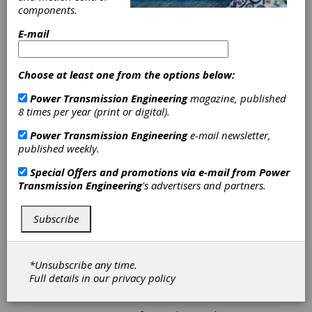
components.
Aftermarket
E-mail
Team Brings
Choose at least one from the options below:
Home Multiple
Power Transmission Engineering
magazine, published
Honors from
8 times per year (print or digital).
Power Transmission Engineering
e-mail newsletter,
Auto Care
published weekly.
Connect
Special Offers and promotions via e-mail from
Power
Transmission Engineering
's advertisers and partners.
NTN Bearing Corporation of America is proud
Subscribe
to announce that its Automotive Aftermarket
team earned multiple honors at the 2026 Auto
Care Connect Conference, bringing home three
prestigious industry awards recognizing
*Unsubscribe any time.
catalog data leadership and marketing
Full details in our
privacy policy
communications.