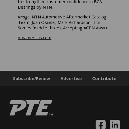
to strengthen customer confidence in BCA
Bearings by NTN.
Image:
NTN Automotive Aftermarket Catalog
Team, Josh Osinski, Mark Richardson, Tim
Somes (middle three), Accepting ACPN Award.
ntnamericas.com
Subscribe/Renew
Advertise
Contribute