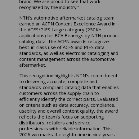
brand. We are proud to see that work
recognized by the industry.”
NTN’s automotive aftermarket catalog team
earned an ACPN Content Excellence Award in
the ACES/PIES Large category (250K+
applications) for BCA Bearings by NTN product
catalog data. The ACPN awards recognize
best-in-class use of ACES and PIES data
standards, as well as electronic cataloging and
content management across the automotive
aftermarket.
This recognition highlights NTN’s commitment
to delivering accurate, complete and
standards-compliant catalog data that enables
customers across the supply chain to
efficiently identify the correct parts. Evaluated
on criteria such as data accuracy, compliance,
usability and overall content quality, the award
reflects the team’s focus on supporting
distributors, retailers and service
professionals with reliable information. This
2026 win marks the eighth time in nine years