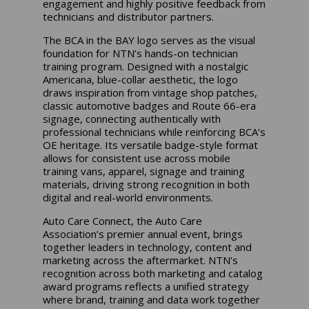
engagement and highly positive feedback from
technicians and distributor partners.
The BCA in the BAY logo serves as the visual
foundation for NTN’s hands-on technician
training program. Designed with a nostalgic
Americana, blue-collar aesthetic, the logo
draws inspiration from vintage shop patches,
classic automotive badges and Route 66-era
signage, connecting authentically with
professional technicians while reinforcing BCA’s
OE heritage. Its versatile badge-style format
allows for consistent use across mobile
training vans, apparel, signage and training
materials, driving strong recognition in both
digital and real-world environments.
Auto Care Connect, the Auto Care
Association’s premier annual event, brings
together leaders in technology, content and
marketing across the aftermarket. NTN’s
recognition across both marketing and catalog
award programs reflects a unified strategy
where brand, training and data work together