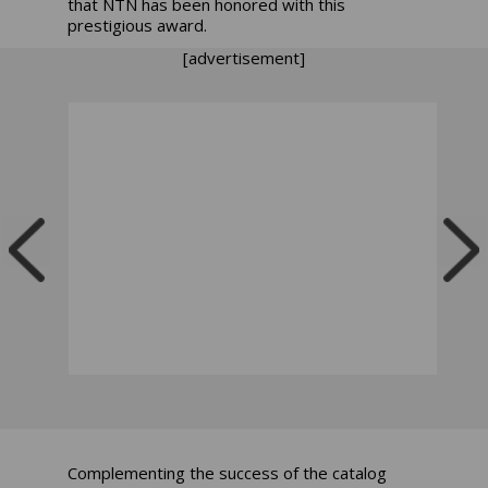
that NTN has been honored with this
prestigious award.
[advertisement]
Complementing the success of the catalog