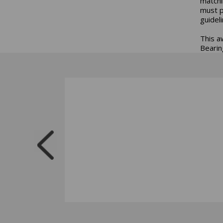
matchi
must p
guidel
This a
Bearing