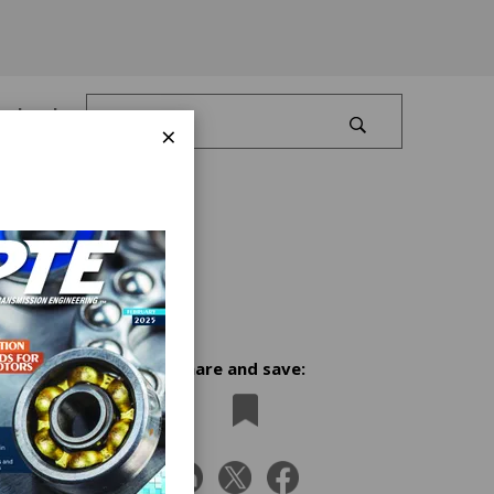
Log In
×
Share and save:
t
receipt