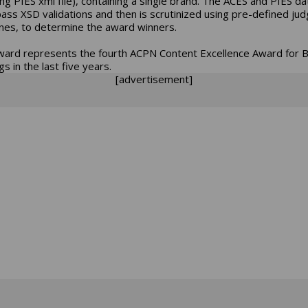
ng PIES xml file), containing a single brand. The ACES and PIES da
ass XSD validations and then is scrutinized using pre-defined jud
ines, to determine the award winners.
ward represents the fourth ACPN Content Excellence Award for 
s in the last five years.
[advertisement]