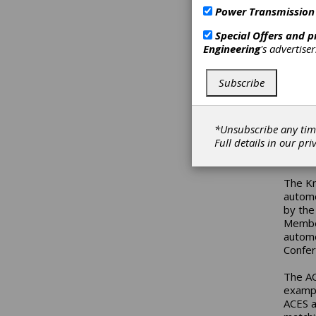
of the
Power Transmission
Profes
ACES a
Special Offers and 
the 2
Engineering
's advertise
“We ar
Subscribe
noted 
“Our a
up-to-
busine
*Unsubscribe any tim
valida
Full details in our
pri
ACES a
The Kn
automo
by the
Member
automo
Confer
The AC
exampl
ACES a