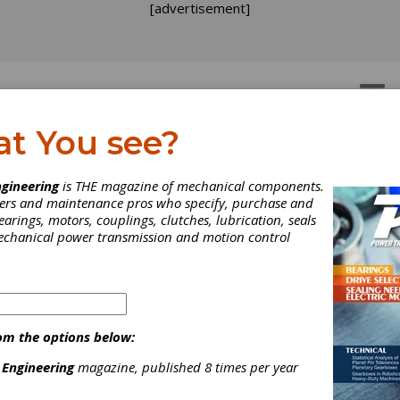
[advertisement]
OTORS
GEAR DRIVES
at You see?
gineering
is THE magazine of mechanical components.
neers and maintenance pros who specify, purchase and
earings, motors, couplings, clutches, lubrication, seals
mechanical power transmission and motion control
N Receives 2021 Conten
om the options below:
cellence Award
 Engineering
magazine, published 8 times per year
he parent company of BCA Bearings, is pleased to announce the 