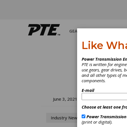
GEARS
BEARINGS
M
Like Wh
Power Transmission En
PTE is written for engi
use gears, gear drives, b
and all other types of 
components.
E-mail
NT
June 3, 2021
Choose at least one fr
Ex
Power Transmission
Industry News
(print or digital).
NTN, t