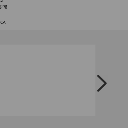
ta
ging
BCA