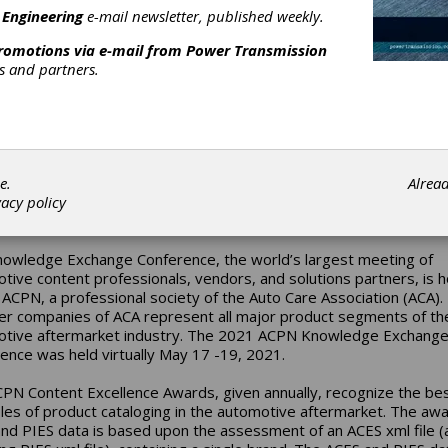
 2021 Content Excellence Award from the Automotive Content
 Engineering
e-mail newsletter, published weekly.
sionals Network (ACPN). BCA Bearings received the Gold Award 
nd PIES Data in the Small Category (10,000 – 49,999 applications
promotions via e-mail from
Power Transmission
021 ACPN Knowledge Exchange Conference.
rs and partners.
e proud to be recognized for our ACES and PIES data by the ACP
Mark Richardson, catalog manager, automotive aftermarket for 
utomotive aftermarket catalog team prides itself in providing th
date, complete and accurate catalog data to our customers and
ss partners. Knowledge is one of our strategic pillars, and this aw
e.
Alrea
tion that we are honoring that commitment to those who depend 
vacy policy
nd PIES catalog data to keep their operations running smoothly.”
owledge Exchange Conference, the world’s largest meeting of
tive content professionals, vendors, and solutions partners, is 
 ACPN, a professional society of the Auto Care Association (ACA).
 companies of ACA represent all major product segments of th
tive aftermarket industry. The 2021 ACPN Knowledge Exchang
ence was held virtually May 17 -19, 2021.
PN Content Excellence Awards, given annually, recognize the be
es of product cataloging in the automotive aftermarket. The awa
nd PIES data is based upon the assessment of an ACES xml file (a