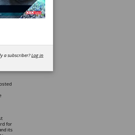
for
) at
N”
NTN.
e most
ard is
dy a subscriber?
Log in
on our
hosted
e
e
st
rd for
nd its