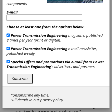
components.
to Product
E-mail
Offering
Choose at least one from the options below:
NTN Bearing Corporation of America is
Power Transmission Engineering
magazine, published
pleased to announce the release of its latest
8 times per year (print or digital).
product offering, the SNC plummer block. The
SNC blocks are yet another heavy-duty
Power Transmission Engineering
e-mail newsletter,
mounted unit designed specifically to
published weekly.
accommodate the rigors of applications within
construction, mining, and other large-scale
Special Offers and promotions via e-mail from
Power
equipment applications.
Transmission Engineering
's advertisers and partners.
“This is an exciting day for both NTN and our
customer base,” stated James Misch, director
Subscribe
of marketing and technical services, NTN. “We
recently identified the need for this product at
a number of customers and were able to
*Unsubscribe any time.
quickly add this solution to our offering, giving
Full details in our
privacy policy
customers and end-users in a number of
markets an even wider breadth of cost-saving
solutions for a variety of applications.”