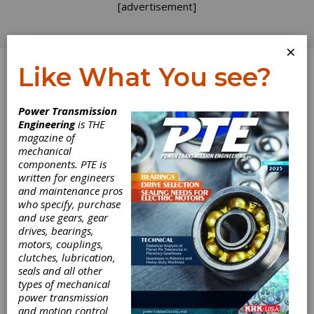
[advertisement]
×
Like What You see?
Log In
Power Transmission
Engineering
is THE
magazine of
mechanical
components. PTE is
written for engineers
and maintenance pros
who specify, purchase
and use gears, gear
drives, bearings,
motors, couplings,
clutches, lubrication,
seals and all other
NTN Adds SNC
types of mechanical
power transmission
Plummer Blocks
and motion control