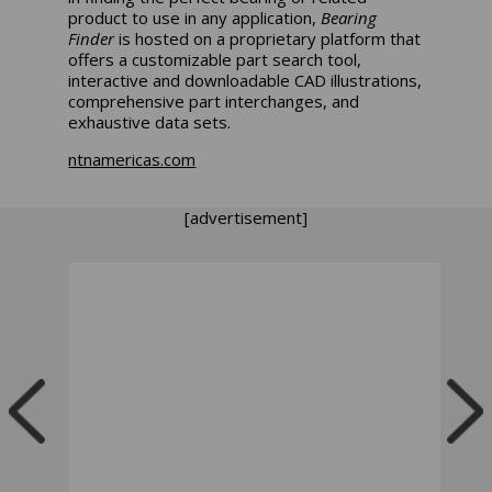
product to use in any application,
Bearing
Finder
is hosted on a proprietary platform that
offers a customizable part search tool,
interactive and downloadable CAD illustrations,
comprehensive part interchanges, and
exhaustive data sets.
ntnamericas.com
[advertisement]