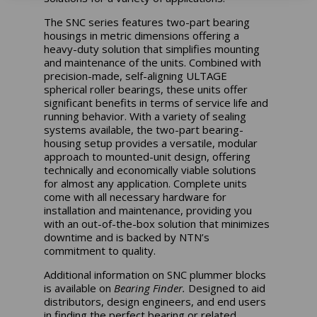
The SNC series features two-part bearing
housings in metric dimensions offering a
heavy-duty solution that simplifies mounting
and maintenance of the units. Combined with
precision-made, self-aligning ULTAGE
spherical roller bearings, these units offer
significant benefits in terms of service life and
running behavior. With a variety of sealing
systems available, the two-part bearing-
housing setup provides a versatile, modular
approach to mounted-unit design, offering
technically and economically viable solutions
for almost any application. Complete units
come with all necessary hardware for
installation and maintenance, providing you
with an out-of-the-box solution that minimizes
downtime and is backed by NTN’s
commitment to quality.
Additional information on SNC plummer blocks
is available on
Bearing Finder.
Designed to aid
distributors, design engineers, and end users
in finding the perfect bearing or related