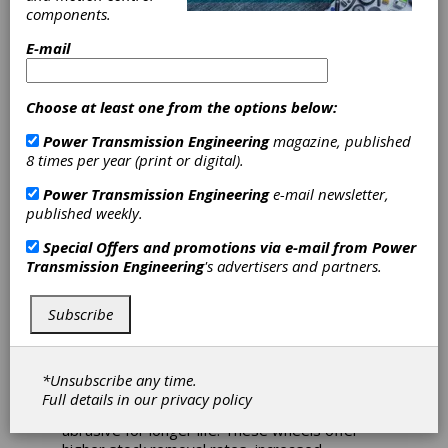
Grinding
components.
Solution for
E-mail
Ductile and Grey
Choose at least one from the options below:
Cast Iron
Power Transmission Engineering
magazine, published
8 times per year (print or digital).
Applications
Power Transmission Engineering
e-mail newsletter,
published weekly.
Norton Winter Ironclad Superabrasive Foundry
Wheels offer a solution for ductile and grey
Special Offers and promotions via e-mail from
Power
cast iron applications such as fettling and snag
Transmission Engineering
's advertisers and partners.
grinding on casting gates, parting lines, and
sprues. They feature a strong and durable
Subscribe
bond, with up to 75% grain exposure
compared to other superabrasive wheels. This
allows for up to 50% more parts per wheel
compared with electroplated wheels, reduced
*Unsubscribe any time.
friction for cooler cutting, reduced loading,
Full details in our
privacy policy
larger depths-of-cut, and a more usable
abrasive for longer life. These wheels offer