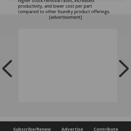
higher stock removal rates, increased
productivity, and lower cost per part
compared to other foundry product offerings.
[advertisement]
Subscribe/Renew
Advertise
Contribute