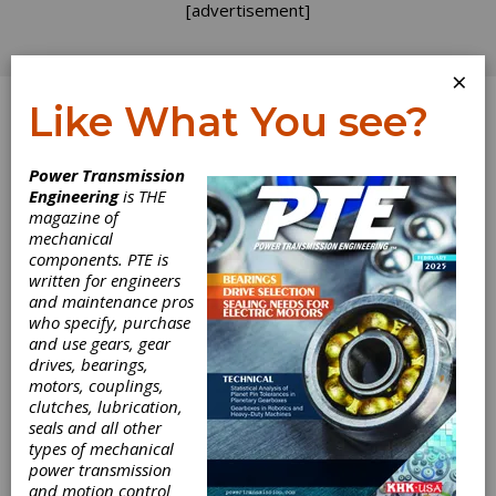
[advertisement]
×
Like What You see?
Log In
Power Transmission
Engineering
is THE
magazine of
mechanical
components. PTE is
written for engineers
and maintenance pros
who specify, purchase
and use gears, gear
drives, bearings,
motors, couplings,
clutches, lubrication,
seals and all other
Norton Offers
types of mechanical
power transmission
and motion control