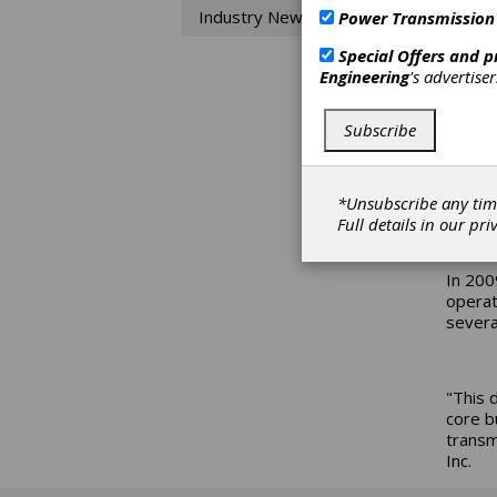
Industry News
Power Transmission
Di
Special Offers and 
Engineering
's advertise
In ord
aerosp
Subscribe
Pratt 
Turbin
revenu
*Unsubscribe any tim
2008. 
Full details in our
pri
In 200
operat
severa
"This 
core b
transm
Inc.