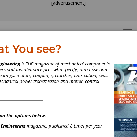
[advertisement]
OTORS
GEAR DRIVES
at You see?
gineering
is THE magazine of mechanical components.
neers and maintenance pros who specify, purchase and
earings, motors, couplings, clutches, lubrication, seals
mechanical power transmission and motion control
om the options below:
rthstar Aerospace
 Engineering
magazine, published 8 times per year
cuses on Record Backlo