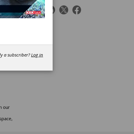
ts
ion for
dy a subscriber?
Log in
n our
space,