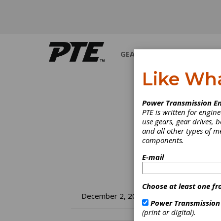
GEARS
BEARINGS
M
Like Wh
Power Transmission En
PTE is written for engi
use gears, gear drives, b
and all other types of 
components.
E-mail
Choose at least one fr
No
December 2, 2008
Power Transmission
(print or digital).
Fo