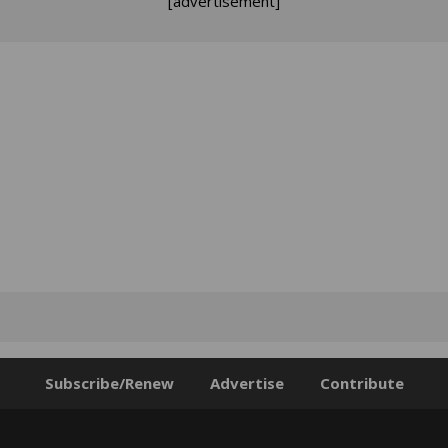
[advertisement]
Subscribe/Renew
Advertise
Contribute