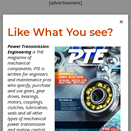
[advertisement]
×
Like What You see?
Log In
Power Transmission
Engineering
is THE
magazine of
mechanical
components. PTE is
written for engineers
and maintenance pros
who specify, purchase
and use gears, gear
drives, bearings,
motors, couplings,
NORD
clutches, lubrication,
seals and all other
Introduces High
types of mechanical
power transmission
and motion control