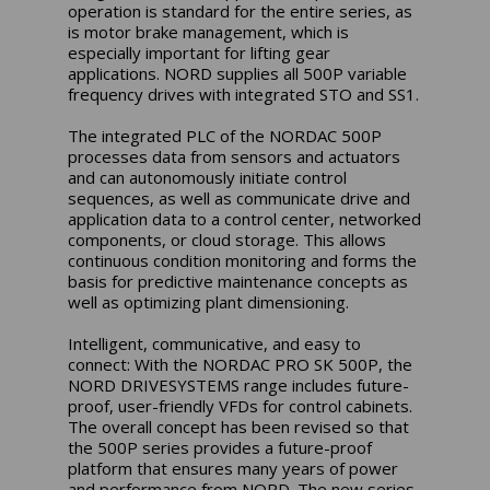
operation is standard for the entire series, as
is motor brake management, which is
especially important for lifting gear
applications. NORD supplies all 500P variable
frequency drives with integrated STO and SS1.
The integrated PLC of the NORDAC 500P
processes data from sensors and actuators
and can autonomously initiate control
sequences, as well as communicate drive and
application data to a control center, networked
components, or cloud storage. This allows
continuous condition monitoring and forms the
basis for predictive maintenance concepts as
well as optimizing plant dimensioning.
Intelligent, communicative, and easy to
connect: With the NORDAC PRO SK 500P, the
NORD DRIVESYSTEMS range includes future-
proof, user-friendly VFDs for control cabinets.
The overall concept has been revised so that
the 500P series provides a future-proof
platform that ensures many years of power
and performance from NORD. The new series