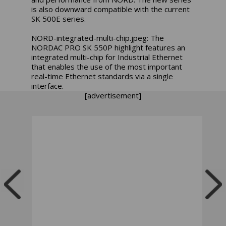
is also downward compatible with the current
SK 500E series.
NORD-integrated-multi-chip.jpeg: The
NORDAC PRO SK 550P highlight features an
integrated multi-chip for Industrial Ethernet
that enables the use of the most important
real-time Ethernet standards via a single
interface.
[advertisement]