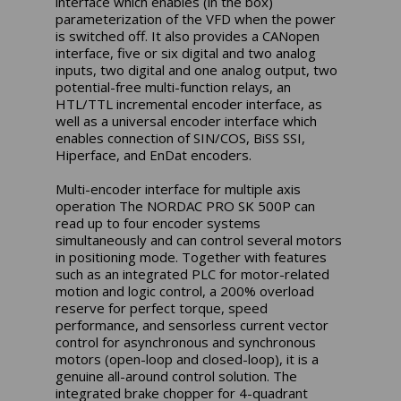
interface which enables (in the box)
parameterization of the VFD when the power
is switched off. It also provides a CANopen
interface, five or six digital and two analog
inputs, two digital and one analog output, two
potential-free multi-function relays, an
HTL/TTL incremental encoder interface, as
well as a universal encoder interface which
enables connection of SIN/COS, BiSS SSI,
Hiperface, and EnDat encoders.
Multi-encoder interface for multiple axis
operation The NORDAC PRO SK 500P can
read up to four encoder systems
simultaneously and can control several motors
in positioning mode. Together with features
such as an integrated PLC for motor-related
motion and logic control, a 200% overload
reserve for perfect torque, speed
performance, and sensorless current vector
control for asynchronous and synchronous
motors (open-loop and closed-loop), it is a
genuine all-around control solution. The
integrated brake chopper for 4-quadrant