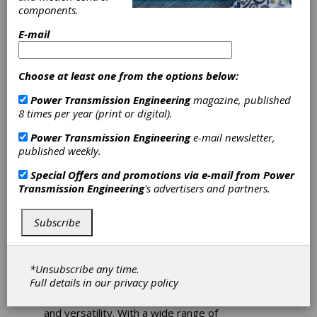
Connectivity
components.
Variable
E-mail
Frequency Drives
Choose at least one from the options below:
The NORDAC PRO SK 500P variable frequency
Power Transmission Engineering
magazine, published
drives from NORD DRIVESYSTEMS are
8 times per year (print or digital).
equipped with an integrated multi-protocol
Power Transmission Engineering
e-mail newsletter,
Ethernet interface, multi-encoder interface for
published weekly.
multiple axis operation, and USB interface for
voltage-free parameterization.
Special Offers and promotions via e-mail from
Power
Transmission Engineering
's advertisers and partners.
NORDAC PRO SK 500P: The new NORDAC
PRO family cabinet mounted variable
frequency drives provide high levels of
Subscribe
connectivity, functionality, and modularity.
The newest cabinet mounted variable
*Unsubscribe any time.
frequency drives from NORD cover rated
Full details in our
privacy policy
motor powers from 0.33 to 7.5 hp and feature
ultimate levels of connectivity, functionality,
and versatility. With a wide range of