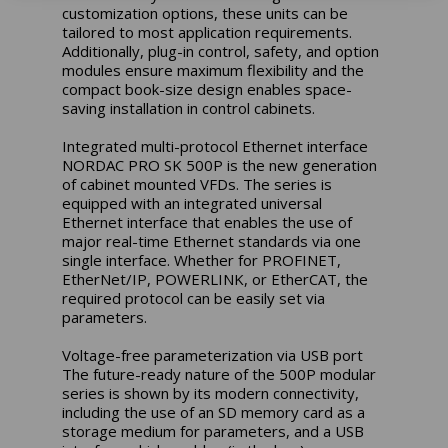
customization options, these units can be
tailored to most application requirements.
Additionally, plug-in control, safety, and option
modules ensure maximum flexibility and the
compact book-size design enables space-
saving installation in control cabinets.
Integrated multi-protocol Ethernet interface
NORDAC PRO SK 500P is the new generation
of cabinet mounted VFDs. The series is
equipped with an integrated universal
Ethernet interface that enables the use of
major real-time Ethernet standards via one
single interface. Whether for PROFINET,
EtherNet/IP, POWERLINK, or EtherCAT, the
required protocol can be easily set via
parameters.
Voltage-free parameterization via USB port
The future-ready nature of the 500P modular
series is shown by its modern connectivity,
including the use of an SD memory card as a
storage medium for parameters, and a USB