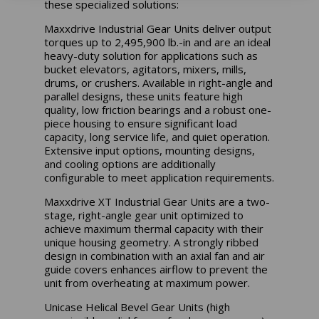
these specialized solutions:
Maxxdrive Industrial Gear Units deliver output
torques up to 2,495,900 lb.-in and are an ideal
heavy-duty solution for applications such as
bucket elevators, agitators, mixers, mills,
drums, or crushers. Available in right-angle and
parallel designs, these units feature high
quality, low friction bearings and a robust one-
piece housing to ensure significant load
capacity, long service life, and quiet operation.
Extensive input options, mounting designs,
and cooling options are additionally
configurable to meet application requirements.
Maxxdrive XT Industrial Gear Units are a two-
stage, right-angle gear unit optimized to
achieve maximum thermal capacity with their
unique housing geometry. A strongly ribbed
design in combination with an axial fan and air
guide covers enhances airflow to prevent the
unit from overheating at maximum power.
Unicase Helical Bevel Gear Units (high