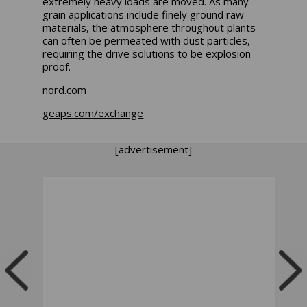
extremely heavy loads are moved. As many
grain applications include finely ground raw
materials, the atmosphere throughout plants
can often be permeated with dust particles,
requiring the drive solutions to be explosion
proof.
nord.com
geaps.com/exchange
[advertisement]