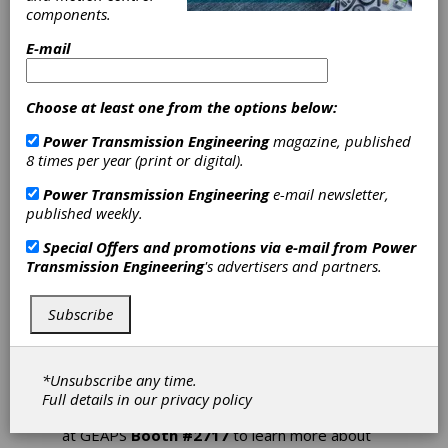
Solutions at
components.
E-mail
GEAPS Exchange
Choose at least one from the options below:
The 2024 GEAPS Exchange will be open
February 24 – 28 in Kansas City, MO and is the
Power Transmission Engineering
magazine, published
best place to see the latest innovative grain
8 times per year (print or digital).
industry solutions from Nord Drivesystems.
Flexible drive solutions are required
Power Transmission Engineering
e-mail newsletter,
throughout the grain sector to power the
published weekly.
different systems as well as transport the
products from one processing stage to the
Special Offers and promotions via e-mail from
Power
next. Nord’s highly configurable modular
Transmission Engineering
's advertisers and partners.
product system provides robust, low-
maintenance drive solutions adaptable to a
Subscribe
variety of applications including drag
conveyors, belt conveyors, rotary valves,
screw conveyors, bucket elevators, and more.
Their efficient drive systems deliver a long
*Unsubscribe any time.
service life and reliable, continuous operation
Full details in our
privacy policy
to safeguard end-product quality. Visit NORD
at GEAPS
Booth #2717
to learn more about