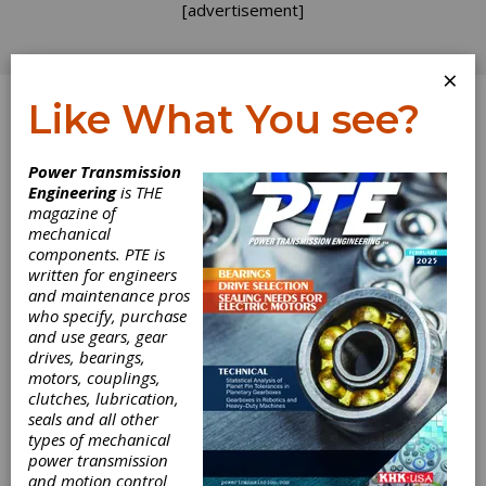
[advertisement]
×
Like What You see?
Log In
Power Transmission
PRODUCT NEWS
Engineering
is THE
magazine of
mechanical
components. PTE is
written for engineers
and maintenance pros
who specify, purchase
and use gears, gear
drives, bearings,
motors, couplings,
clutches, lubrication,
Nord Exhibits
seals and all other
types of mechanical
Reliable
power transmission
and motion control