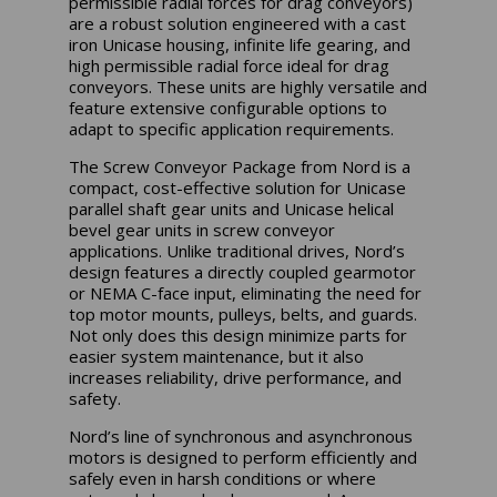
permissible radial forces for drag conveyors)
are a robust solution engineered with a cast
iron Unicase housing, infinite life gearing, and
high permissible radial force ideal for drag
conveyors. These units are highly versatile and
feature extensive configurable options to
adapt to specific application requirements.
The Screw Conveyor Package from Nord is a
compact, cost-effective solution for Unicase
parallel shaft gear units and Unicase helical
bevel gear units in screw conveyor
applications. Unlike traditional drives, Nord’s
design features a directly coupled gearmotor
or NEMA C-face input, eliminating the need for
top motor mounts, pulleys, belts, and guards.
Not only does this design minimize parts for
easier system maintenance, but it also
increases reliability, drive performance, and
safety.
Nord’s line of synchronous and asynchronous
motors is designed to perform efficiently and
safely even in harsh conditions or where