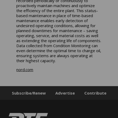
recorded periodically or continuously to
proactively maintain machines and optimize
the efficiency of the entire plant. This status-
based maintenance in place of time-based
maintenance enables early detection of
undesired operating conditions, allowing for
planned downtimes for maintenance – saving
operating, service, and material costs as well
as extending the operating life of components.
Data collected from Condition Monitoring can
even determine the optimal time to change oil,
ensuring systems are always operating at
their highest capacity.
nord.com
Subscribe/Renew
Advertise
Contribute