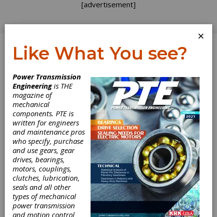
[advertisement]
×
Like What You see?
Log In
Power Transmission
PRODUCT NEWS
Engineering
is THE
magazine of
mechanical
components. PTE is
written for engineers
and maintenance pros
who specify, purchase
and use gears, gear
drives, bearings,
motors, couplings,
clutches, lubrication,
Nord
seals and all other
types of mechanical
Drivesystems
power transmission
and motion control