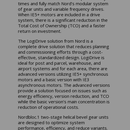
times and fully match Nord’s modular system
of gear units and variable frequency drives.
When IE5+ motors are included in a drive
system, there is a significant reduction in the
Total Cost of Ownership (TCO) and a faster
return on investment.
The LogiDrive solution from Nord is a
complete drive solution that reduces planning
and commissioning efforts through a cost-
effective, standardized design. LogiDrive is
ideal for post and parcel, warehouse, and
airport systems and for each area, there are
advanced versions utilizing IE5+ synchronous
motors and a basic version with IE3
asynchronous motors. The advanced versions
provide a solution focused on issues such as
energy efficiency, version reduction, and TCO
while the basic version’s main concentration is
reduction of operational costs.
Nordbloc.1 two-stage helical bevel gear units
are designed to optimize system
performance, efficiency, and reduce variants.