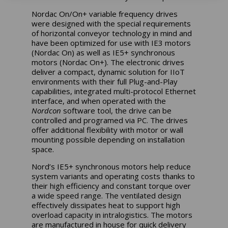
Nordac On/On+ variable frequency drives
were designed with the special requirements
of horizontal conveyor technology in mind and
have been optimized for use with IE3 motors
(Nordac On) as well as IE5+ synchronous
motors (Nordac On+). The electronic drives
deliver a compact, dynamic solution for IIoT
environments with their full Plug-and-Play
capabilities, integrated multi-protocol Ethernet
interface, and when operated with the
Nordcon
software tool, the drive can be
controlled and programed via PC. The drives
offer additional flexibility with motor or wall
mounting possible depending on installation
space.
Nord’s IE5+ synchronous motors help reduce
system variants and operating costs thanks to
their high efficiency and constant torque over
a wide speed range. The ventilated design
effectively dissipates heat to support high
overload capacity in intralogistics. The motors
are manufactured in house for quick delivery