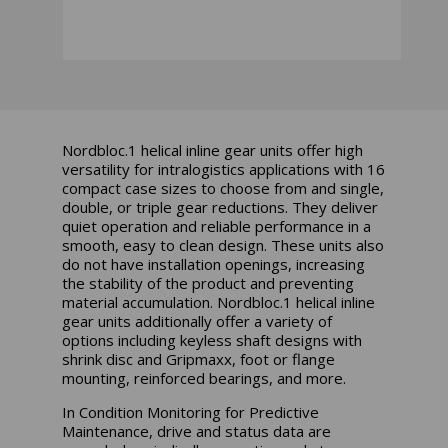
Nordbloc.1 helical inline gear units offer high
versatility for intralogistics applications with 16
compact case sizes to choose from and single,
double, or triple gear reductions. They deliver
quiet operation and reliable performance in a
smooth, easy to clean design. These units also
do not have installation openings, increasing
the stability of the product and preventing
material accumulation. Nordbloc.1 helical inline
gear units additionally offer a variety of
options including keyless shaft designs with
shrink disc and Gripmaxx, foot or flange
mounting, reinforced bearings, and more.
In Condition Monitoring for Predictive
Maintenance, drive and status data are