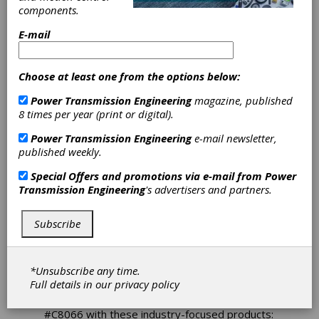
Offers
components.
E-mail
Intralogistics
Solutions at
Choose at least one from the options below:
Modex 2024
Power Transmission Engineering
magazine, published
8 times per year (print or digital).
Power Transmission Engineering
e-mail newsletter,
The Modex 2024 exhibition will be open March
published weekly.
11th – 14th at the Georgia World Congress
Center in Atlanta, GA. Nord Drivesystems will
Special Offers and promotions via e-mail from
Power
be in attendance to showcase their latest
Transmission Engineering
's advertisers and partners.
innovations for intralogistics applications. Nord
has thousands of drives installed across the
world and offers complete drive solutions
Subscribe
specialized for intralogistics handling such as
simple commissioning, Plug-and-Play
capabilities, standardization, energy savings,
*Unsubscribe any time.
and more.
Full details in our
privacy policy
Nord Drivesystems will be exhibiting at Booth
#C8066 with these industry-focused products: