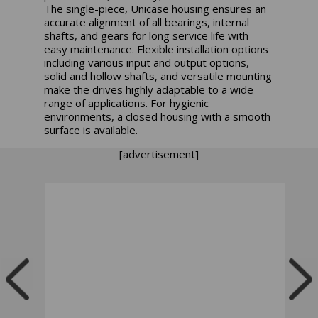
The single-piece, Unicase housing ensures an
accurate alignment of all bearings, internal
shafts, and gears for long service life with
easy maintenance. Flexible installation options
including various input and output options,
solid and hollow shafts, and versatile mounting
make the drives highly adaptable to a wide
range of applications. For hygienic
environments, a closed housing with a smooth
surface is available.
[advertisement]